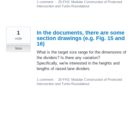
1 comment
·
25-FH2: Modular Construction of Protected
Intersection and Turbo Roundabout
1
In the documents, there are some
section drawings (e.g. Fig. 15 and
vote
16)
Vote
What is the target size range for the dimensions of
the dividers? Is there any variation?
Specifically, we're interested in the heights and
lengths of raised lane dividers.
1 comment
·
25-FH2: Modular Construction of Protected
Intersection and Turbo Roundabout