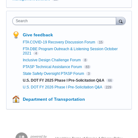
Search
Give feedback
FTA COVID-19 Recovery Discussion Forum
15
FTA DBE Program Outreach & Listening Session October
2021
4
Inclusive Design Challenge Forum
8
PTASP Technical Assistance Forum
83
State Safety Oversight PTASP Forum
3
U.S. DOT FY 2025 Phase I Pre-Solicitation Q&A
66
U.S. DOT FY 2026 Phase I Pre-Solicitation Q&A
229
Department of Transportation