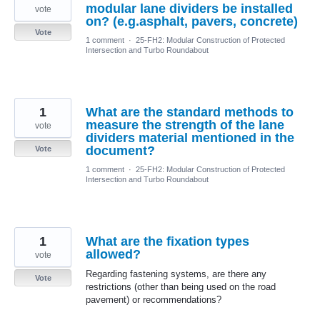
modular lane dividers be installed
vote
on? (e.g.asphalt, pavers, concrete)
Vote
1 comment
·
25-FH2: Modular Construction of Protected
Intersection and Turbo Roundabout
1
What are the standard methods to
measure the strength of the lane
vote
dividers material mentioned in the
document?
Vote
1 comment
·
25-FH2: Modular Construction of Protected
Intersection and Turbo Roundabout
1
What are the fixation types
allowed?
vote
Regarding fastening systems, are there any
Vote
restrictions (other than being used on the road
pavement) or recommendations?