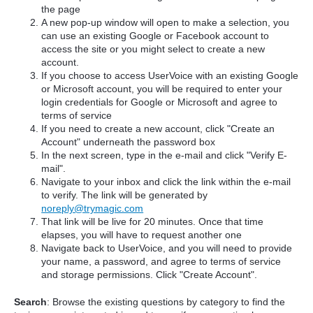
the page
A new pop-up window will open to make a selection, you
can use an existing Google or Facebook account to
access the site or you might select to create a new
account.
If you choose to access UserVoice with an existing Google
or Microsoft account, you will be required to enter your
login credentials for Google or Microsoft and agree to
terms of service
If you need to create a new account, click "Create an
Account" underneath the password box
In the next screen, type in the e-mail and click "Verify E-
mail".
Navigate to your inbox and click the link within the e-mail
to verify. The link will be generated by
noreply@trymagic.com
That link will be live for 20 minutes. Once that time
elapses, you will have to request another one
Navigate back to UserVoice, and you will need to provide
your name, a password, and agree to terms of service
and storage permissions. Click "Create Account".
Search
: Browse the existing questions by category to find the