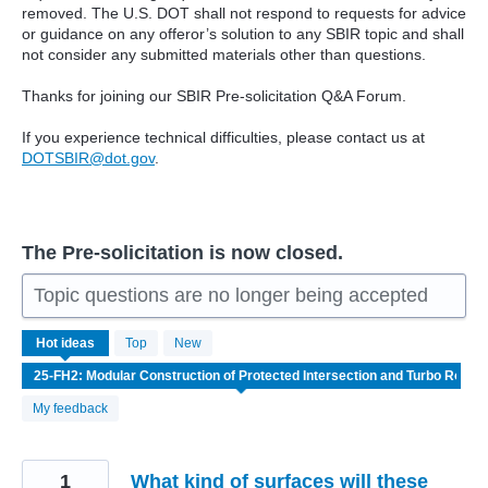
removed. The U.S. DOT shall not respond to requests for advice
or guidance on any offeror’s solution to any SBIR topic and shall
not consider any submitted materials other than questions.
Thanks for joining our SBIR Pre-solicitation Q&A Forum.
If you experience technical difficulties, please contact us at
DOTSBIR@dot.gov
.
The Pre-solicitation is now closed.
Topic questions are no longer being accepted
4
Hot
ideas
Top
New
results
found
My feedback
1
What kind of surfaces will these