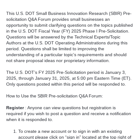
This U.S. DOT Small Business Innovation Research (SBIR) Pre-
solicitation Q&A Forum provides small businesses an
opportunity to submit clarifying questions on the topics published
in the U.S. DOT Fiscal Year (FY) 2025 Phase I Pre-Solicitation.
Questions will be answered by the Technical Experts/Topic
Authors at the U.S. DOT Operating Administrations during this
period. Questions shall be limited to improving the
understanding of a particular topic's requirements and should
not share proposal ideas nor proprietary information.
The U.S. DOT’s FY 2025 Pre-Solicitation period is January 3,
2025, through January 31, 2025, at 5:00 pm Eastern Time (ET).
Only questions posted within this period will be responded to.
How to Use the SBIR Pre-solicitation Q&A Forum:
Register
: Anyone can view questions but registration is
required if you wish to post a question and receive a notification
when it is responded to.
To create a new account or to sign in with an existing
account please click on “sign in” located at the top right of