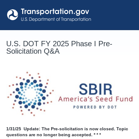
Skip
to
content
U.S. DOT FY 2025 Phase I Pre-
Solicitation Q&A
1/31/25
Update: The Pre-solicitation is now closed. Topic
questions are no longer being accepted. * * *