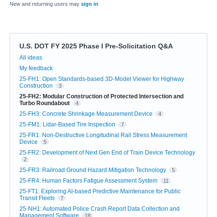
New and returning users may
sign in
U.S. DOT FY 2025 Phase I Pre-Solicitation Q&A
Categories
All ideas
My feedback
25-FH1: Open Standards-based 3D-Model Viewer for Highway
Construction
3
25-FH2: Modular Construction of Protected Intersection and
Turbo Roundabout
4
25-FH3: Concrete Shrinkage Measurement Device
4
25-FM1: Lidar-Based Tire Inspection
7
25-FR1: Non-Destructive Longitudinal Rail Stress Measurement
Device
5
25-FR2: Development of Next Gen End of Train Device Technology
2
25-FR3: Railroad Ground Hazard Mitigation Technology
5
25-FR4: Human Factors Fatigue Assessment System
11
25-FT1: Exploring AI-based Predictive Maintenance for Public
Transit Fleets
7
25-NH1: Automated Police Crash Report Data Collection and
Management Software
18