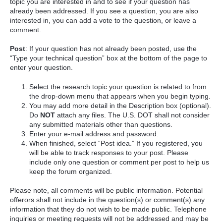
topic you are interested in and to see if your question has
already been addressed. If you see a question, you are also
interested in, you can add a vote to the question, or leave a
comment.
Post
: If your question has not already been posted, use the
“Type your technical question” box at the bottom of the page to
enter your question.
Select the research topic your question is related to from
the drop-down menu that appears when you begin typing.
You may add more detail in the Description box (optional).
Do
NOT
attach any files. The U.S. DOT shall not consider
any submitted materials other than questions.
Enter your e-mail address and password.
When finished, select “Post idea.” If you registered, you
will be able to track responses to your post. Please
include only one question or comment per post to help us
keep the forum organized.
Please note, all comments will be public information. Potential
offerors shall not include in the question(s) or comment(s) any
information that they do not wish to be made public. Telephone
inquiries or meeting requests will not be addressed and may be