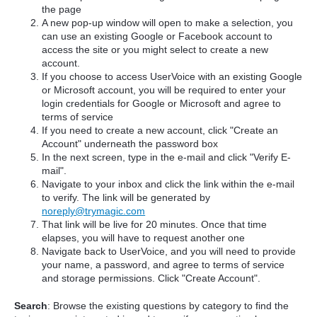
the page
A new pop-up window will open to make a selection, you
can use an existing Google or Facebook account to
access the site or you might select to create a new
account.
If you choose to access UserVoice with an existing Google
or Microsoft account, you will be required to enter your
login credentials for Google or Microsoft and agree to
terms of service
If you need to create a new account, click "Create an
Account" underneath the password box
In the next screen, type in the e-mail and click "Verify E-
mail".
Navigate to your inbox and click the link within the e-mail
to verify. The link will be generated by
noreply@trymagic.com
That link will be live for 20 minutes. Once that time
elapses, you will have to request another one
Navigate back to UserVoice, and you will need to provide
your name, a password, and agree to terms of service
and storage permissions. Click "Create Account".
Search
: Browse the existing questions by category to find the