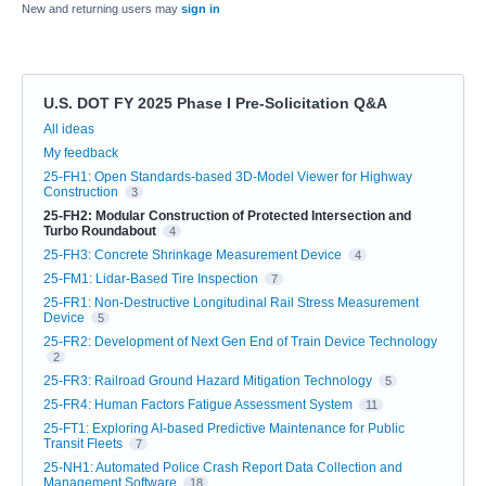
New and returning users may
sign in
U.S. DOT FY 2025 Phase I Pre-Solicitation Q&A
Categories
All ideas
My feedback
25-FH1: Open Standards-based 3D-Model Viewer for Highway
Construction
3
25-FH2: Modular Construction of Protected Intersection and
Turbo Roundabout
4
25-FH3: Concrete Shrinkage Measurement Device
4
25-FM1: Lidar-Based Tire Inspection
7
25-FR1: Non-Destructive Longitudinal Rail Stress Measurement
Device
5
25-FR2: Development of Next Gen End of Train Device Technology
2
25-FR3: Railroad Ground Hazard Mitigation Technology
5
25-FR4: Human Factors Fatigue Assessment System
11
25-FT1: Exploring AI-based Predictive Maintenance for Public
Transit Fleets
7
25-NH1: Automated Police Crash Report Data Collection and
Management Software
18