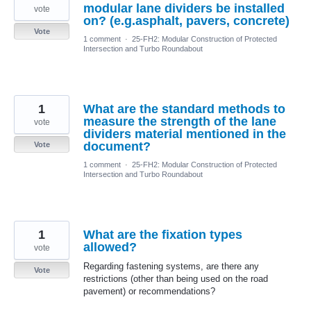
modular lane dividers be installed
vote
on? (e.g.asphalt, pavers, concrete)
Vote
1 comment
·
25-FH2: Modular Construction of Protected
Intersection and Turbo Roundabout
1
What are the standard methods to
measure the strength of the lane
vote
dividers material mentioned in the
document?
Vote
1 comment
·
25-FH2: Modular Construction of Protected
Intersection and Turbo Roundabout
1
What are the fixation types
allowed?
vote
Regarding fastening systems, are there any
Vote
restrictions (other than being used on the road
pavement) or recommendations?