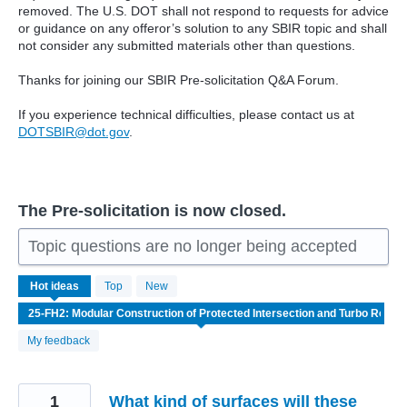
removed. The U.S. DOT shall not respond to requests for advice
or guidance on any offeror’s solution to any SBIR topic and shall
not consider any submitted materials other than questions.
Thanks for joining our SBIR Pre-solicitation Q&A Forum.
If you experience technical difficulties, please contact us at
DOTSBIR@dot.gov
.
The Pre-solicitation is now closed.
Topic questions are no longer being accepted
4
Hot
ideas
Top
New
results
found
My feedback
1
What kind of surfaces will these