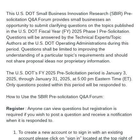
This U.S. DOT Small Business Innovation Research (SBIR) Pre-
solicitation Q&A Forum provides small businesses an
opportunity to submit clarifying questions on the topics published
in the U.S. DOT Fiscal Year (FY) 2025 Phase I Pre-Solicitation.
Questions will be answered by the Technical Experts/Topic
Authors at the U.S. DOT Operating Administrations during this
period. Questions shall be limited to improving the
understanding of a particular topic's requirements and should
not share proposal ideas nor proprietary information.
The U.S. DOT’s FY 2025 Pre-Solicitation period is January 3,
2025, through January 31, 2025, at 5:00 pm Eastern Time (ET).
Only questions posted within this period will be responded to.
How to Use the SBIR Pre-solicitation Q&A Forum:
Register
: Anyone can view questions but registration is
required if you wish to post a question and receive a notification
when it is responded to.
To create a new account or to sign in with an existing
account please click on “sign in” located at the top right of