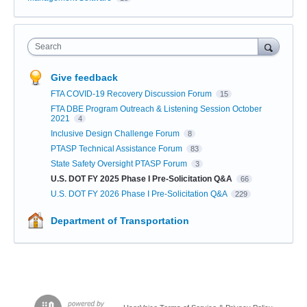
Search
Give feedback
FTA COVID-19 Recovery Discussion Forum
15
FTA DBE Program Outreach & Listening Session October
2021
4
Inclusive Design Challenge Forum
8
PTASP Technical Assistance Forum
83
State Safety Oversight PTASP Forum
3
U.S. DOT FY 2025 Phase I Pre-Solicitation Q&A
66
U.S. DOT FY 2026 Phase I Pre-Solicitation Q&A
229
Department of Transportation