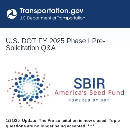
Skip
to
content
U.S. DOT FY 2025 Phase I Pre-
Solicitation Q&A
1/31/25
Update: The Pre-solicitation is now closed. Topic
questions are no longer being accepted. * * *