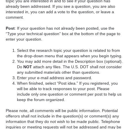
topic you are interested in and to see if your question has
already been addressed. If you see a question, you are also
interested in, you can add a vote to the question, or leave a
comment.
Post
: If your question has not already been posted, use the
“Type your technical question” box at the bottom of the page to
enter your question.
Select the research topic your question is related to from
the drop-down menu that appears when you begin typing.
You may add more detail in the Description box (optional).
Do
NOT
attach any files. The U.S. DOT shall not consider
any submitted materials other than questions.
Enter your e-mail address and password.
When finished, select “Post idea.” If you registered, you
will be able to track responses to your post. Please
include only one question or comment per post to help us
keep the forum organized.
Please note, all comments will be public information. Potential
offerors shall not include in the question(s) or comment(s) any
information that they do not wish to be made public. Telephone
inquiries or meeting requests will not be addressed and may be