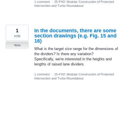
1 comment
·
25-FH2: Modular Construction of Protected
Intersection and Turbo Roundabout
1
In the documents, there are some
section drawings (e.g. Fig. 15 and
vote
16)
Vote
What is the target size range for the dimensions of
the dividers? Is there any variation?
Specifically, we're interested in the heights and
lengths of raised lane dividers.
1 comment
·
25-FH2: Modular Construction of Protected
Intersection and Turbo Roundabout