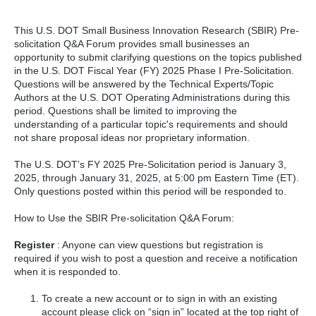
This U.S. DOT Small Business Innovation Research (SBIR) Pre-
solicitation Q&A Forum provides small businesses an
opportunity to submit clarifying questions on the topics published
in the U.S. DOT Fiscal Year (FY) 2025 Phase I Pre-Solicitation.
Questions will be answered by the Technical Experts/Topic
Authors at the U.S. DOT Operating Administrations during this
period. Questions shall be limited to improving the
understanding of a particular topic's requirements and should
not share proposal ideas nor proprietary information.
The U.S. DOT’s FY 2025 Pre-Solicitation period is January 3,
2025, through January 31, 2025, at 5:00 pm Eastern Time (ET).
Only questions posted within this period will be responded to.
How to Use the SBIR Pre-solicitation Q&A Forum:
Register
: Anyone can view questions but registration is
required if you wish to post a question and receive a notification
when it is responded to.
To create a new account or to sign in with an existing
account please click on “sign in” located at the top right of