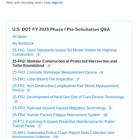
New and returning users may
sign in
U.S. DOT FY 2025 Phase I Pre-Solicitation Q&A
Categories
All ideas
My feedback
25-FH1: Open Standards-based 3D-Model Viewer for Highway
Construction
3
25-FH2: Modular Construction of Protected Intersection and
Turbo Roundabout
4
25-FH3: Concrete Shrinkage Measurement Device
4
25-FM1: Lidar-Based Tire Inspection
7
25-FR1: Non-Destructive Longitudinal Rail Stress Measurement
Device
5
25-FR2: Development of Next Gen End of Train Device Technology
2
25-FR3: Railroad Ground Hazard Mitigation Technology
5
25-FR4: Human Factors Fatigue Assessment System
11
25-FT1: Exploring AI-based Predictive Maintenance for Public
Transit Fleets
7
25-NH1: Automated Police Crash Report Data Collection and
Management Software
18