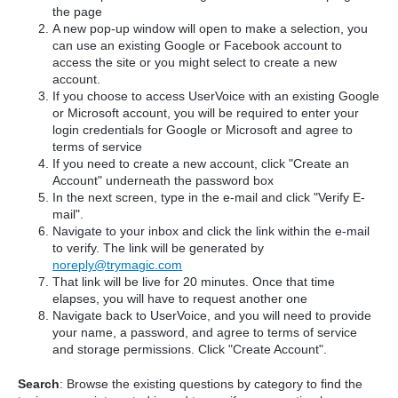
the page
A new pop-up window will open to make a selection, you
can use an existing Google or Facebook account to
access the site or you might select to create a new
account.
If you choose to access UserVoice with an existing Google
or Microsoft account, you will be required to enter your
login credentials for Google or Microsoft and agree to
terms of service
If you need to create a new account, click "Create an
Account" underneath the password box
In the next screen, type in the e-mail and click "Verify E-
mail".
Navigate to your inbox and click the link within the e-mail
to verify. The link will be generated by
noreply@trymagic.com
That link will be live for 20 minutes. Once that time
elapses, you will have to request another one
Navigate back to UserVoice, and you will need to provide
your name, a password, and agree to terms of service
and storage permissions. Click "Create Account".
Search
: Browse the existing questions by category to find the