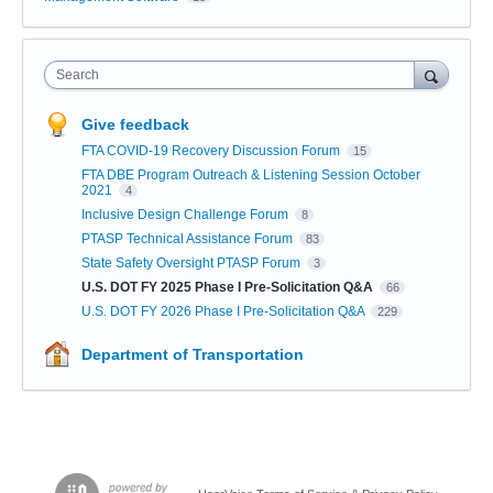
Search
Give feedback
FTA COVID-19 Recovery Discussion Forum
15
FTA DBE Program Outreach & Listening Session October
2021
4
Inclusive Design Challenge Forum
8
PTASP Technical Assistance Forum
83
State Safety Oversight PTASP Forum
3
U.S. DOT FY 2025 Phase I Pre-Solicitation Q&A
66
U.S. DOT FY 2026 Phase I Pre-Solicitation Q&A
229
Department of Transportation