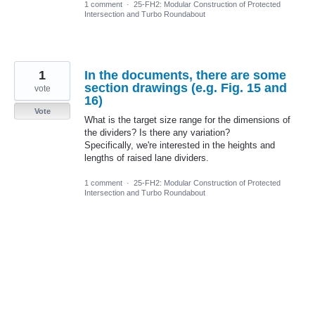
1 comment
·
25-FH2: Modular Construction of Protected
Intersection and Turbo Roundabout
1
In the documents, there are some
section drawings (e.g. Fig. 15 and
vote
16)
Vote
What is the target size range for the dimensions of
the dividers? Is there any variation?
Specifically, we're interested in the heights and
lengths of raised lane dividers.
1 comment
·
25-FH2: Modular Construction of Protected
Intersection and Turbo Roundabout