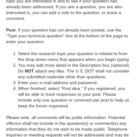
topic you are interested in and to see if your question has
already been addressed. If you see a question, you are also
interested in, you can add a vote to the question, or leave a
comment.
Post
: If your question has not already been posted, use the
“Type your technical question” box at the bottom of the page to
enter your question.
Select the research topic your question is related to from
the drop-down menu that appears when you begin typing.
You may add more detail in the Description box (optional).
Do
NOT
attach any files. The U.S. DOT shall not consider
any submitted materials other than questions.
Enter your e-mail address and password.
When finished, select “Post idea.” If you registered, you
will be able to track responses to your post. Please
include only one question or comment per post to help us
keep the forum organized.
Please note, all comments will be public information. Potential
offerors shall not include in the question(s) or comment(s) any
information that they do not wish to be made public. Telephone
inquiries or meeting requests will not be addressed and may be