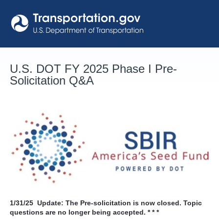
Skip
to
content
U.S. DOT FY 2025 Phase I Pre-
Solicitation Q&A
1/31/25
Update: The Pre-solicitation is now closed. Topic
questions are no longer being accepted. * * *