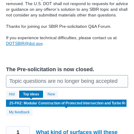
removed. The U.S. DOT shall not respond to requests for advice
or guidance on any offeror’s solution to any SBIR topic and shall
not consider any submitted materials other than questions.
Thanks for joining our SBIR Pre-solicitation Q&A Forum.
If you experience technical difficulties, please contact us at
DOTSBIR@dot.gov
.
The Pre-solicitation is now closed.
Topic questions are no longer being accepted
4
Hot
Top
ideas
New
results
found
My feedback
1
What kind of surfaces will these