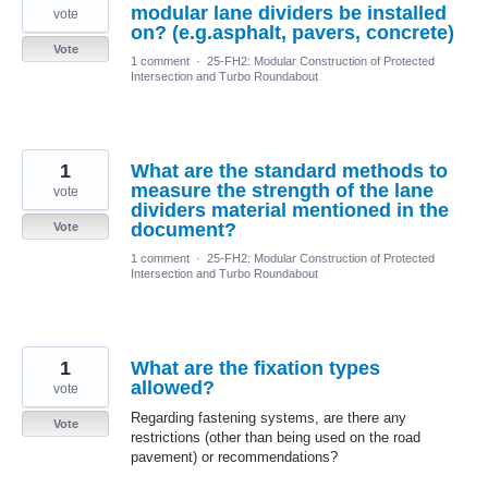
modular lane dividers be installed
vote
on? (e.g.asphalt, pavers, concrete)
Vote
1 comment
·
25-FH2: Modular Construction of Protected
Intersection and Turbo Roundabout
1
What are the standard methods to
measure the strength of the lane
vote
dividers material mentioned in the
document?
Vote
1 comment
·
25-FH2: Modular Construction of Protected
Intersection and Turbo Roundabout
1
What are the fixation types
allowed?
vote
Regarding fastening systems, are there any
Vote
restrictions (other than being used on the road
pavement) or recommendations?