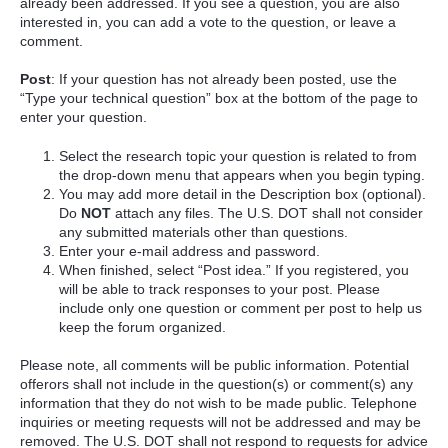
already been addressed. If you see a question, you are also
interested in, you can add a vote to the question, or leave a
comment.
Post
: If your question has not already been posted, use the
“Type your technical question” box at the bottom of the page to
enter your question.
Select the research topic your question is related to from
the drop-down menu that appears when you begin typing.
You may add more detail in the Description box (optional).
Do
NOT
attach any files. The U.S. DOT shall not consider
any submitted materials other than questions.
Enter your e-mail address and password.
When finished, select “Post idea.” If you registered, you
will be able to track responses to your post. Please
include only one question or comment per post to help us
keep the forum organized.
Please note, all comments will be public information. Potential
offerors shall not include in the question(s) or comment(s) any
information that they do not wish to be made public. Telephone
inquiries or meeting requests will not be addressed and may be
removed. The U.S. DOT shall not respond to requests for advice