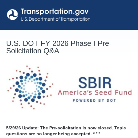
Skip
to
content
U.S. DOT FY 2026 Phase I Pre-
Solicitation Q&A
5/29/26
Update: The Pre-solicitation is now closed. Topic
questions are no longer being accepted. * * *