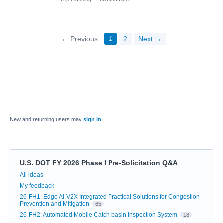
← Previous
1
2
Next →
New and returning users may
sign in
U.S. DOT FY 2026 Phase I Pre-Solicitation Q&A
Categories
All ideas
My feedback
26-FH1: Edge AI-V2X Integrated Practical Solutions for Congestion
Prevention and Mitigation
65
26-FH2: Automated Mobile Catch-basin Inspection System
18