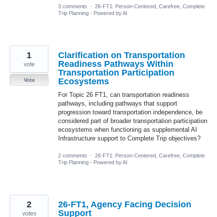
3 comments
·
26-FT1: Person-Centered, Carefree, Complete
Trip Planning - Powered by AI
1
Clarification on Transportation
Readiness Pathways Within
vote
Transportation Participation
Ecosystems
Vote
For Topic 26 FT1, can transportation readiness
pathways, including pathways that support
progression toward transportation independence, be
considered part of broader transportation participation
ecosystems when functioning as supplemental AI
Infrastructure support to Complete Trip objectives?
2 comments
·
26-FT1: Person-Centered, Carefree, Complete
Trip Planning - Powered by AI
2
26-FT1, Agency Facing Decision
Support
votes