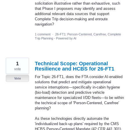
solicitation illustrative rather than exhaustive, such
that Phase I proposers may identify and assess
additional relevant data sources that support
Complete Trip decision-making and enroute
navigation?
1 comment
·
26-FT1: Person-Centered, Carefree, Complete
Trip Planning - Powered by AI
1
Technical Scope: Operational
Resilience and HCBS for 26-FT1
vote
For Topic 26-FT1, does the FTA consider AI-enabled
Vote
solutions that predict and mitigate operational
service interruptions—specifically in-cabin hygiene
(bio-load) detection and predictive vehicle
maintenance for specialized I/DD fleets—to be within
the technical scope of 'Person-Centered, Carefree'
planning?
As these technologies directly automate the
'individualized back-up plans' required by the CMS
HCBS Person-Centered Mandate (42 CFR 441.301)