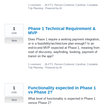
1 comment
·
26-FT1: Person-Centered, Carefree, Complete
Trip Planning - Powered by AI
1
Phase 1 Technical Requirement &
MVP
vote
Does Phase 1 require a working payment integration,
Vote
or is a feasibility/architecture plan enough? Is an
end-to-end MVP expected at Phase 1, meaning from
start of discovery, wayfinding, booking, payment of
transit on the app?
1 comment
·
26-FT1: Person-Centered, Carefree, Complete
Trip Planning - Powered by AI
1
Functionality expected in Phase 1
vs Phase 2?
vote
What level of functionality is expected in Phase 1
Vote
versus Phase 2?