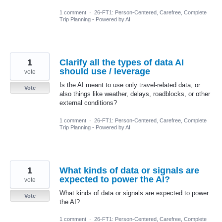
1 comment
·
26-FT1: Person-Centered, Carefree, Complete
Trip Planning - Powered by AI
1
Clarify all the types of data AI
should use / leverage
vote
Is the AI meant to use only travel-related data, or
Vote
also things like weather, delays, roadblocks, or other
external conditions?
1 comment
·
26-FT1: Person-Centered, Carefree, Complete
Trip Planning - Powered by AI
1
What kinds of data or signals are
expected to power the AI?
vote
What kinds of data or signals are expected to power
Vote
the AI?
1 comment
·
26-FT1: Person-Centered, Carefree, Complete