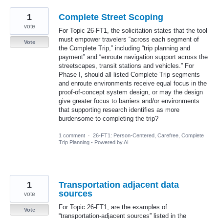
1
Complete Street Scoping
vote
For Topic 26-FT1, the solicitation states that the tool
must empower travelers “across each segment of
Vote
the Complete Trip,” including “trip planning and
payment” and “enroute navigation support across the
streetscapes, transit stations and vehicles.” For
Phase I, should all listed Complete Trip segments
and enroute environments receive equal focus in the
proof-of-concept system design, or may the design
give greater focus to barriers and/or environments
that supporting research identifies as more
burdensome to completing the trip?
1 comment
·
26-FT1: Person-Centered, Carefree, Complete
Trip Planning - Powered by AI
1
Transportation adjacent data
sources
vote
For Topic 26-FT1, are the examples of
Vote
“transportation-adjacent sources” listed in the