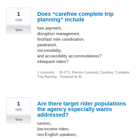
1
Does “carefree complete trip
planning” include
vote
fare payment,
Vote
disruption management,
first/last mile coordination,
paratransit,
micromobility,
and accessibility accommodations?
infrequent riders?
1 comment
·
26-FT1: Person-Centered, Carefree, Complete
Trip Planning - Powered by AI
1
Are there target rider populations
the agency especially wants
vote
addressed?
Vote
seniors,
low-income riders,
non-English speakers,