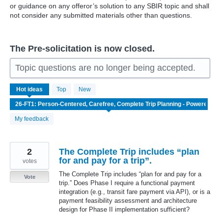
or guidance on any offeror’s solution to any SBIR topic and shall
not consider any submitted materials other than questions.
The Pre-solicitation is now closed.
Topic questions are no longer being accepted.
36
Hot
ideas
Top
New
results
found
My feedback
2
The Complete Trip includes “plan
for and pay for a trip”.
votes
The Complete Trip includes “plan for and pay for a
Vote
trip.” Does Phase I require a functional payment
integration (e.g., transit fare payment via API), or is a
payment feasibility assessment and architecture
design for Phase II implementation sufficient?