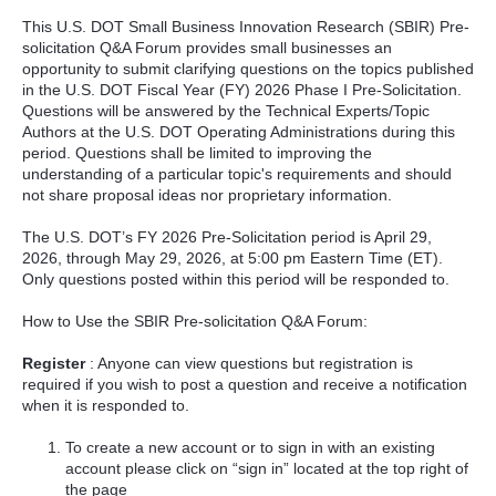
This U.S. DOT Small Business Innovation Research (SBIR) Pre-
solicitation Q&A Forum provides small businesses an
opportunity to submit clarifying questions on the topics published
in the U.S. DOT Fiscal Year (FY) 2026 Phase I Pre-Solicitation.
Questions will be answered by the Technical Experts/Topic
Authors at the U.S. DOT Operating Administrations during this
period. Questions shall be limited to improving the
understanding of a particular topic's requirements and should
not share proposal ideas nor proprietary information.
The U.S. DOT’s FY 2026 Pre-Solicitation period is April 29,
2026, through May 29, 2026, at 5:00 pm Eastern Time (ET).
Only questions posted within this period will be responded to.
How to Use the SBIR Pre-solicitation Q&A Forum:
Register
: Anyone can view questions but registration is
required if you wish to post a question and receive a notification
when it is responded to.
To create a new account or to sign in with an existing
account please click on “sign in” located at the top right of
the page