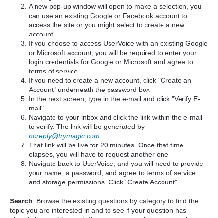
A new pop-up window will open to make a selection, you
can use an existing Google or Facebook account to
access the site or you might select to create a new
account.
If you choose to access UserVoice with an existing Google
or Microsoft account, you will be required to enter your
login credentials for Google or Microsoft and agree to
terms of service
If you need to create a new account, click "Create an
Account" underneath the password box
In the next screen, type in the e-mail and click "Verify E-
mail".
Navigate to your inbox and click the link within the e-mail
to verify. The link will be generated by
noreply@trymagic.com
That link will be live for 20 minutes. Once that time
elapses, you will have to request another one
Navigate back to UserVoice, and you will need to provide
your name, a password, and agree to terms of service
and storage permissions. Click "Create Account".
Search
: Browse the existing questions by category to find the
topic you are interested in and to see if your question has