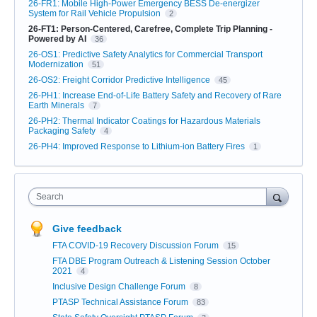
26-FR1: Mobile High-Power Emergency BESS De-energizer
System for Rail Vehicle Propulsion
2
26-FT1: Person-Centered, Carefree, Complete Trip Planning -
Powered by AI
36
26-OS1: Predictive Safety Analytics for Commercial Transport
Modernization
51
26-OS2: Freight Corridor Predictive Intelligence
45
26-PH1: Increase End-of-Life Battery Safety and Recovery of Rare
Earth Minerals
7
26-PH2: Thermal Indicator Coatings for Hazardous Materials
Packaging Safety
4
26-PH4: Improved Response to Lithium-ion Battery Fires
1
Search
Give feedback
FTA COVID-19 Recovery Discussion Forum
15
FTA DBE Program Outreach & Listening Session October
2021
4
Inclusive Design Challenge Forum
8
PTASP Technical Assistance Forum
83