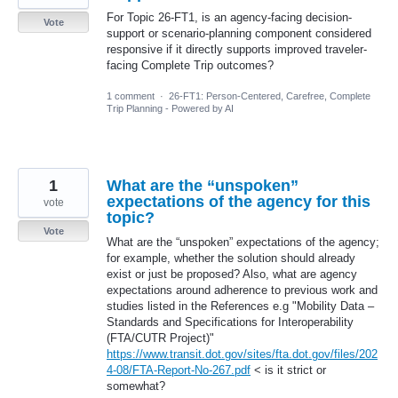
For Topic 26-FT1, is an agency-facing decision-
Vote
support or scenario-planning component considered
responsive if it directly supports improved traveler-
facing Complete Trip outcomes?
1 comment
·
26-FT1: Person-Centered, Carefree, Complete
Trip Planning - Powered by AI
1
What are the “unspoken”
expectations of the agency for this
vote
topic?
Vote
What are the “unspoken” expectations of the agency;
for example, whether the solution should already
exist or just be proposed? Also, what are agency
expectations around adherence to previous work and
studies listed in the References e.g "Mobility Data –
Standards and Specifications for Interoperability
(FTA/CUTR Project)"
https://www.transit.dot.gov/sites/fta.dot.gov/files/202
4-08/FTA-Report-No-267.pdf
< is it strict or
somewhat?