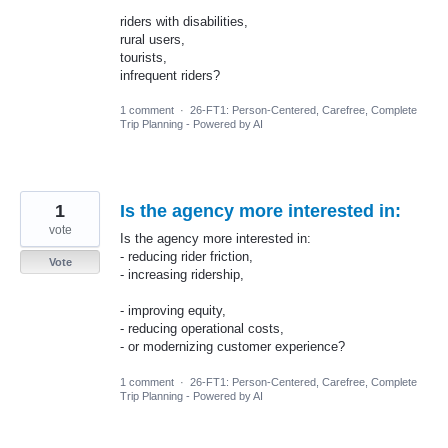
riders with disabilities,
rural users,
tourists,
infrequent riders?
1 comment
·
26-FT1: Person-Centered, Carefree, Complete
Trip Planning - Powered by AI
1
Is the agency more interested in:
vote
Is the agency more interested in:
- reducing rider friction,
Vote
- increasing ridership,
- improving equity,
- reducing operational costs,
- or modernizing customer experience?
1 comment
·
26-FT1: Person-Centered, Carefree, Complete
Trip Planning - Powered by AI