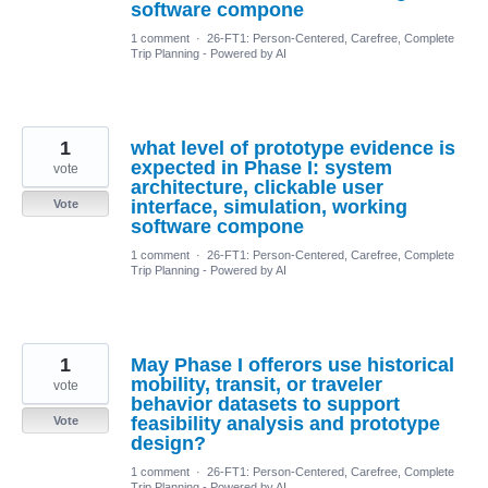
software compone
1 comment
·
26-FT1: Person-Centered, Carefree, Complete
Trip Planning - Powered by AI
1
what level of prototype evidence is
expected in Phase I: system
vote
architecture, clickable user
interface, simulation, working
Vote
software compone
1 comment
·
26-FT1: Person-Centered, Carefree, Complete
Trip Planning - Powered by AI
1
May Phase I offerors use historical
mobility, transit, or traveler
vote
behavior datasets to support
feasibility analysis and prototype
Vote
design?
1 comment
·
26-FT1: Person-Centered, Carefree, Complete
Trip Planning - Powered by AI