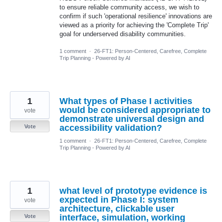
to ensure reliable community access, we wish to
confirm if such 'operational resilience' innovations are
viewed as a priority for achieving the 'Complete Trip'
goal for underserved disability communities.
1 comment
·
26-FT1: Person-Centered, Carefree, Complete
Trip Planning - Powered by AI
1
What types of Phase I activities
would be considered appropriate to
vote
demonstrate universal design and
accessibility validation?
Vote
1 comment
·
26-FT1: Person-Centered, Carefree, Complete
Trip Planning - Powered by AI
1
what level of prototype evidence is
expected in Phase I: system
vote
architecture, clickable user
interface, simulation, working
Vote