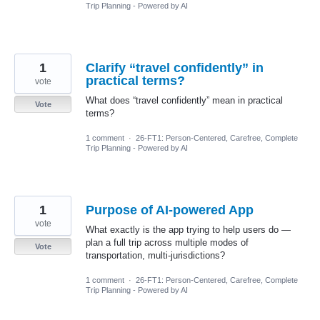
Trip Planning - Powered by AI
1
Clarify “travel confidently” in
practical terms?
vote
What does “travel confidently” mean in practical
Vote
terms?
1 comment
·
26-FT1: Person-Centered, Carefree, Complete
Trip Planning - Powered by AI
1
Purpose of AI-powered App
vote
What exactly is the app trying to help users do —
plan a full trip across multiple modes of
Vote
transportation, multi-jurisdictions?
1 comment
·
26-FT1: Person-Centered, Carefree, Complete
Trip Planning - Powered by AI