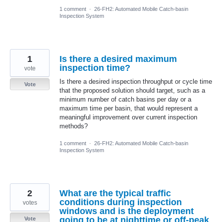
1 comment
·
26-FH2: Automated Mobile Catch-basin
Inspection System
1
Is there a desired maximum
inspection time?
vote
Is there a desired inspection throughput or cycle time
Vote
that the proposed solution should target, such as a
minimum number of catch basins per day or a
maximum time per basin, that would represent a
meaningful improvement over current inspection
methods?
1 comment
·
26-FH2: Automated Mobile Catch-basin
Inspection System
2
What are the typical traffic
conditions during inspection
votes
windows and is the deployment
going to be at nighttime or off-peak
Vote