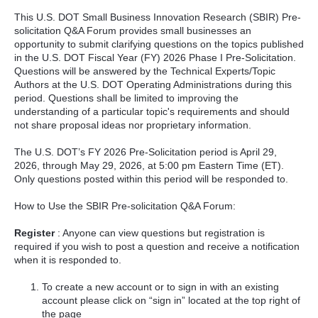
This U.S. DOT Small Business Innovation Research (SBIR) Pre-
solicitation Q&A Forum provides small businesses an
opportunity to submit clarifying questions on the topics published
in the U.S. DOT Fiscal Year (FY) 2026 Phase I Pre-Solicitation.
Questions will be answered by the Technical Experts/Topic
Authors at the U.S. DOT Operating Administrations during this
period. Questions shall be limited to improving the
understanding of a particular topic's requirements and should
not share proposal ideas nor proprietary information.
The U.S. DOT’s FY 2026 Pre-Solicitation period is April 29,
2026, through May 29, 2026, at 5:00 pm Eastern Time (ET).
Only questions posted within this period will be responded to.
How to Use the SBIR Pre-solicitation Q&A Forum:
Register
: Anyone can view questions but registration is
required if you wish to post a question and receive a notification
when it is responded to.
To create a new account or to sign in with an existing
account please click on “sign in” located at the top right of
the page