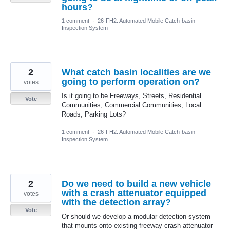
hours?
1 comment
·
26-FH2: Automated Mobile Catch-basin
Inspection System
2
What catch basin localities are we
going to perform operation on?
votes
Is it going to be Freeways, Streets, Residential
Vote
Communities, Commercial Communities, Local
Roads, Parking Lots?
1 comment
·
26-FH2: Automated Mobile Catch-basin
Inspection System
2
Do we need to build a new vehicle
with a crash attenuator equipped
votes
with the detection array?
Vote
Or should we develop a modular detection system
that mounts onto existing freeway crash attenuator