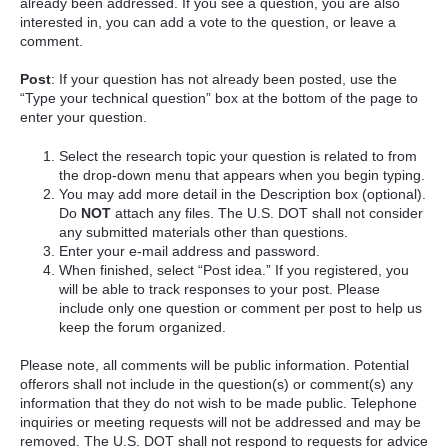
already been addressed. If you see a question, you are also
interested in, you can add a vote to the question, or leave a
comment.
Post
: If your question has not already been posted, use the
“Type your technical question” box at the bottom of the page to
enter your question.
Select the research topic your question is related to from
the drop-down menu that appears when you begin typing.
You may add more detail in the Description box (optional).
Do
NOT
attach any files. The U.S. DOT shall not consider
any submitted materials other than questions.
Enter your e-mail address and password.
When finished, select “Post idea.” If you registered, you
will be able to track responses to your post. Please
include only one question or comment per post to help us
keep the forum organized.
Please note, all comments will be public information. Potential
offerors shall not include in the question(s) or comment(s) any
information that they do not wish to be made public. Telephone
inquiries or meeting requests will not be addressed and may be
removed. The U.S. DOT shall not respond to requests for advice