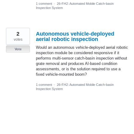
1 comment
·
26-FH2: Automated Mobile Catch-basin
Inspection System
2
Autonomous vehicle-deployed
aerial robotic inspection
votes
Would an autonomous vehicle-deployed aerial robotic
Vote
inspection module be considered responsive if it
performs multi-sensor catch-basin inspection without
grate removal and produces AI-based condition
assessments, or is the solution required to use a
fixed vehicle-mounted boom?
1 comment
·
26-FH2: Automated Mobile Catch-basin
Inspection System