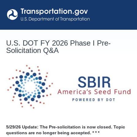
Skip
to
content
U.S. DOT FY 2026 Phase I Pre-
Solicitation Q&A
5/29/26
Update: The Pre-solicitation is now closed. Topic
questions are no longer being accepted. * * *