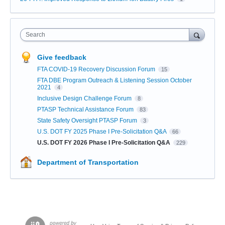
Search
Give feedback
FTA COVID-19 Recovery Discussion Forum
15
FTA DBE Program Outreach & Listening Session October
2021
4
Inclusive Design Challenge Forum
8
PTASP Technical Assistance Forum
83
State Safety Oversight PTASP Forum
3
U.S. DOT FY 2025 Phase I Pre-Solicitation Q&A
66
U.S. DOT FY 2026 Phase I Pre-Solicitation Q&A
229
Department of Transportation