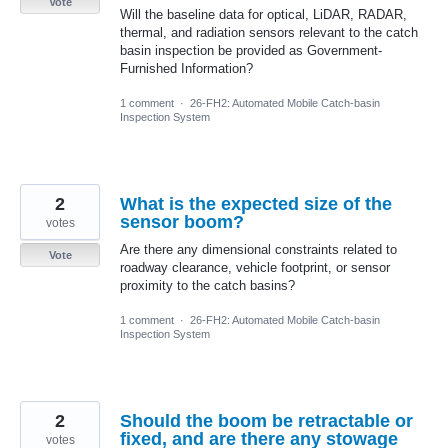
Vote
Will the baseline data for optical, LiDAR, RADAR,
thermal, and radiation sensors relevant to the catch
basin inspection be provided as Government-
Furnished Information?
1 comment
·
26-FH2: Automated Mobile Catch-basin
Inspection System
2
What is the expected size of the
sensor boom?
votes
Are there any dimensional constraints related to
Vote
roadway clearance, vehicle footprint, or sensor
proximity to the catch basins?
1 comment
·
26-FH2: Automated Mobile Catch-basin
Inspection System
2
Should the boom be retractable or
fixed, and are there any stowage
votes