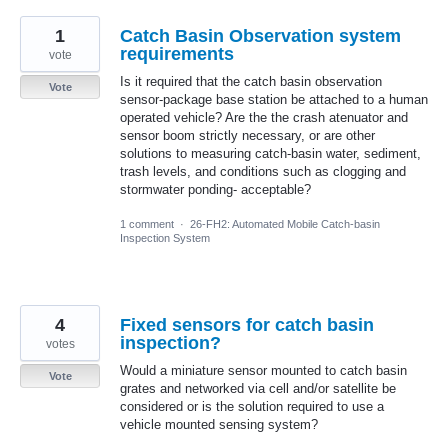
1
Catch Basin Observation system
requirements
vote
Is it required that the catch basin observation
Vote
sensor-package base station be attached to a human
operated vehicle? Are the the crash atenuator and
sensor boom strictly necessary, or are other
solutions to measuring catch-basin water, sediment,
trash levels, and conditions such as clogging and
stormwater ponding- acceptable?
1 comment
·
26-FH2: Automated Mobile Catch-basin
Inspection System
4
Fixed sensors for catch basin
inspection?
votes
Would a miniature sensor mounted to catch basin
Vote
grates and networked via cell and/or satellite be
considered or is the solution required to use a
vehicle mounted sensing system?