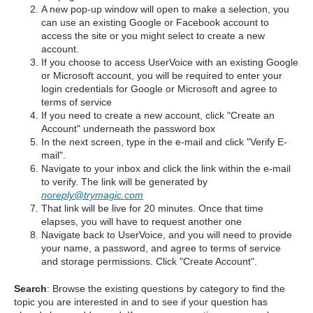
A new pop-up window will open to make a selection, you
can use an existing Google or Facebook account to
access the site or you might select to create a new
account.
If you choose to access UserVoice with an existing Google
or Microsoft account, you will be required to enter your
login credentials for Google or Microsoft and agree to
terms of service
If you need to create a new account, click "Create an
Account" underneath the password box
In the next screen, type in the e-mail and click "Verify E-
mail".
Navigate to your inbox and click the link within the e-mail
to verify. The link will be generated by
noreply@trymagic.com
That link will be live for 20 minutes. Once that time
elapses, you will have to request another one
Navigate back to UserVoice, and you will need to provide
your name, a password, and agree to terms of service
and storage permissions. Click "Create Account".
Search
: Browse the existing questions by category to find the
topic you are interested in and to see if your question has