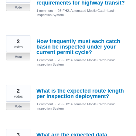
requirements for highway transit?
Vote
1 comment
·
26-FH2: Automated Mobile Catch-basin
Inspection System
2
How frequently must each catch
basin be inspected under your
votes
current permit cycle?
Vote
1 comment
·
26-FH2: Automated Mobile Catch-basin
Inspection System
2
What is the expected route length
per inspection deployment?
votes
1 comment
·
26-FH2: Automated Mobile Catch-basin
Vote
Inspection System
3
What are the expected data