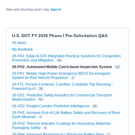
New and returning users may
sign in
U.S. DOT FY 2026 Phase I Pre-Solicitation Q&A
Categories
All ideas
My feedback
26-FH1: Edge AI-V2X Integrated Practical Solutions for Congestion
Prevention and Mitigation
65
26-FH2: Automated Mobile Catch-basin Inspection System
18
26-FR1: Mobile High-Power Emergency BESS De-energizer
System for Rail Vehicle Propulsion
2
26-FT1: Person-Centered, Carefree, Complete Trip Planning -
Powered by AI
36
26-OS1: Predictive Safety Analytics for Commercial Transport
Modernization
51
26-OS2: Freight Corridor Predictive Intelligence
45
26-PH1: Increase End-of-Life Battery Safety and Recovery of Rare
Earth Minerals
7
26-PH2: Thermal Indicator Coatings for Hazardous Materials
Packaging Safety
4
26-PH4: Improved Response to Lithium-ion Battery Fires
1