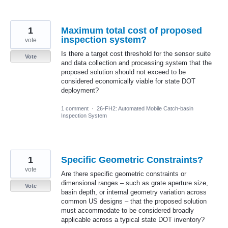
1
Maximum total cost of proposed
inspection system?
vote
Is there a target cost threshold for the sensor suite
Vote
and data collection and processing system that the
proposed solution should not exceed to be
considered economically viable for state DOT
deployment?
1 comment
·
26-FH2: Automated Mobile Catch-basin
Inspection System
1
Specific Geometric Constraints?
vote
Are there specific geometric constraints or
dimensional ranges – such as grate aperture size,
Vote
basin depth, or internal geometry variation across
common US designs – that the proposed solution
must accommodate to be considered broadly
applicable across a typical state DOT inventory?