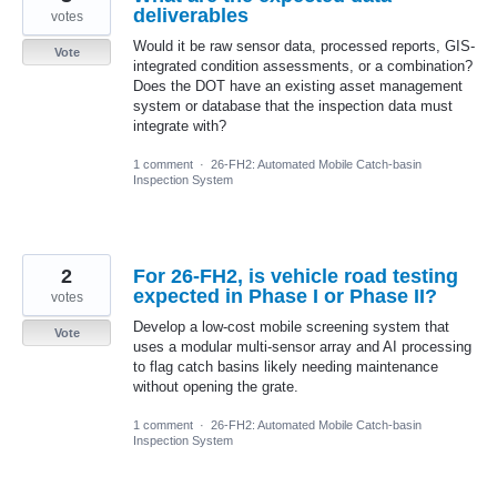
deliverables
votes
Would it be raw sensor data, processed reports, GIS-
Vote
integrated condition assessments, or a combination?
Does the DOT have an existing asset management
system or database that the inspection data must
integrate with?
1 comment
·
26-FH2: Automated Mobile Catch-basin
Inspection System
2
For 26-FH2, is vehicle road testing
expected in Phase I or Phase II?
votes
Develop a low-cost mobile screening system that
Vote
uses a modular multi-sensor array and AI processing
to flag catch basins likely needing maintenance
without opening the grate.
1 comment
·
26-FH2: Automated Mobile Catch-basin
Inspection System