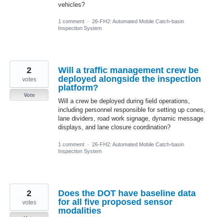
vehicles?
1 comment
·
26-FH2: Automated Mobile Catch-basin
Inspection System
2
Will a traffic management crew be
deployed alongside the inspection
votes
platform?
Vote
Will a crew be deployed during field operations,
including personnel responsible for setting up cones,
lane dividers, road work signage, dynamic message
displays, and lane closure coordination?
1 comment
·
26-FH2: Automated Mobile Catch-basin
Inspection System
2
Does the DOT have baseline data
for all five proposed sensor
votes
modalities