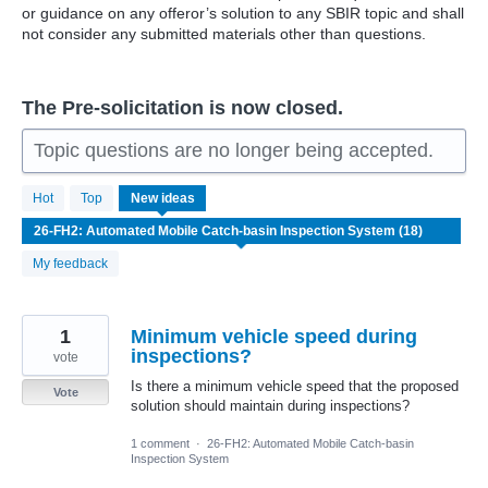
or guidance on any offeror’s solution to any SBIR topic and shall
not consider any submitted materials other than questions.
The Pre-solicitation is now closed.
Topic questions are no longer being accepted.
18
Hot
Top
New
ideas
results
found
My feedback
1
Minimum vehicle speed during
inspections?
vote
Is there a minimum vehicle speed that the proposed
Vote
solution should maintain during inspections?
1 comment
·
26-FH2: Automated Mobile Catch-basin
Inspection System