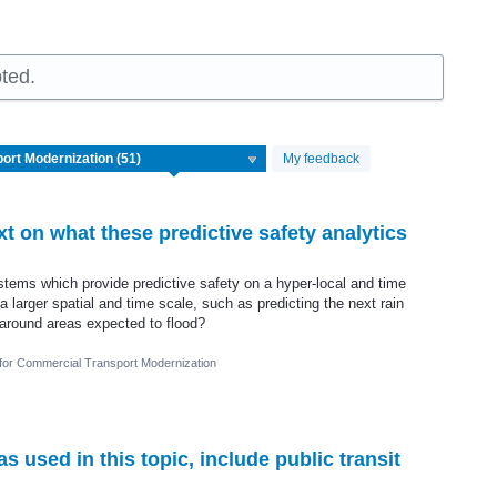
ted.
My feedback
 on what these predictive safety analytics
tems which provide predictive safety on a hyper-local and time
n a larger spatial and time scale, such as predicting the next rain
around areas expected to flood?
 for Commercial Transport Modernization
 used in this topic, include public transit