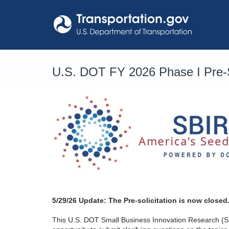
Skip
to
content
U.S. DOT FY 2026 Phase I Pre-S
5/29/26
Update: The Pre-solicitation is now closed.
This U.S. DOT Small Business Innovation Research (SB