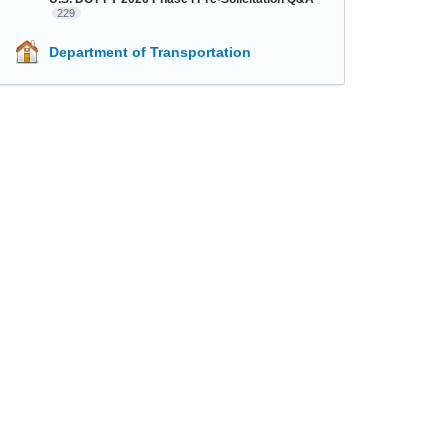
229
Department of Transportation