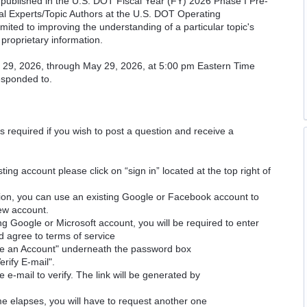
cs published in the U.S. DOT Fiscal Year (FY) 2026 Phase I Pre-
cal Experts/Topic Authors at the U.S. DOT Operating
imited to improving the understanding of a particular topic's
proprietary information.
il 29, 2026, through May 29, 2026, at 5:00 pm Eastern Time
responded to.
is required if you wish to post a question and receive a
ting account please click on “sign in” located at the top right of
ion, you can use an existing Google or Facebook account to
new account.
ng Google or Microsoft account, you will be required to enter
d agree to terms of service
ate an Account" underneath the password box
erify E-mail".
e e-mail to verify. The link will be generated by
time elapses, you will have to request another one