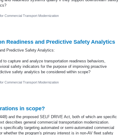
ics?
 for Commercial Transport Modernization
ion Readiness and Predictive Safety Analytics
and Predictive Safety Analytics:
 to capture and analyze transportation readiness behaviors,
ioral safety indicators for the purpose of improving proactive
edictive safety analytics be considered within scope?
 for Commercial Transport Modernization
rations in scope?
1448) and the proposed SELF DRIVE Act, both of which are specific
xt describes general commercial transportation modernization.
ls specifically targeting automated or semi-automated commercial
or whether the program's primary interest is in non-AV fleet safety