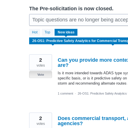
The Pre-solicitation is now closed.
Topic questions are no longer being accep
51
Hot
Top
New
ideas
results
found
2
Can you provide more context
are?
votes
Is it more intended towards ADAS type sys
Vote
specific basis, or is it predictive safety o
storm and recommending alternate routes 
1 comment
·
26-OS1: Predictive Safety Analytics
2
Does commercial transport, as
agencies?
votes