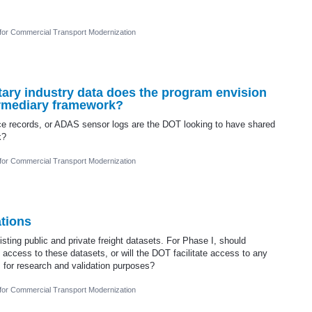
 for Commercial Transport Modernization
tary industry data does the program envision
termediary framework?
ce records, or ADAS sensor logs are the DOT looking to have shared
k?
 for Commercial Transport Modernization
tions
sting public and private freight datasets. For Phase I, should
g access to these datasets, or will the DOT facilitate access to any
for research and validation purposes?
 for Commercial Transport Modernization