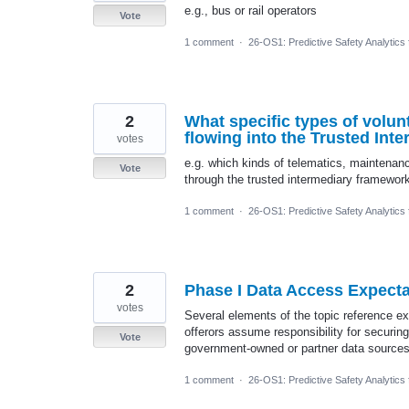
e.g., bus or rail operators
Vote
1 comment
·
26-OS1: Predictive Safety Analytics
2
What specific types of volun
flowing into the Trusted In
votes
e.g. which kinds of telematics, maintenan
Vote
through the trusted intermediary framewor
1 comment
·
26-OS1: Predictive Safety Analytics
2
Phase I Data Access Expecta
votes
Several elements of the topic reference exi
offerors assume responsibility for securin
Vote
government-owned or partner data sources 
1 comment
·
26-OS1: Predictive Safety Analytics