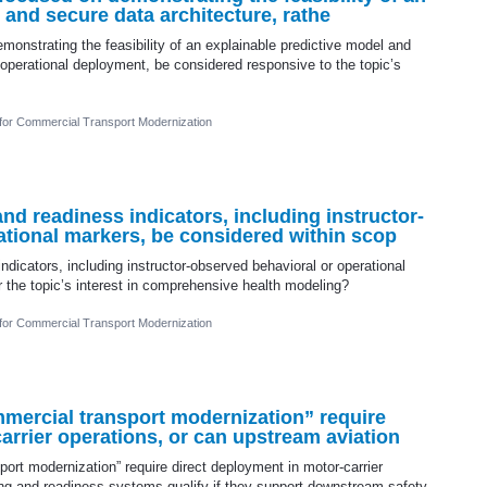
 and secure data architecture, rathe
monstrating the feasibility of an explainable predictive model and
l operational deployment, be considered responsive to the topic’s
 for Commercial Transport Modernization
 readiness indicators, including instructor-
ational markers, be considered within scop
icators, including instructor-observed behavioral or operational
 the topic’s interest in comprehensive health modeling?
 for Commercial Transport Modernization
mercial transport modernization” require
arrier operations, or can upstream aviation
ort modernization” require direct deployment in motor-carrier
ning and readiness systems qualify if they support downstream safety