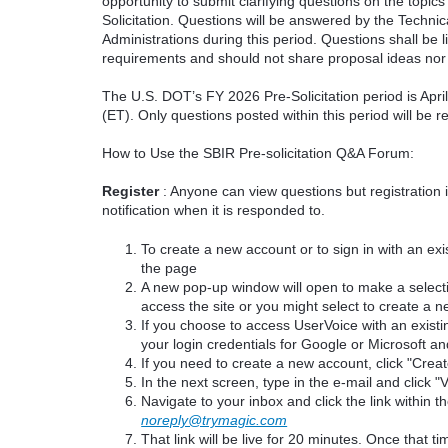
opportunity to submit clarifying questions on the topi
Solicitation. Questions will be answered by the Techni
Administrations during this period. Questions shall be l
requirements and should not share proposal ideas nor 
The U.S. DOT’s FY 2026 Pre-Solicitation period is Apr
(ET). Only questions posted within this period will be 
How to Use the SBIR Pre-solicitation Q&A Forum:
Register
: Anyone can view questions but registration 
notification when it is responded to.
To create a new account or to sign in with an exis
the page
A new pop-up window will open to make a select
access the site or you might select to create a 
If you choose to access UserVoice with an existi
your login credentials for Google or Microsoft an
If you need to create a new account, click "Cre
In the next screen, type in the e-mail and click "V
Navigate to your inbox and click the link within th
noreply@trymagic.com
That link will be live for 20 minutes. Once that 