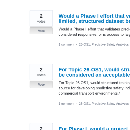
2
Would a Phase I effort that v
limited, structured dataset 
votes
Would a Phase I effort that validates predi
Vote
considered responsive, or is access to lar
1 comment
·
26-OS1: Predictive Safety Analytics
2
For Topic 26-OS1, would str
be considered an acceptable 
votes
For Topic 26-OS1, would structured traini
Vote
source for developing predictive safety indi
commercial transport environments?
1 comment
·
26-OS1: Predictive Safety Analytics
2
For Phase I, would a project