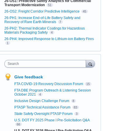
26-OS1: Predictive Safety Analytics for Commercial
Transport Modernization
51
26-OS2: Freight Corridor Predictive Intelligence
45
26-PH1: Increase End-of-Life Battery Safety and
Recovery of Rare Earth Minerals
7
26-PH2: Thermal Indicator Coatings for Hazardous
Materials Packaging Safety
4
26-PH4: Improved Response to Lithium-ion Battery Fires
1
Search
Give feedback
FTA COVID-19 Recovery Discussion Forum
15
FTA DBE Program Outreach & Listening Session
October 2021
4
Inclusive Design Challenge Forum
8
PTASP Technical Assistance Forum
83
State Safety Oversight PTASP Forum
3
U.S. DOT FY 2025 Phase I Pre-Solicitation Q&A
66
U.S. DOT FY 2026 Phase I Pre-Solicitation Q&A