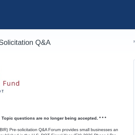
olicitation Q&A
 Topic questions are no longer being accepted. * * *
IR) Pre-solicitation Q&A Forum provides small businesses an