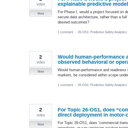
explainable predictive model
votes
For Phase I, would a project focused on de
Vote
secure data architecture, rather than a ful
desired outcomes?
1 comment
·
26-OS1: Predictive Safety Analytics
2
Would human-performance and
observed behavioral or oper
votes
Would human-performance and readiness ind
Vote
markers, be considered within scope under
1 comment
·
26-OS1: Predictive Safety Analytics
2
For Topic 26-OS1, does “com
direct deployment in motor-c
votes
For Topic 26-OS1, does “commercial transp
Vote
operations, or can upstream aviation trai