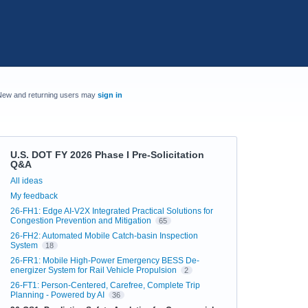
New and returning users may
sign in
U.S. DOT FY 2026 Phase I Pre-Solicitation
Q&A
Categories
All ideas
My feedback
26-FH1: Edge AI-V2X Integrated Practical Solutions for
Congestion Prevention and Mitigation
65
26-FH2: Automated Mobile Catch-basin Inspection
System
18
26-FR1: Mobile High-Power Emergency BESS De-
energizer System for Rail Vehicle Propulsion
2
26-FT1: Person-Centered, Carefree, Complete Trip
Planning - Powered by AI
36