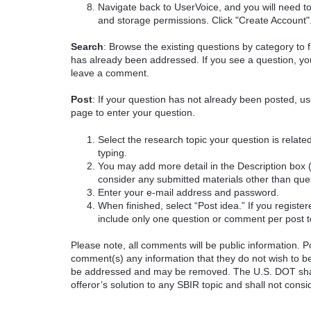
Navigate back to UserVoice, and you will need t
and storage permissions. Click "Create Account"
Search
: Browse the existing questions by category to f
has already been addressed. If you see a question, you
leave a comment.
Post
: If your question has not already been posted, us
page to enter your question.
Select the research topic your question is rela
typing.
You may add more detail in the Description box 
consider any submitted materials other than que
Enter your e-mail address and password.
When finished, select “Post idea.” If you registe
include only one question or comment per post t
Please note, all comments will be public information. Pot
comment(s) any information that they do not wish to be
be addressed and may be removed. The U.S. DOT shall
offeror’s solution to any SBIR topic and shall not cons