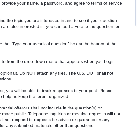
o provide your name, a password, and agree to terms of service
.
ind the topic you are interested in and to see if your question
 are also interested in, you can add a vote to the question, or
e the “Type your technical question” box at the bottom of the
ted to from the drop-down menu that appears when you begin
(optional). Do
NOT
attach any files. The U.S. DOT shall not
stions.
red, you will be able to track responses to your post. Please
o help us keep the forum organized.
ential offerors shall not include in the question(s) or
 made public. Telephone inquiries or meeting requests will not
 not respond to requests for advice or guidance on any
ider any submitted materials other than questions.