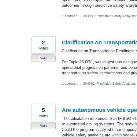
outcomes through predictive safety analyt
1 comment
·
26-OS1: Predictive Safety Analytics
2
Clarification on Transportat
votes
Clarification on Transportation Readiness 
Vote
For Topic 26 OS1, would systems designed
operational progression patterns, and behav
transportation safety interventions and pr
1 comment
·
26-OS1: Predictive Safety Analytics
5
Are autonomous vehicle ope
votes
The solicitation references SOTIF (ISO 2
to automated driving systems. The body te
Vote
Could the program clarify whether proposa
vehicle safety analytics are within scope, 