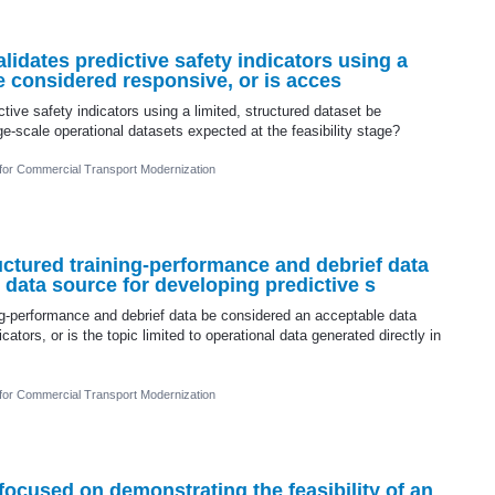
alidates predictive safety indicators using a
be considered responsive, or is acces
ctive safety indicators using a limited, structured dataset be
ge-scale operational datasets expected at the feasibility stage?
 for Commercial Transport Modernization
uctured training-performance and debrief data
data source for developing predictive s
ng-performance and debrief data be considered an acceptable data
cators, or is the topic limited to operational data generated directly in
 for Commercial Transport Modernization
 focused on demonstrating the feasibility of an