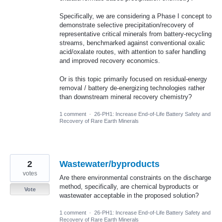
Specifically, we are considering a Phase I concept to
demonstrate selective precipitation/recovery of
representative critical minerals from battery-recycling
streams, benchmarked against conventional oxalic
acid/oxalate routes, with attention to safer handling
and improved recovery economics.
Or is this topic primarily focused on residual-energy
removal / battery de-energizing technologies rather
than downstream mineral recovery chemistry?
1 comment
·
26-PH1: Increase End-of-Life Battery Safety and
Recovery of Rare Earth Minerals
2
Wastewater/byproducts
votes
Are there environmental constraints on the discharge
method, specifically, are chemical byproducts or
Vote
wastewater acceptable in the proposed solution?
1 comment
·
26-PH1: Increase End-of-Life Battery Safety and
Recovery of Rare Earth Minerals