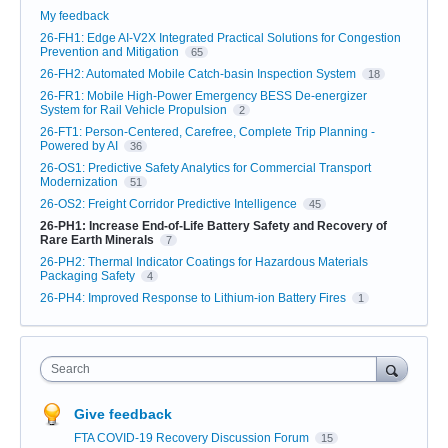
My feedback
26-FH1: Edge AI-V2X Integrated Practical Solutions for Congestion
Prevention and Mitigation
65
26-FH2: Automated Mobile Catch-basin Inspection System
18
26-FR1: Mobile High-Power Emergency BESS De-energizer
System for Rail Vehicle Propulsion
2
26-FT1: Person-Centered, Carefree, Complete Trip Planning -
Powered by AI
36
26-OS1: Predictive Safety Analytics for Commercial Transport
Modernization
51
26-OS2: Freight Corridor Predictive Intelligence
45
26-PH1: Increase End-of-Life Battery Safety and Recovery of
Rare Earth Minerals
7
26-PH2: Thermal Indicator Coatings for Hazardous Materials
Packaging Safety
4
26-PH4: Improved Response to Lithium-ion Battery Fires
1
Search
Give feedback
FTA COVID-19 Recovery Discussion Forum
15