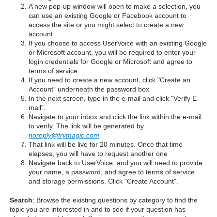
A new pop-up window will open to make a selection, you
can use an existing Google or Facebook account to
access the site or you might select to create a new
account.
If you choose to access UserVoice with an existing Google
or Microsoft account, you will be required to enter your
login credentials for Google or Microsoft and agree to
terms of service
If you need to create a new account, click "Create an
Account" underneath the password box
In the next screen, type in the e-mail and click "Verify E-
mail".
Navigate to your inbox and click the link within the e-mail
to verify. The link will be generated by
noreply@trymagic.com
That link will be live for 20 minutes. Once that time
elapses, you will have to request another one
Navigate back to UserVoice, and you will need to provide
your name, a password, and agree to terms of service
and storage permissions. Click "Create Account".
Search
: Browse the existing questions by category to find the
topic you are interested in and to see if your question has