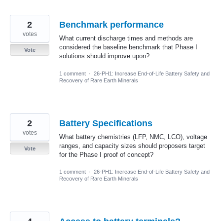
2
Benchmark performance
votes
What current discharge times and methods are
considered the baseline benchmark that Phase I
Vote
solutions should improve upon?
1 comment
·
26-PH1: Increase End-of-Life Battery Safety and
Recovery of Rare Earth Minerals
2
Battery Specifications
votes
What battery chemistries (LFP, NMC, LCO), voltage
ranges, and capacity sizes should proposers target
Vote
for the Phase I proof of concept?
1 comment
·
26-PH1: Increase End-of-Life Battery Safety and
Recovery of Rare Earth Minerals