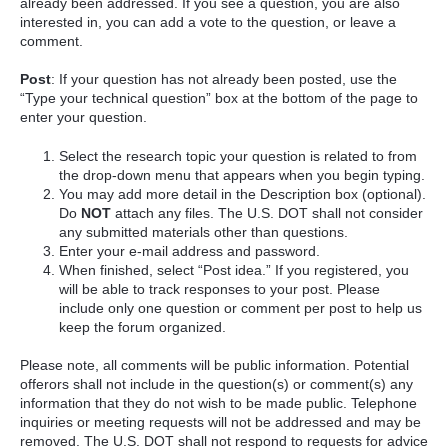
already been addressed. If you see a question, you are also
interested in, you can add a vote to the question, or leave a
comment.
Post
: If your question has not already been posted, use the
“Type your technical question” box at the bottom of the page to
enter your question.
Select the research topic your question is related to from
the drop-down menu that appears when you begin typing.
You may add more detail in the Description box (optional).
Do
NOT
attach any files. The U.S. DOT shall not consider
any submitted materials other than questions.
Enter your e-mail address and password.
When finished, select “Post idea.” If you registered, you
will be able to track responses to your post. Please
include only one question or comment per post to help us
keep the forum organized.
Please note, all comments will be public information. Potential
offerors shall not include in the question(s) or comment(s) any
information that they do not wish to be made public. Telephone
inquiries or meeting requests will not be addressed and may be
removed. The U.S. DOT shall not respond to requests for advice