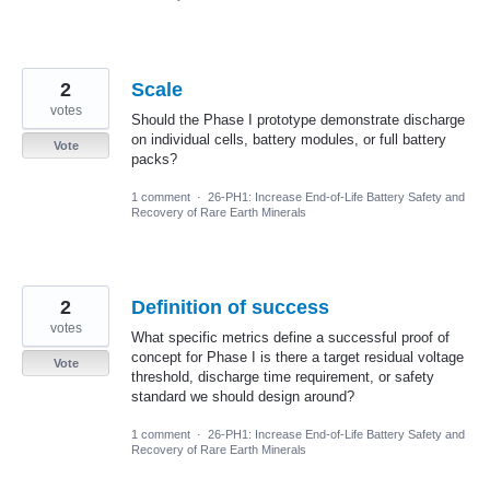
2
Scale
votes
Should the Phase I prototype demonstrate discharge
on individual cells, battery modules, or full battery
Vote
packs?
1 comment
·
26-PH1: Increase End-of-Life Battery Safety and
Recovery of Rare Earth Minerals
2
Definition of success
votes
What specific metrics define a successful proof of
concept for Phase I is there a target residual voltage
Vote
threshold, discharge time requirement, or safety
standard we should design around?
1 comment
·
26-PH1: Increase End-of-Life Battery Safety and
Recovery of Rare Earth Minerals