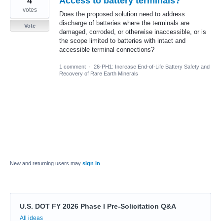
4
Access to battery terminals?
votes
Does the proposed solution need to address
discharge of batteries where the terminals are
Vote
damaged, corroded, or otherwise inaccessible, or is
the scope limited to batteries with intact and
accessible terminal connections?
1 comment
·
26-PH1: Increase End-of-Life Battery Safety and
Recovery of Rare Earth Minerals
New and returning users may
sign in
U.S. DOT FY 2026 Phase I Pre-Solicitation Q&A
Categories
All ideas