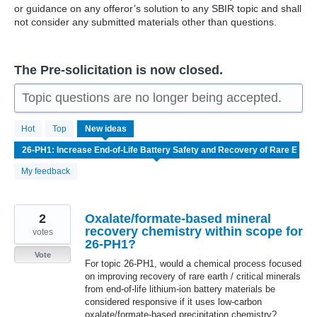
or guidance on any offeror’s solution to any SBIR topic and shall
not consider any submitted materials other than questions.
The Pre-solicitation is now closed.
Topic questions are no longer being accepted.
7
Hot
Top
New
ideas
results
found
My feedback
2
Oxalate/formate-based mineral
recovery chemistry within scope for
votes
26-PH1?
Vote
For topic 26-PH1, would a chemical process focused
on improving recovery of rare earth / critical minerals
from end-of-life lithium-ion battery materials be
considered responsive if it uses low-carbon
oxalate/formate-based precipitation chemistry?