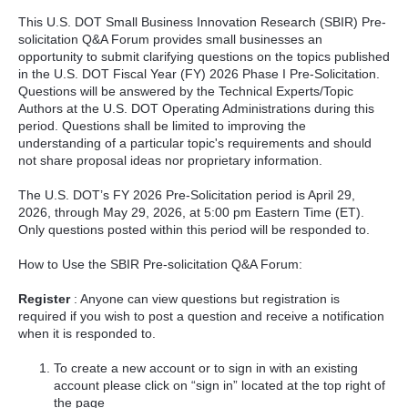
This U.S. DOT Small Business Innovation Research (SBIR) Pre-
solicitation Q&A Forum provides small businesses an
opportunity to submit clarifying questions on the topics published
in the U.S. DOT Fiscal Year (FY) 2026 Phase I Pre-Solicitation.
Questions will be answered by the Technical Experts/Topic
Authors at the U.S. DOT Operating Administrations during this
period. Questions shall be limited to improving the
understanding of a particular topic's requirements and should
not share proposal ideas nor proprietary information.
The U.S. DOT’s FY 2026 Pre-Solicitation period is April 29,
2026, through May 29, 2026, at 5:00 pm Eastern Time (ET).
Only questions posted within this period will be responded to.
How to Use the SBIR Pre-solicitation Q&A Forum:
Register
: Anyone can view questions but registration is
required if you wish to post a question and receive a notification
when it is responded to.
To create a new account or to sign in with an existing
account please click on “sign in” located at the top right of
the page