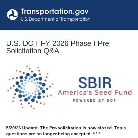
Skip
to
content
U.S. DOT FY 2026 Phase I Pre-
Solicitation Q&A
5/29/26
Update: The Pre-solicitation is now closed. Topic
questions are no longer being accepted. * * *