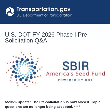
Skip
to
content
U.S. DOT FY 2026 Phase I Pre-
Solicitation Q&A
5/29/26
Update: The Pre-solicitation is now closed. Topic
questions are no longer being accepted. * * *