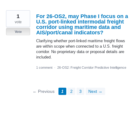
1
For 26-OS2, may Phase I focus on a
U.S. port-linked intermodal freight
vote
corridor using maritime data and
AIS/port/canal indicators?
Vote
Clarifying whether port-linked maritime freight flows
are within scope when connected to a U.S. freight
corridor. No proprietary data or proposal details are
included.
1 comment
·
26-OS2: Freight Corridor Predictive Intelligence
← Previous
1
2
3
Next →