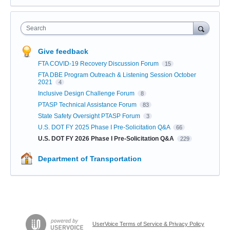
Search
Give feedback
FTA COVID-19 Recovery Discussion Forum
15
FTA DBE Program Outreach & Listening Session October
2021
4
Inclusive Design Challenge Forum
8
PTASP Technical Assistance Forum
83
State Safety Oversight PTASP Forum
3
U.S. DOT FY 2025 Phase I Pre-Solicitation Q&A
66
U.S. DOT FY 2026 Phase I Pre-Solicitation Q&A
229
Department of Transportation
UserVoice Terms of Service & Privacy Policy