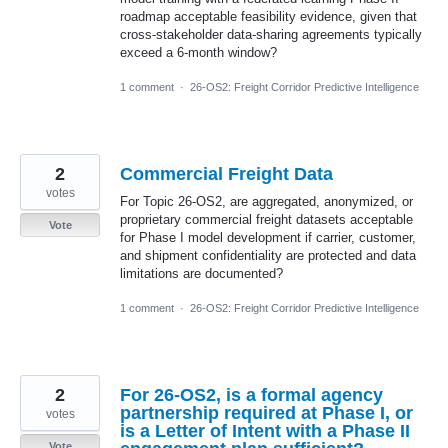
roadmap acceptable feasibility evidence, given that
cross-stakeholder data-sharing agreements typically
exceed a 6-month window?
1 comment
·
26-OS2: Freight Corridor Predictive Intelligence
2
Commercial Freight Data
votes
For Topic 26-OS2, are aggregated, anonymized, or
proprietary commercial freight datasets acceptable
Vote
for Phase I model development if carrier, customer,
and shipment confidentiality are protected and data
limitations are documented?
1 comment
·
26-OS2: Freight Corridor Predictive Intelligence
2
For 26-OS2, is a formal agency
partnership required at Phase I, or
votes
is a Letter of Intent with a Phase II
Vote