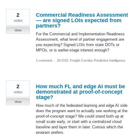
2
Commercial Readiness Assessment
— are signed LOIs expected from
votes
partners?
Vote
For the Commercial and Implementation Readiness
Assessment, what level of partner engagement are
you expecting? Signed LOIs from state DOTs or
MPOs, or is earlier-stage interest enough?
1 comment
·
26-OS2: Freight Corridor Predictive Intelligence
2
How much FL and edge AI must be
demonstrated at proof-of-concept
votes
stage?
Vote
How much of the federated learning and edge AI side
does the program want to actually see working at the
proof-of-concept stage? We could stand both up at
small scale early, or start with a centralized cloud
baseline and layer them in later. Curious which the
program prefers.