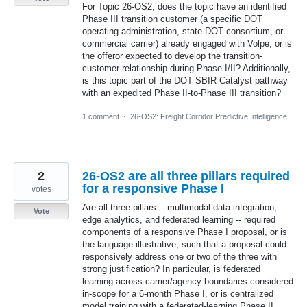
For Topic 26-OS2, does the topic have an identified
Phase III transition customer (a specific DOT
operating administration, state DOT consortium, or
commercial carrier) already engaged with Volpe, or is
the offeror expected to develop the transition-
customer relationship during Phase I/II? Additionally,
is this topic part of the DOT SBIR Catalyst pathway
with an expedited Phase II-to-Phase III transition?
1 comment
·
26-OS2: Freight Corridor Predictive Intelligence
2
26-OS2 are all three pillars required
for a responsive Phase I
votes
Are all three pillars -- multimodal data integration,
Vote
edge analytics, and federated learning -- required
components of a responsive Phase I proposal, or is
the language illustrative, such that a proposal could
responsively address one or two of the three with
strong justification? In particular, is federated
learning across carrier/agency boundaries considered
in-scope for a 6-month Phase I, or is centralized
model training with a federated-learning Phase II