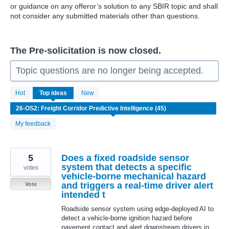
or guidance on any offeror’s solution to any SBIR topic and shall
not consider any submitted materials other than questions.
The Pre-solicitation is now closed.
Topic questions are no longer being accepted.
45
Hot
Top
ideas
New
results
found
My feedback
5
Does a fixed roadside sensor
system that detects a specific
votes
vehicle-borne mechanical hazard
and triggers a real-time driver alert
Vote
intended t
Roadside sensor system using edge-deployed AI to
detect a vehicle-borne ignition hazard before
pavement contact and alert downstream drivers in