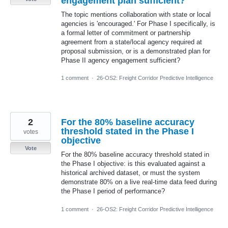
engagement plan sufficient?
The topic mentions collaboration with state or local
agencies is 'encouraged.' For Phase I specifically, is
a formal letter of commitment or partnership
agreement from a state/local agency required at
proposal submission, or is a demonstrated plan for
Phase II agency engagement sufficient?
1 comment
·
26-OS2: Freight Corridor Predictive Intelligence
2
For the 80% baseline accuracy
threshold stated in the Phase I
votes
objective
Vote
For the 80% baseline accuracy threshold stated in
the Phase I objective: is this evaluated against a
historical archived dataset, or must the system
demonstrate 80% on a live real-time data feed during
the Phase I period of performance?
1 comment
·
26-OS2: Freight Corridor Predictive Intelligence