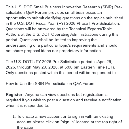
This U.S. DOT Small Business Innovation Research (SBIR) Pre-
solicitation Q&A Forum provides small businesses an
opportunity to submit clarifying questions on the topics published
in the U.S. DOT Fiscal Year (FY) 2026 Phase I Pre-Solicitation.
Questions will be answered by the Technical Experts/Topic
Authors at the U.S. DOT Operating Administrations during this
period. Questions shall be limited to improving the
understanding of a particular topic's requirements and should
not share proposal ideas nor proprietary information.
The U.S. DOT’s FY 2026 Pre-Solicitation period is April 29,
2026, through May 29, 2026, at 5:00 pm Eastern Time (ET).
Only questions posted within this period will be responded to.
How to Use the SBIR Pre-solicitation Q&A Forum:
Register
: Anyone can view questions but registration is
required if you wish to post a question and receive a notification
when it is responded to.
To create a new account or to sign in with an existing
account please click on “sign in” located at the top right of
the page