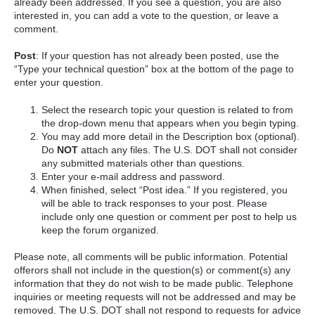
already been addressed. If you see a question, you are also
interested in, you can add a vote to the question, or leave a
comment.
Post
: If your question has not already been posted, use the
“Type your technical question” box at the bottom of the page to
enter your question.
Select the research topic your question is related to from
the drop-down menu that appears when you begin typing.
You may add more detail in the Description box (optional).
Do
NOT
attach any files. The U.S. DOT shall not consider
any submitted materials other than questions.
Enter your e-mail address and password.
When finished, select “Post idea.” If you registered, you
will be able to track responses to your post. Please
include only one question or comment per post to help us
keep the forum organized.
Please note, all comments will be public information. Potential
offerors shall not include in the question(s) or comment(s) any
information that they do not wish to be made public. Telephone
inquiries or meeting requests will not be addressed and may be
removed. The U.S. DOT shall not respond to requests for advice