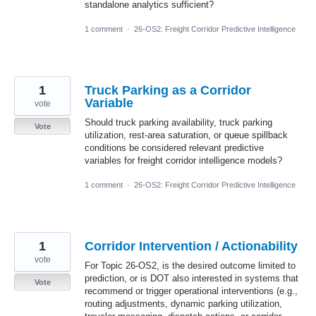
standalone analytics sufficient?
1 comment
·
26-OS2: Freight Corridor Predictive Intelligence
1
Truck Parking as a Corridor
Variable
vote
Should truck parking availability, truck parking
Vote
utilization, rest-area saturation, or queue spillback
conditions be considered relevant predictive
variables for freight corridor intelligence models?
1 comment
·
26-OS2: Freight Corridor Predictive Intelligence
1
Corridor Intervention / Actionability
vote
For Topic 26-OS2, is the desired outcome limited to
prediction, or is DOT also interested in systems that
Vote
recommend or trigger operational interventions (e.g.,
routing adjustments, dynamic parking utilization,