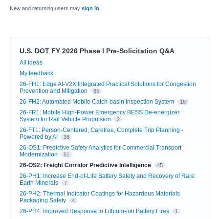
New and returning users may
sign in
U.S. DOT FY 2026 Phase I Pre-Solicitation Q&A
Categories
All ideas
My feedback
26-FH1: Edge AI-V2X Integrated Practical Solutions for Congestion
Prevention and Mitigation
65
26-FH2: Automated Mobile Catch-basin Inspection System
18
26-FR1: Mobile High-Power Emergency BESS De-energizer
System for Rail Vehicle Propulsion
2
26-FT1: Person-Centered, Carefree, Complete Trip Planning -
Powered by AI
36
26-OS1: Predictive Safety Analytics for Commercial Transport
Modernization
51
26-OS2: Freight Corridor Predictive Intelligence
45
26-PH1: Increase End-of-Life Battery Safety and Recovery of Rare
Earth Minerals
7
26-PH2: Thermal Indicator Coatings for Hazardous Materials
Packaging Safety
4
26-PH4: Improved Response to Lithium-ion Battery Fires
1