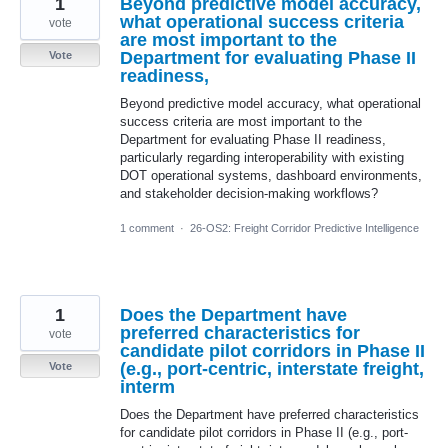
1
Beyond predictive model accuracy,
what operational success criteria
vote
are most important to the
Department for evaluating Phase II
Vote
readiness,
Beyond predictive model accuracy, what operational
success criteria are most important to the
Department for evaluating Phase II readiness,
particularly regarding interoperability with existing
DOT operational systems, dashboard environments,
and stakeholder decision-making workflows?
1 comment
·
26-OS2: Freight Corridor Predictive Intelligence
1
Does the Department have
preferred characteristics for
vote
candidate pilot corridors in Phase II
(e.g., port-centric, interstate freight,
Vote
interm
Does the Department have preferred characteristics
for candidate pilot corridors in Phase II (e.g., port-