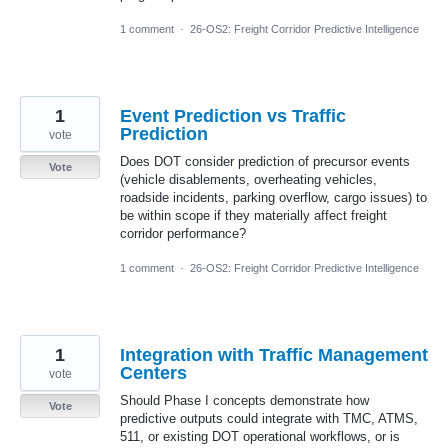
1 comment
·
26-OS2: Freight Corridor Predictive Intelligence
1
Event Prediction vs Traffic
Prediction
vote
Does DOT consider prediction of precursor events
Vote
(vehicle disablements, overheating vehicles,
roadside incidents, parking overflow, cargo issues) to
be within scope if they materially affect freight
corridor performance?
1 comment
·
26-OS2: Freight Corridor Predictive Intelligence
1
Integration with Traffic Management
Centers
vote
Should Phase I concepts demonstrate how
Vote
predictive outputs could integrate with TMC, ATMS,
511, or existing DOT operational workflows, or is