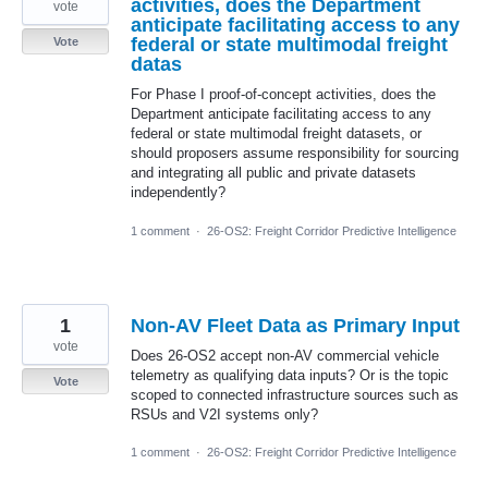
activities, does the Department
vote
anticipate facilitating access to any
federal or state multimodal freight
Vote
datas
For Phase I proof-of-concept activities, does the
Department anticipate facilitating access to any
federal or state multimodal freight datasets, or
should proposers assume responsibility for sourcing
and integrating all public and private datasets
independently?
1 comment
·
26-OS2: Freight Corridor Predictive Intelligence
1
Non-AV Fleet Data as Primary Input
vote
Does 26-OS2 accept non-AV commercial vehicle
telemetry as qualifying data inputs? Or is the topic
Vote
scoped to connected infrastructure sources such as
RSUs and V2I systems only?
1 comment
·
26-OS2: Freight Corridor Predictive Intelligence