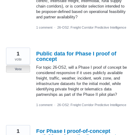
centric, interstate freight, intermodal, rural supply
chain corridors), or is corridor selection intended to
be proposer-defined based on operational feasibility
and partner availability?
1 comment
·
26-OS2: Freight Corridor Predictive Intelligence
1
Public data for Phase I proof of
concept
vote
For topic 26-OS2, will a Phase I proof of concept be
Vote
considered responsive if it uses publicly available
freight, traffic, weather, incident, work zone, and
infrastructure datasets for the initial model, while
identifying private freight or telematics data
partnerships as part of the Phase II pilot plan?
1 comment
·
26-OS2: Freight Corridor Predictive Intelligence
1
For Phase I proof-of-concept