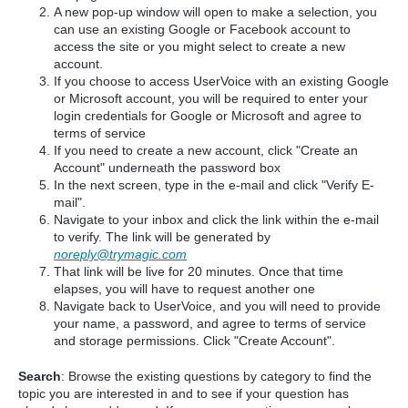
A new pop-up window will open to make a selection, you
can use an existing Google or Facebook account to
access the site or you might select to create a new
account.
If you choose to access UserVoice with an existing Google
or Microsoft account, you will be required to enter your
login credentials for Google or Microsoft and agree to
terms of service
If you need to create a new account, click "Create an
Account" underneath the password box
In the next screen, type in the e-mail and click "Verify E-
mail".
Navigate to your inbox and click the link within the e-mail
to verify. The link will be generated by
noreply@trymagic.com
That link will be live for 20 minutes. Once that time
elapses, you will have to request another one
Navigate back to UserVoice, and you will need to provide
your name, a password, and agree to terms of service
and storage permissions. Click "Create Account".
Search
: Browse the existing questions by category to find the
topic you are interested in and to see if your question has