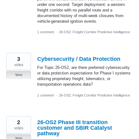
under one second. Target deployment: a western
freight corridor with no parallel route and a
documented history of multi-week closures from
vehicle-generated ignition events.
1 comment
·
26-OS2: Freight Corridor Predictive Intelligence
3
Cybersecurity / Data Protection
votes
For Topic 26-OS2, are there preferred cybersecurity
or data protection expectations for Phase I systems
Vote
utilizing proprietary freight, telematics, or
transportation operations data?
1 comment
·
26-OS2: Freight Corridor Predictive Intelligence
2
26-OS2 Phase III transition
customer and SBIR Catalyst
votes
pathway
Vote