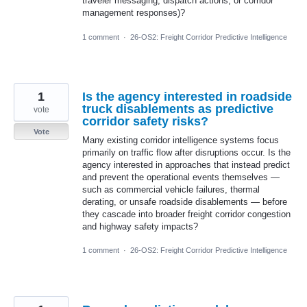
traveler messaging, dispatch actions, or corridor
management responses)?
1 comment
·
26-OS2: Freight Corridor Predictive Intelligence
1
Is the agency interested in roadside
truck disablements as predictive
vote
corridor safety risks?
Vote
Many existing corridor intelligence systems focus
primarily on traffic flow after disruptions occur. Is the
agency interested in approaches that instead predict
and prevent the operational events themselves —
such as commercial vehicle failures, thermal
derating, or unsafe roadside disablements — before
they cascade into broader freight corridor congestion
and highway safety impacts?
1 comment
·
26-OS2: Freight Corridor Predictive Intelligence