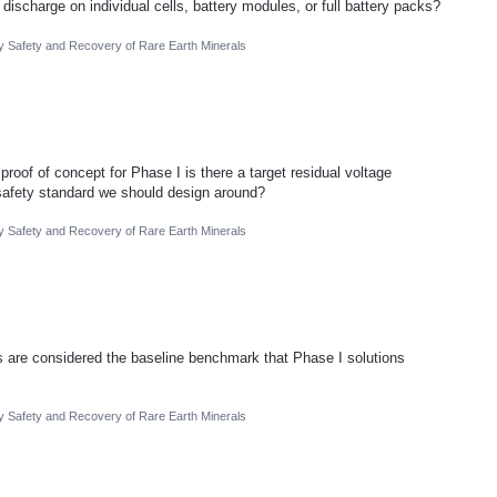
ischarge on individual cells, battery modules, or full battery packs?
ry Safety and Recovery of Rare Earth Minerals
roof of concept for Phase I is there a target residual voltage
 safety standard we should design around?
ry Safety and Recovery of Rare Earth Minerals
 are considered the baseline benchmark that Phase I solutions
ry Safety and Recovery of Rare Earth Minerals