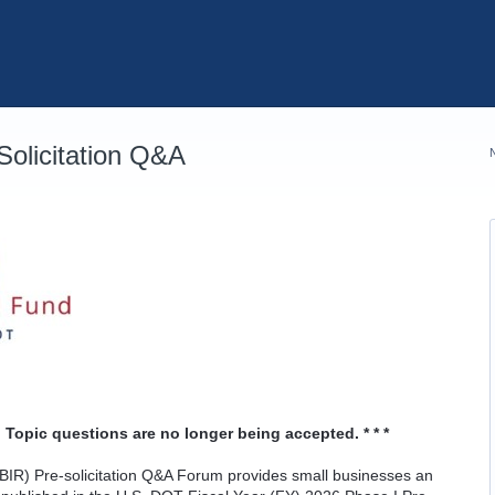
olicitation Q&A
 Topic questions are no longer being accepted. * * *
IR) Pre-solicitation Q&A Forum provides small businesses an