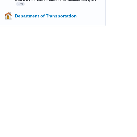
229
Department of Transportation