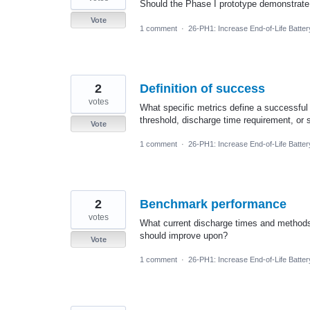
Should the Phase I prototype demonstrate d
Vote
1 comment
·
26-PH1: Increase End-of-Life Batte
2
Definition of success
votes
What specific metrics define a successful p
threshold, discharge time requirement, or
Vote
1 comment
·
26-PH1: Increase End-of-Life Batte
2
Benchmark performance
votes
What current discharge times and methods
should improve upon?
Vote
1 comment
·
26-PH1: Increase End-of-Life Batte