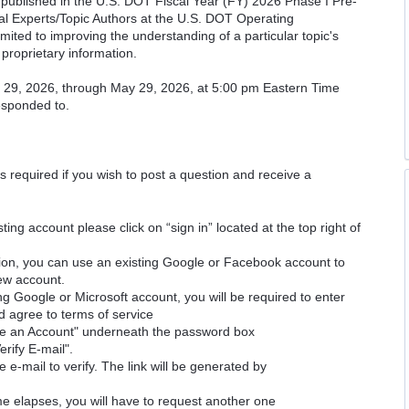
cs published in the U.S. DOT Fiscal Year (FY) 2026 Phase I Pre-
cal Experts/Topic Authors at the U.S. DOT Operating
imited to improving the understanding of a particular topic's
proprietary information.
il 29, 2026, through May 29, 2026, at 5:00 pm Eastern Time
responded to.
is required if you wish to post a question and receive a
ting account please click on “sign in” located at the top right of
ion, you can use an existing Google or Facebook account to
new account.
ng Google or Microsoft account, you will be required to enter
d agree to terms of service
ate an Account" underneath the password box
erify E-mail".
e e-mail to verify. The link will be generated by
time elapses, you will have to request another one