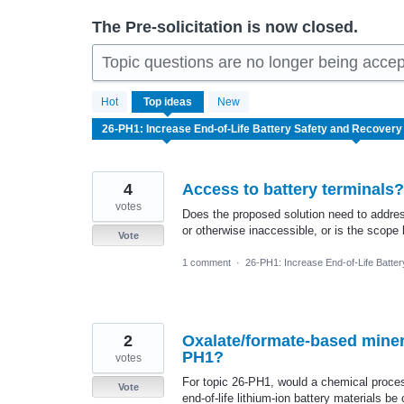
The Pre-solicitation is now closed.
Topic questions are no longer being accep
7
Hot
Top
ideas
New
results
found
4
Access to battery terminals?
votes
Does the proposed solution need to addres
or otherwise inaccessible, or is the scope 
Vote
1 comment
·
26-PH1: Increase End-of-Life Batte
2
Oxalate/formate-based miner
PH1?
votes
For topic 26-PH1, would a chemical process
Vote
end-of-life lithium-ion battery materials b