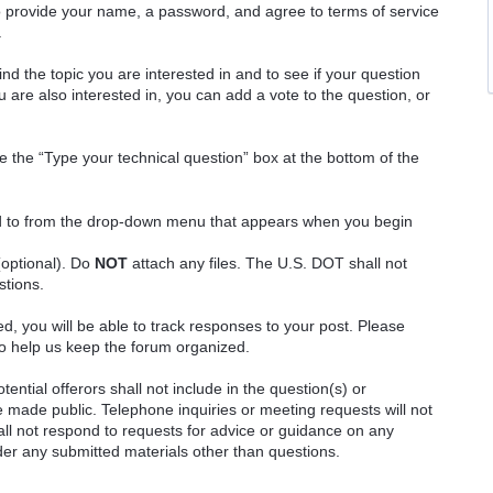
o provide your name, a password, and agree to terms of service
.
ind the topic you are interested in and to see if your question
 are also interested in, you can add a vote to the question, or
e the “Type your technical question” box at the bottom of the
ted to from the drop-down menu that appears when you begin
(optional). Do
NOT
attach any files. The U.S. DOT shall not
stions.
red, you will be able to track responses to your post. Please
o help us keep the forum organized.
ential offerors shall not include in the question(s) or
 made public. Telephone inquiries or meeting requests will not
 not respond to requests for advice or guidance on any
ider any submitted materials other than questions.