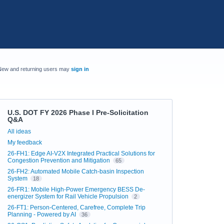
New and returning users may
sign in
U.S. DOT FY 2026 Phase I Pre-Solicitation
Q&A
Categories
All ideas
My feedback
26-FH1: Edge AI-V2X Integrated Practical Solutions for
Congestion Prevention and Mitigation
65
26-FH2: Automated Mobile Catch-basin Inspection
System
18
26-FR1: Mobile High-Power Emergency BESS De-
energizer System for Rail Vehicle Propulsion
2
26-FT1: Person-Centered, Carefree, Complete Trip
Planning - Powered by AI
36