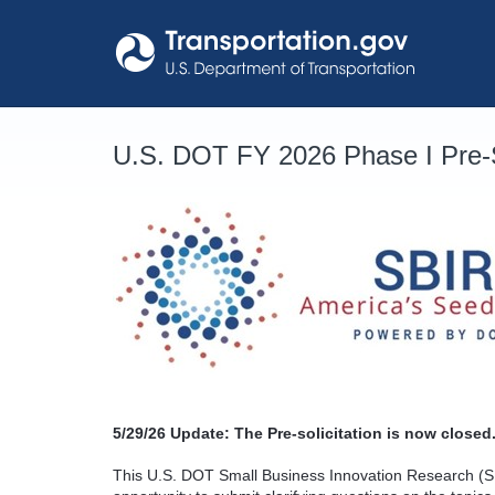
Skip
to
content
U.S. DOT FY 2026 Phase I Pre-S
5/29/26
Update: The Pre-solicitation is now closed.
This U.S. DOT Small Business Innovation Research (SB