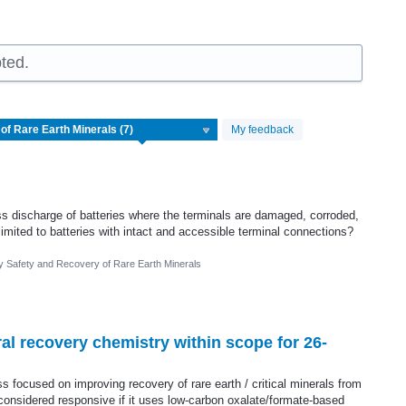
ted.
My feedback
s discharge of batteries where the terminals are damaged, corroded,
limited to batteries with intact and accessible terminal connections?
ry Safety and Recovery of Rare Earth Minerals
al recovery chemistry within scope for 26-
 focused on improving recovery of rare earth / critical minerals from
e considered responsive if it uses low-carbon oxalate/formate-based