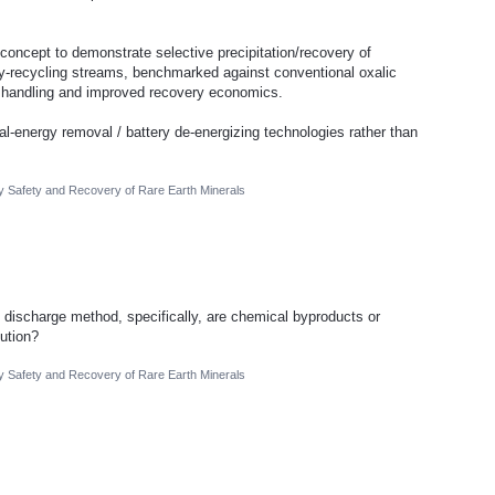
 concept to demonstrate selective precipitation/recovery of
ery-recycling streams, benchmarked against conventional oxalic
er handling and improved recovery economics.
ual-energy removal / battery de-energizing technologies rather than
ry Safety and Recovery of Rare Earth Minerals
 discharge method, specifically, are chemical byproducts or
ution?
ry Safety and Recovery of Rare Earth Minerals