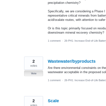
precipitation chemistry?
Specifically, we are considering a Phase I
representative critical minerals from batt
acid/oxalate routes, with attention to saf
Or is this topic primarily focused on resid
downstream mineral recovery chemistry?
1 comment
·
26-PH1: Increase End-of-Life Batte
2
Wastewater/byproducts
votes
Are there environmental constraints on the
wastewater acceptable in the proposed sol
Vote
1 comment
·
26-PH1: Increase End-of-Life Batte
2
Scale
votes