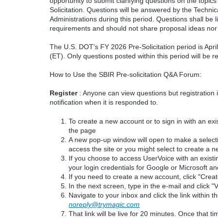
opportunity to submit clarifying questions on the topi
Solicitation. Questions will be answered by the Techni
Administrations during this period. Questions shall be l
requirements and should not share proposal ideas nor 
The U.S. DOT’s FY 2026 Pre-Solicitation period is Apr
(ET). Only questions posted within this period will be 
How to Use the SBIR Pre-solicitation Q&A Forum:
Register
: Anyone can view questions but registration 
notification when it is responded to.
To create a new account or to sign in with an exis
the page
A new pop-up window will open to make a select
access the site or you might select to create a 
If you choose to access UserVoice with an existi
your login credentials for Google or Microsoft an
If you need to create a new account, click "Cre
In the next screen, type in the e-mail and click "V
Navigate to your inbox and click the link within th
noreply@trymagic.com
That link will be live for 20 minutes. Once that 