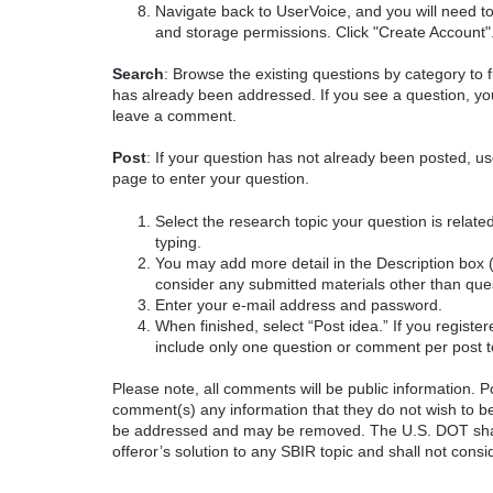
Navigate back to UserVoice, and you will need t
and storage permissions. Click "Create Account"
Search
: Browse the existing questions by category to f
has already been addressed. If you see a question, you
leave a comment.
Post
: If your question has not already been posted, us
page to enter your question.
Select the research topic your question is rela
typing.
You may add more detail in the Description box 
consider any submitted materials other than que
Enter your e-mail address and password.
When finished, select “Post idea.” If you registe
include only one question or comment per post t
Please note, all comments will be public information. Pot
comment(s) any information that they do not wish to be
be addressed and may be removed. The U.S. DOT shall
offeror’s solution to any SBIR topic and shall not cons