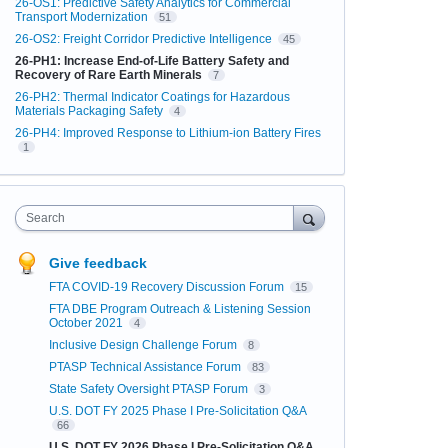
26-OS1: Predictive Safety Analytics for Commercial
Transport Modernization
51
26-OS2: Freight Corridor Predictive Intelligence
45
26-PH1: Increase End-of-Life Battery Safety and
Recovery of Rare Earth Minerals
7
26-PH2: Thermal Indicator Coatings for Hazardous
Materials Packaging Safety
4
26-PH4: Improved Response to Lithium-ion Battery Fires
1
Search
Give feedback
FTA COVID-19 Recovery Discussion Forum
15
FTA DBE Program Outreach & Listening Session
October 2021
4
Inclusive Design Challenge Forum
8
PTASP Technical Assistance Forum
83
State Safety Oversight PTASP Forum
3
U.S. DOT FY 2025 Phase I Pre-Solicitation Q&A
66
U.S. DOT FY 2026 Phase I Pre-Solicitation Q&A