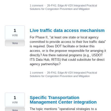
1 comment
·
26-FH1: Edge AI-V2X Integrated Practical
Solutions for Congestion Prevention and Mitigation
1
Live traffic data access mechanism
vote
For Phase II, "at least one state or local agency
committed to provide access to their live traffic data"
Vote
is required. Does DOT facilitate or broker this
access, or is the proposer responsible for arranging it
directly? Are there national programs (e.g., USDOT
ITS Data Hub, RITIS) that could substitute for direct
agency partnerships?
1 comment
·
26-FH1: Edge AI-V2X Integrated Practical
Solutions for Congestion Prevention and Mitigation
1
Specific Transportation
Management Center integration
vote
The topic mentions "operational strategies to a
Vote