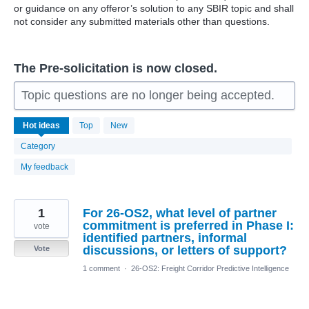
or guidance on any offeror’s solution to any SBIR topic and shall
not consider any submitted materials other than questions.
The Pre-solicitation is now closed.
Topic questions are no longer being accepted.
229
Hot
ideas
Top
New
results
found
Category
My feedback
1
For 26-OS2, what level of partner
commitment is preferred in Phase I:
vote
identified partners, informal
discussions, or letters of support?
Vote
1 comment
·
26-OS2: Freight Corridor Predictive Intelligence