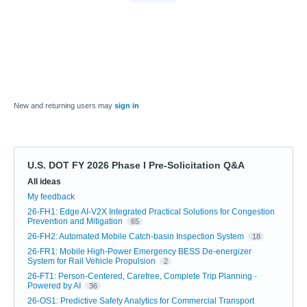
New and returning users may
sign in
U.S. DOT FY 2026 Phase I Pre-Solicitation Q&A
Categories
All ideas
My feedback
26-FH1: Edge AI-V2X Integrated Practical Solutions for Congestion
Prevention and Mitigation
65
26-FH2: Automated Mobile Catch-basin Inspection System
18
26-FR1: Mobile High-Power Emergency BESS De-energizer
System for Rail Vehicle Propulsion
2
26-FT1: Person-Centered, Carefree, Complete Trip Planning -
Powered by AI
36
26-OS1: Predictive Safety Analytics for Commercial Transport