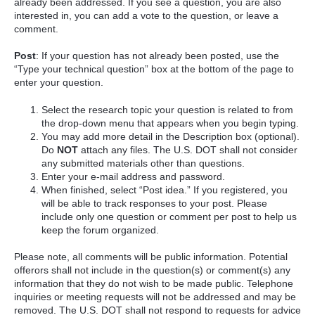
already been addressed. If you see a question, you are also
interested in, you can add a vote to the question, or leave a
comment.
Post
: If your question has not already been posted, use the
“Type your technical question” box at the bottom of the page to
enter your question.
Select the research topic your question is related to from
the drop-down menu that appears when you begin typing.
You may add more detail in the Description box (optional).
Do
NOT
attach any files. The U.S. DOT shall not consider
any submitted materials other than questions.
Enter your e-mail address and password.
When finished, select “Post idea.” If you registered, you
will be able to track responses to your post. Please
include only one question or comment per post to help us
keep the forum organized.
Please note, all comments will be public information. Potential
offerors shall not include in the question(s) or comment(s) any
information that they do not wish to be made public. Telephone
inquiries or meeting requests will not be addressed and may be
removed. The U.S. DOT shall not respond to requests for advice