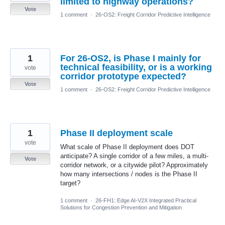
limited to highway operations?
Vote
1 comment
·
26-OS2: Freight Corridor Predictive Intelligence
1
For 26-OS2, is Phase I mainly for
technical feasibility, or is a working
vote
corridor prototype expected?
Vote
1 comment
·
26-OS2: Freight Corridor Predictive Intelligence
1
Phase II deployment scale
vote
What scale of Phase II deployment does DOT
anticipate? A single corridor of a few miles, a multi-
Vote
corridor network, or a citywide pilot? Approximately
how many intersections / nodes is the Phase II
target?
1 comment
·
26-FH1: Edge AI-V2X Integrated Practical
Solutions for Congestion Prevention and Mitigation