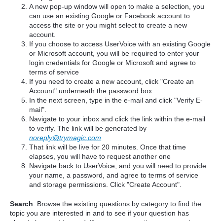
A new pop-up window will open to make a selection, you
can use an existing Google or Facebook account to
access the site or you might select to create a new
account.
If you choose to access UserVoice with an existing Google
or Microsoft account, you will be required to enter your
login credentials for Google or Microsoft and agree to
terms of service
If you need to create a new account, click "Create an
Account" underneath the password box
In the next screen, type in the e-mail and click "Verify E-
mail".
Navigate to your inbox and click the link within the e-mail
to verify. The link will be generated by
noreply@trymagic.com
That link will be live for 20 minutes. Once that time
elapses, you will have to request another one
Navigate back to UserVoice, and you will need to provide
your name, a password, and agree to terms of service
and storage permissions. Click "Create Account".
Search
: Browse the existing questions by category to find the
topic you are interested in and to see if your question has