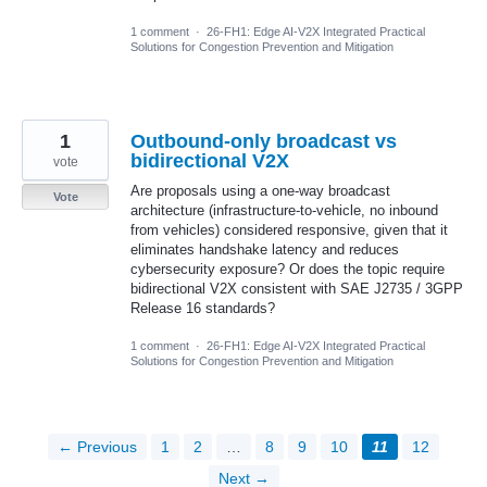
1 comment
·
26-FH1: Edge AI-V2X Integrated Practical
Solutions for Congestion Prevention and Mitigation
1
Outbound-only broadcast vs
bidirectional V2X
vote
Are proposals using a one-way broadcast
Vote
architecture (infrastructure-to-vehicle, no inbound
from vehicles) considered responsive, given that it
eliminates handshake latency and reduces
cybersecurity exposure? Or does the topic require
bidirectional V2X consistent with SAE J2735 / 3GPP
Release 16 standards?
1 comment
·
26-FH1: Edge AI-V2X Integrated Practical
Solutions for Congestion Prevention and Mitigation
← Previous
1
2
…
8
9
10
11
12
Next →