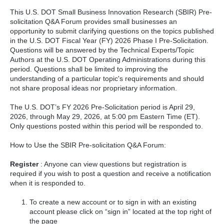
This U.S. DOT Small Business Innovation Research (SBIR) Pre-
solicitation Q&A Forum provides small businesses an
opportunity to submit clarifying questions on the topics published
in the U.S. DOT Fiscal Year (FY) 2026 Phase I Pre-Solicitation.
Questions will be answered by the Technical Experts/Topic
Authors at the U.S. DOT Operating Administrations during this
period. Questions shall be limited to improving the
understanding of a particular topic's requirements and should
not share proposal ideas nor proprietary information.
The U.S. DOT’s FY 2026 Pre-Solicitation period is April 29,
2026, through May 29, 2026, at 5:00 pm Eastern Time (ET).
Only questions posted within this period will be responded to.
How to Use the SBIR Pre-solicitation Q&A Forum:
Register
: Anyone can view questions but registration is
required if you wish to post a question and receive a notification
when it is responded to.
To create a new account or to sign in with an existing
account please click on “sign in” located at the top right of
the page