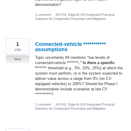
demonstration?
1 comment
·
26-FH1: Edge AI-V2X Integrated Practical
Solutions for Congestion Prevention and Mitigation
1
Connected-vehicle ***********
assumptions
vote
Topic uncertainty #4 mentions "low levels of
Vote
connected-vehicle ********
." Is there a specific
*
******* threshold (e.g., 5%, 10%, 25%) at which the
system must perform, or is the system expected to
deliver value across a range from 0% (no CV-
equipped vehicles) to 100%? Should the Phase I
demonstration include scenarios at low CV
***********?
1 comment
·
26-FH1: Edge AI-V2X Integrated Practical
Solutions for Congestion Prevention and Mitigation