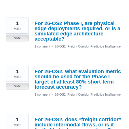
1
For 26-OS2 Phase I, are physical
edge deployments required, or is a
vote
simulated edge architecture
acceptable?
Vote
1 comment
·
26-OS2: Freight Corridor Predictive Intelligence
1
For 26-OS2, what evaluation metric
should be used for the Phase I
vote
target of at least 80% short-term
forecast accuracy?
Vote
1 comment
·
26-OS2: Freight Corridor Predictive Intelligence
1
For 26-OS2, does “freight corridor”
include intermodal flows, or is it
vote