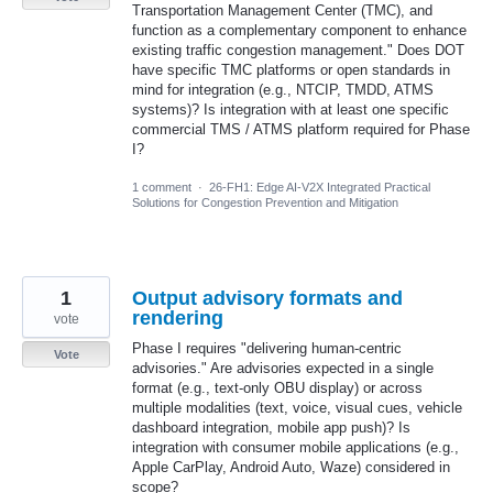
Transportation Management Center (TMC), and
function as a complementary component to enhance
existing traffic congestion management." Does DOT
have specific TMC platforms or open standards in
mind for integration (e.g., NTCIP, TMDD, ATMS
systems)? Is integration with at least one specific
commercial TMS / ATMS platform required for Phase
I?
1 comment
·
26-FH1: Edge AI-V2X Integrated Practical
Solutions for Congestion Prevention and Mitigation
1
Output advisory formats and
rendering
vote
Phase I requires "delivering human-centric
Vote
advisories." Are advisories expected in a single
format (e.g., text-only OBU display) or across
multiple modalities (text, voice, visual cues, vehicle
dashboard integration, mobile app push)? Is
integration with consumer mobile applications (e.g.,
Apple CarPlay, Android Auto, Waze) considered in
scope?