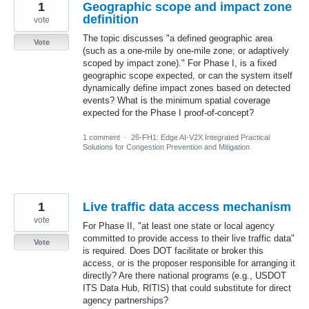
1
Geographic scope and impact zone
definition
vote
The topic discusses "a defined geographic area
Vote
(such as a one-mile by one-mile zone; or adaptively
scoped by impact zone)." For Phase I, is a fixed
geographic scope expected, or can the system itself
dynamically define impact zones based on detected
events? What is the minimum spatial coverage
expected for the Phase I proof-of-concept?
1 comment
·
26-FH1: Edge AI-V2X Integrated Practical
Solutions for Congestion Prevention and Mitigation
1
Live traffic data access mechanism
vote
For Phase II, "at least one state or local agency
committed to provide access to their live traffic data"
Vote
is required. Does DOT facilitate or broker this
access, or is the proposer responsible for arranging it
directly? Are there national programs (e.g., USDOT
ITS Data Hub, RITIS) that could substitute for direct
agency partnerships?