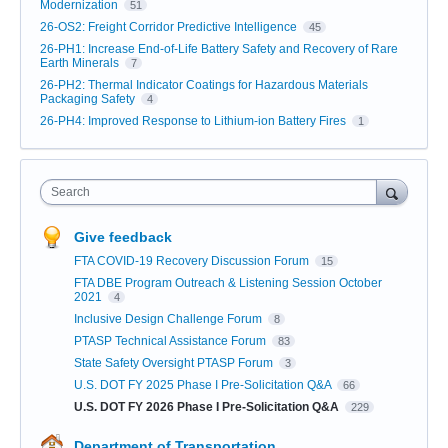
Modernization
51
26-OS2: Freight Corridor Predictive Intelligence
45
26-PH1: Increase End-of-Life Battery Safety and Recovery of Rare
Earth Minerals
7
26-PH2: Thermal Indicator Coatings for Hazardous Materials
Packaging Safety
4
26-PH4: Improved Response to Lithium-ion Battery Fires
1
Search
Give feedback
FTA COVID-19 Recovery Discussion Forum
15
FTA DBE Program Outreach & Listening Session October
2021
4
Inclusive Design Challenge Forum
8
PTASP Technical Assistance Forum
83
State Safety Oversight PTASP Forum
3
U.S. DOT FY 2025 Phase I Pre-Solicitation Q&A
66
U.S. DOT FY 2026 Phase I Pre-Solicitation Q&A
229
Department of Transportation