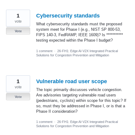
1
Cybersecurity standards
vote
What cybersecurity standards must the proposed
system meet for Phase I (e.g., NIST SP 800-53,
Vote
FIPS 140-3, FedRAMP, IEEE 1609)? Is ***********
testing expected within the Phase I budget?
1 comment
·
26-FH1: Edge AI-V2X Integrated Practical
Solutions for Congestion Prevention and Mitigation
1
Vulnerable road user scope
vote
The topic primarily discusses vehicle congestion.
Are advisories targeting vulnerable road users
Vote
(pedestrians, cyclists) within scope for this topic? If
so, must they be addressed in Phase I, or is that a
Phase II consideration?
1 comment
·
26-FH1: Edge AI-V2X Integrated Practical
Solutions for Congestion Prevention and Mitigation