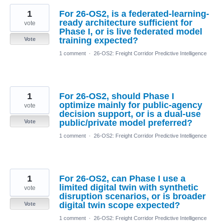
1
For 26-OS2, is a federated-learning-
ready architecture sufficient for
vote
Phase I, or is live federated model
training expected?
Vote
1 comment
·
26-OS2: Freight Corridor Predictive Intelligence
1
For 26-OS2, should Phase I
optimize mainly for public-agency
vote
decision support, or is a dual-use
public/private model preferred?
Vote
1 comment
·
26-OS2: Freight Corridor Predictive Intelligence
1
For 26-OS2, can Phase I use a
limited digital twin with synthetic
vote
disruption scenarios, or is broader
digital twin scope expected?
Vote
1 comment
·
26-OS2: Freight Corridor Predictive Intelligence