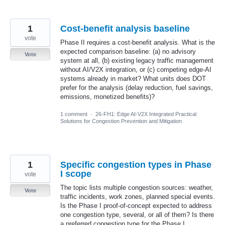
1
Cost-benefit analysis baseline
vote
Phase II requires a cost-benefit analysis. What is the
expected comparison baseline: (a) no advisory
Vote
system at all, (b) existing legacy traffic management
without AI/V2X integration, or (c) competing edge-AI
systems already in market? What units does DOT
prefer for the analysis (delay reduction, fuel savings,
emissions, monetized benefits)?
1 comment
·
26-FH1: Edge AI-V2X Integrated Practical
Solutions for Congestion Prevention and Mitigation
1
Specific congestion types in Phase
I scope
vote
The topic lists multiple congestion sources: weather,
Vote
traffic incidents, work zones, planned special events.
Is the Phase I proof-of-concept expected to address
one congestion type, several, or all of them? Is there
a preferred congestion type for the Phase I