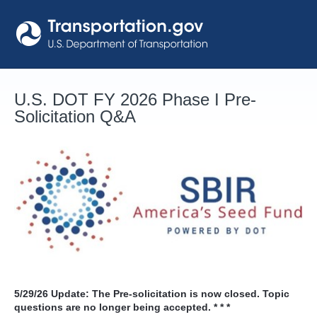
Skip
to
content
U.S. DOT FY 2026 Phase I Pre-
Solicitation Q&A
5/29/26
Update: The Pre-solicitation is now closed. Topic
questions are no longer being accepted. * * *