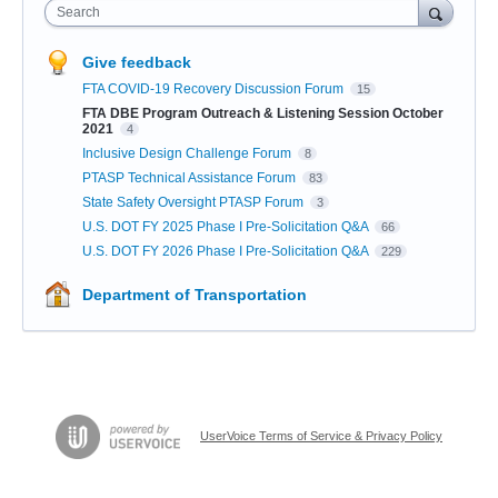
Search
Give feedback
FTA COVID-19 Recovery Discussion Forum
15
FTA DBE Program Outreach & Listening Session October
2021
4
Inclusive Design Challenge Forum
8
PTASP Technical Assistance Forum
83
State Safety Oversight PTASP Forum
3
U.S. DOT FY 2025 Phase I Pre-Solicitation Q&A
66
U.S. DOT FY 2026 Phase I Pre-Solicitation Q&A
229
Department of Transportation
UserVoice Terms of Service & Privacy Policy