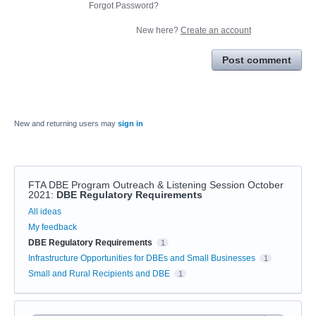
Forgot Password?
New here?
Create an account
Post comment
New and returning users may
sign in
FTA DBE Program Outreach & Listening Session October
2021
:
DBE Regulatory Requirements
Categories
All ideas
My feedback
DBE Regulatory Requirements
1
Infrastructure Opportunities for DBEs and Small Businesses
1
Small and Rural Recipients and DBE
1