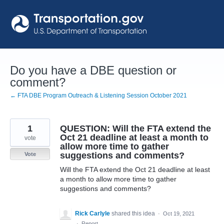
Skip
to
content
Do you have a DBE question or
comment?
← FTA DBE Program Outreach & Listening Session October 2021
1
QUESTION: Will the FTA extend the
Oct 21 deadline at least a month to
vote
allow more time to gather
suggestions and comments?
Vote
Will the FTA extend the Oct 21 deadline at least
a month to allow more time to gather
suggestions and comments?
Rick Carlyle
shared this idea
·
Oct 19, 2021
·
Report…