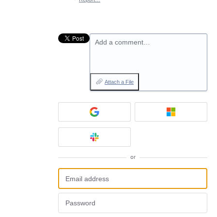
Add a comment…
Attach a File
or