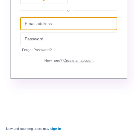
or
Forgot Password?
New here?
Create an account
New and returning users may
sign in