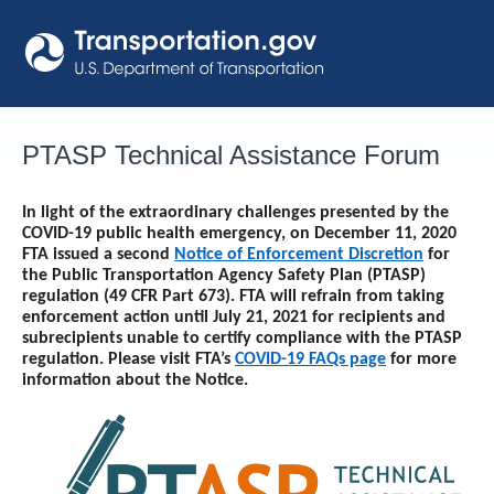
Skip
to
content
PTASP Technical Assistance Forum
In light of the extraordinary challenges presented by the
COVID-19 public health emergency, on December 11, 2020
FTA issued a second
Notice of Enforcement Discretion
for
the Public Transportation Agency Safety Plan (PTASP)
regulation (49 CFR Part 673). FTA will refrain from taking
enforcement action until
July 21, 2021
for recipients and
subrecipients unable to certify compliance with the PTASP
regulation. Please visit FTA’s
COVID-19 FAQs page
for more
information about the Notice.