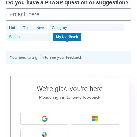
Do you have a PTASP question or suggestion?
Enter it here.
Hot
Top
New
Category
Status
My feedback
You need to sign in to see your feedback.
We're glad you're here
Please sign in to leave feedback