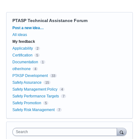
PTASP Technical Assistance Forum
Categories
Post a new idea…
All ideas
My feedback
Applicability
2
Certification
5
Documentation
1
other/none
4
PTASP Development
33
Safety Assurance
15
Safety Management Policy
4
Safety Performance Targets
7
Safety Promotion
5
Safety Risk Management
7
Search