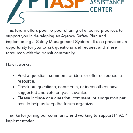
This forum offers peer-to-peer sharing of effective practices to
support you in developing an Agency Safety Plan and
implementing a Safety Management System. It also provides an
opportunity for you to ask questions and request and share
resources with the transit community.
How it works:
Post a question, comment, or idea, or offer or request a
resource.
Check out questions, comments, or ideas others have
suggested and vote on your favorites.
Please include one question, comment, or suggestion per
post to help us keep the forum organized.
Thanks for joining our community and working to support PTASP
implementation.