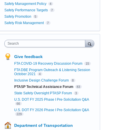
Safety Management Policy
4
Safety Performance Targets
7
Safety Promotion
5
Safety Risk Management
7
Search
Give feedback
FTA COVID-19 Recovery Discussion Forum
15
FTA DBE Program Outreach & Listening Session
October 2021
4
Inclusive Design Challenge Forum
8
PTASP Technical Assistance Forum
83
State Safety Oversight PTASP Forum
3
U.S. DOT FY 2025 Phase I Pre-Solicitation Q&A
66
U.S. DOT FY 2026 Phase I Pre-Solicitation Q&A
229
Department of Transportation