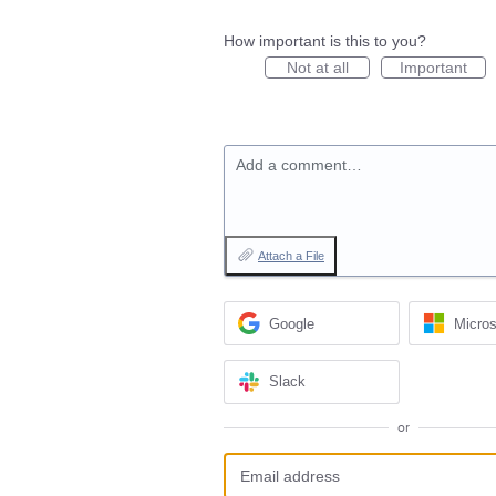
How important is this to you?
Not at all
Important
Add a comment…
Attach a File
Google
Micros
Slack
or