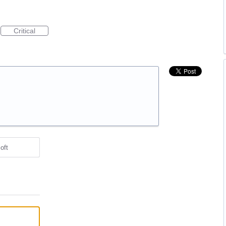
Critical
oft