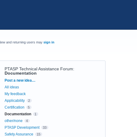
New and returning users may
sign in
PTASP Technical Assistance Forum
:
Documentation
Categories
Post a new idea…
All ideas
My feedback
Applicability
2
Certification
5
Documentation
1
other/none
4
PTASP Development
33
Safety Assurance
15