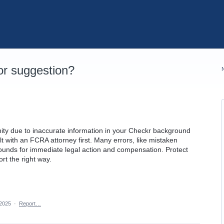
r suggestion?
nity due to inaccurate information in your Checkr background
lt with an FCRA attorney first. Many errors, like mistaken
rounds for immediate legal action and compensation. Protect
ort the right way.
 2025
·
Report…