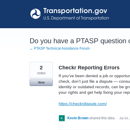
Skip
to
content
Do you have a PTASP question o
← PTASP Technical Assistance Forum
2
Checkr Reporting Errors
votes
If you’ve been denied a job or opportu
check, don’t just file a dispute — consu
Vote
identity or outdated records, can be g
your rights and get help fixing your rep
https://checkrdispute.com/
Kevin Brown
shared this idea
·
Jul 14,