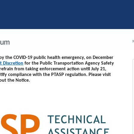
rum
d by the COVID-19 public health emergency, on December
t Discretion
for the Public Transportation Agency Safety
 refrain from taking enforcement action until
July 21,
rtify compliance with the PTASP regulation. Please visit
out the Notice.