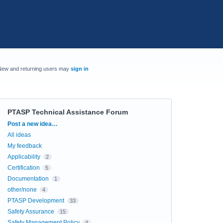
New and returning users may
sign in
PTASP Technical Assistance Forum
Categories
Post a new idea…
All ideas
My feedback
Applicability
2
Certification
5
Documentation
1
other/none
4
PTASP Development
33
Safety Assurance
15
Safety Management Policy
4