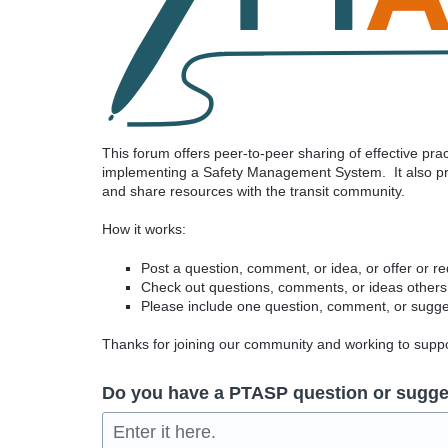
This forum offers peer-to-peer sharing of effective pr
implementing a Safety Management System. It also pro
and share resources with the transit community.
How it works:
Post a question, comment, or idea, or offer or r
Check out questions, comments, or ideas others
Please include one question, comment, or sugges
Thanks for joining our community and working to sup
Do you have a PTASP question or sugge
Enter it here.