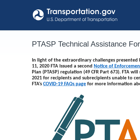
Skip
to
content
PTASP Technical Assistance Fo
In light of the extraordinary challenges presente
11, 2020 FTA issued a second
Notice of Enforcemen
Plan (PTASP) regulation (49 CFR Part 673). FTA will
2021
for recipients and subrecipients unable to ce
FTA’s
COVID-19 FAQs page
for more information ab