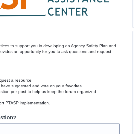
actices to support you in developing an Agency Safety Plan and
vides an opportunity for you to ask questions and request
equest a resource.
 have suggested and vote on your favorites.
tion per post to help us keep the forum organized.
port PTASP implementation.
stion?