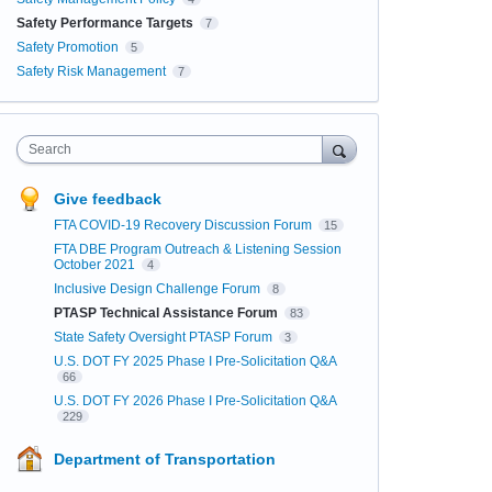
Safety Performance Targets
7
Safety Promotion
5
Safety Risk Management
7
Search
Give feedback
FTA COVID-19 Recovery Discussion Forum
15
FTA DBE Program Outreach & Listening Session
October 2021
4
Inclusive Design Challenge Forum
8
PTASP Technical Assistance Forum
83
State Safety Oversight PTASP Forum
3
U.S. DOT FY 2025 Phase I Pre-Solicitation Q&A
66
U.S. DOT FY 2026 Phase I Pre-Solicitation Q&A
229
Department of Transportation