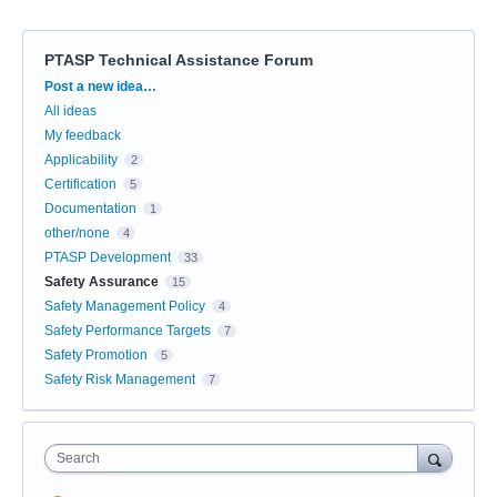
PTASP Technical Assistance Forum
Categories
Post a new idea…
All ideas
My feedback
Applicability
2
Certification
5
Documentation
1
other/none
4
PTASP Development
33
Safety Assurance
15
Safety Management Policy
4
Safety Performance Targets
7
Safety Promotion
5
Safety Risk Management
7
Search