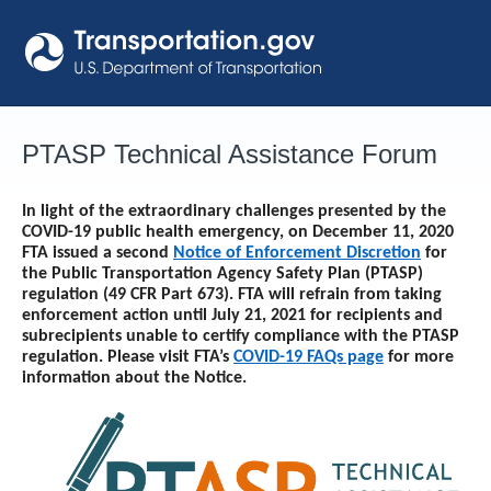
Skip
to
content
PTASP Technical Assistance Forum
In light of the extraordinary challenges presented by the
COVID-19 public health emergency, on December 11, 2020
FTA issued a second
Notice of Enforcement Discretion
for
the Public Transportation Agency Safety Plan (PTASP)
regulation (49 CFR Part 673). FTA will refrain from taking
enforcement action until
July 21, 2021
for recipients and
subrecipients unable to certify compliance with the PTASP
regulation. Please visit FTA’s
COVID-19 FAQs page
for more
information about the Notice.