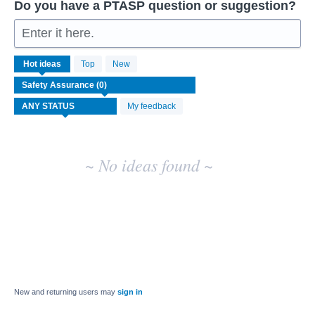
Do you have a PTASP question or suggestion?
Enter it here.
No
Hot
ideas
Top
New
existing
idea
results
My feedback
~ No ideas found ~
New and returning users may
sign in