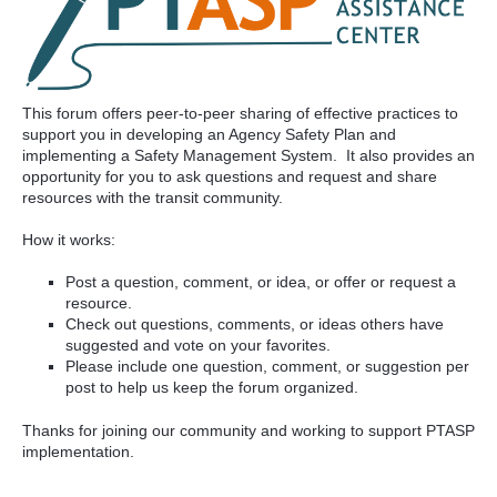
This forum offers peer-to-peer sharing of effective practices to
support you in developing an Agency Safety Plan and
implementing a Safety Management System. It also provides an
opportunity for you to ask questions and request and share
resources with the transit community.
How it works:
Post a question, comment, or idea, or offer or request a
resource.
Check out questions, comments, or ideas others have
suggested and vote on your favorites.
Please include one question, comment, or suggestion per
post to help us keep the forum organized.
Thanks for joining our community and working to support PTASP
implementation.