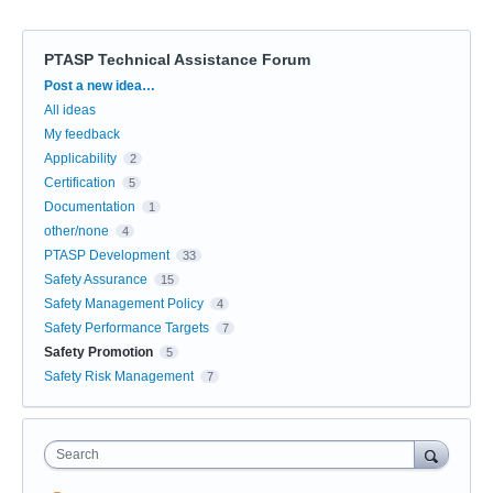
PTASP Technical Assistance Forum
Categories
Post a new idea…
All ideas
My feedback
Applicability
2
Certification
5
Documentation
1
other/none
4
PTASP Development
33
Safety Assurance
15
Safety Management Policy
4
Safety Performance Targets
7
Safety Promotion
5
Safety Risk Management
7
Search