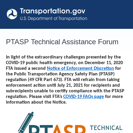
Skip
to
content
PTASP Technical Assistance Forum
In light of the extraordinary challenges presented by the
COVID-19 public health emergency, on December 11, 2020
FTA issued a second
Notice of Enforcement Discretion
for
the Public Transportation Agency Safety Plan (PTASP)
regulation (49 CFR Part 673). FTA will refrain from taking
enforcement action until
July 21, 2021
for recipients and
subrecipients unable to certify compliance with the PTASP
regulation. Please visit FTA’s
COVID-19 FAQs page
for more
information about the Notice.