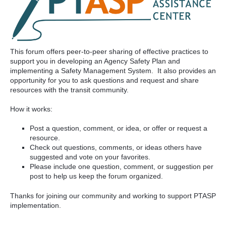
This forum offers peer-to-peer sharing of effective practices to
support you in developing an Agency Safety Plan and
implementing a Safety Management System. It also provides an
opportunity for you to ask questions and request and share
resources with the transit community.
How it works:
Post a question, comment, or idea, or offer or request a
resource.
Check out questions, comments, or ideas others have
suggested and vote on your favorites.
Please include one question, comment, or suggestion per
post to help us keep the forum organized.
Thanks for joining our community and working to support PTASP
implementation.