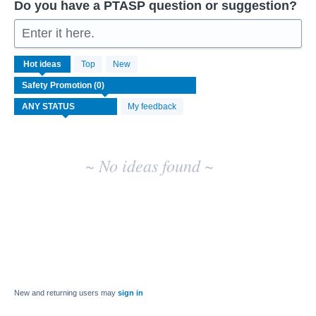
Do you have a PTASP question or suggestion?
Enter it here.
No
Hot
ideas
Top
New
existing
idea
results
My feedback
~ No ideas found ~
New and returning users may
sign in