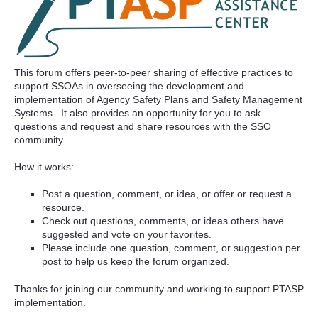
This forum offers peer-to-peer sharing of effective practices to
support SSOAs in overseeing the development and
implementation of Agency Safety Plans and Safety Management
Systems. It also provides an opportunity for you to ask
questions and request and share resources with the SSO
community.
How it works:
Post a question, comment, or idea, or offer or request a
resource.
Check out questions, comments, or ideas others have
suggested and vote on your favorites.
Please include one question, comment, or suggestion per
post to help us keep the forum organized.
Thanks for joining our community and working to support PTASP
implementation.