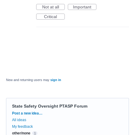
Not at all
Important
Critical
New and returning users may
sign in
State Safety Oversight PTASP Forum
Categories
Post a new idea…
All ideas
My feedback
other/none
1