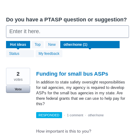
Do you have a PTASP question or suggestion?
Enter it here.
1
Hot
ideas
Top
New
result
found
Status
My feedback
2
Funding for small bus ASPs
votes
In addition to state safety oversight responsibilities
for rail agencies, my agency is required to develop
Vote
ASPs for the small bus agencies in my state. Are
there federal grants that we can use to help pay for
this?
RESPONDED
·
1 comment
·
other/none
How important is this to you?