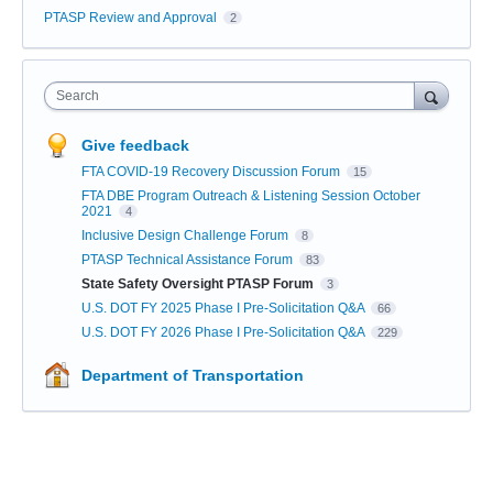
PTASP Review and Approval
2
Search
Give feedback
FTA COVID-19 Recovery Discussion Forum
15
FTA DBE Program Outreach & Listening Session October
2021
4
Inclusive Design Challenge Forum
8
PTASP Technical Assistance Forum
83
State Safety Oversight PTASP Forum
3
U.S. DOT FY 2025 Phase I Pre-Solicitation Q&A
66
U.S. DOT FY 2026 Phase I Pre-Solicitation Q&A
229
Department of Transportation