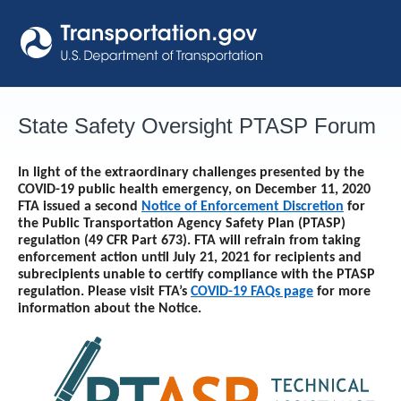
Skip
to
content
State Safety Oversight PTASP Forum
In light of the extraordinary challenges presented by the
COVID-19 public health emergency, on December 11, 2020
FTA issued a second
Notice of Enforcement Discretion
for
the Public Transportation Agency Safety Plan (PTASP)
regulation (49 CFR Part 673). FTA will refrain from taking
enforcement action until
July 21, 2021
for recipients and
subrecipients unable to certify compliance with the PTASP
regulation. Please visit FTA’s
COVID-19 FAQs page
for more
information about the Notice.