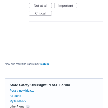
Not at all
Important
Critical
New and returning users may
sign in
State Safety Oversight PTASP Forum
Categories
Post a new idea…
All ideas
My feedback
other/none
1