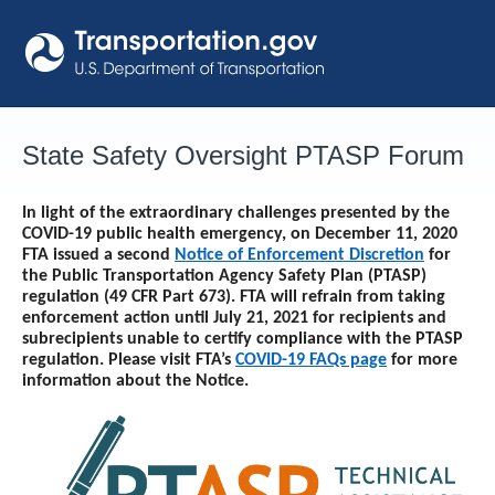
Skip
to
content
State Safety Oversight PTASP Forum
In light of the extraordinary challenges presented by the
COVID-19 public health emergency, on December 11, 2020
FTA issued a second
Notice of Enforcement Discretion
for
the Public Transportation Agency Safety Plan (PTASP)
regulation (49 CFR Part 673). FTA will refrain from taking
enforcement action until
July 21, 2021
for recipients and
subrecipients unable to certify compliance with the PTASP
regulation. Please visit FTA’s
COVID-19 FAQs page
for more
information about the Notice.