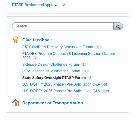
PTASP Review and Approval
2
Search
Give feedback
FTA COVID-19 Recovery Discussion Forum
15
FTA DBE Program Outreach & Listening Session October
2021
4
Inclusive Design Challenge Forum
8
PTASP Technical Assistance Forum
83
State Safety Oversight PTASP Forum
3
U.S. DOT FY 2025 Phase I Pre-Solicitation Q&A
66
U.S. DOT FY 2026 Phase I Pre-Solicitation Q&A
229
Department of Transportation