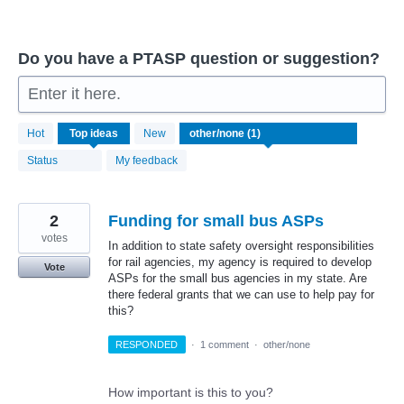
Do you have a PTASP question or suggestion?
Enter it here.
1
Hot
Top
ideas
New
result
found
Status
My feedback
2
Funding for small bus ASPs
votes
In addition to state safety oversight responsibilities
for rail agencies, my agency is required to develop
Vote
ASPs for the small bus agencies in my state. Are
there federal grants that we can use to help pay for
this?
RESPONDED
·
1 comment
·
other/none
How important is this to you?