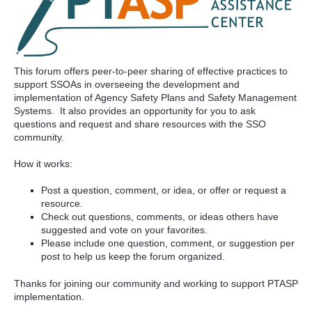
This forum offers peer-to-peer sharing of effective practices to
support SSOAs in overseeing the development and
implementation of Agency Safety Plans and Safety Management
Systems. It also provides an opportunity for you to ask
questions and request and share resources with the SSO
community.
How it works:
Post a question, comment, or idea, or offer or request a
resource.
Check out questions, comments, or ideas others have
suggested and vote on your favorites.
Please include one question, comment, or suggestion per
post to help us keep the forum organized.
Thanks for joining our community and working to support PTASP
implementation.