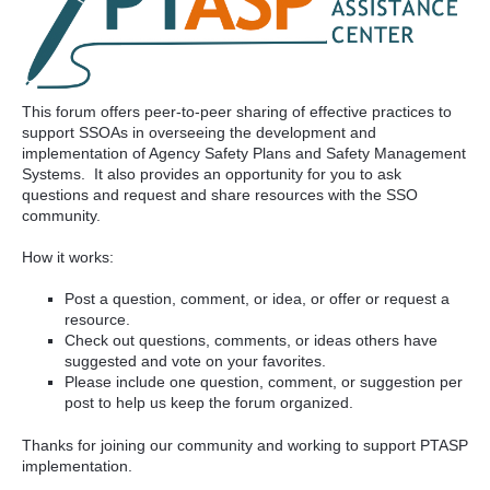
This forum offers peer-to-peer sharing of effective practices to
support SSOAs in overseeing the development and
implementation of Agency Safety Plans and Safety Management
Systems. It also provides an opportunity for you to ask
questions and request and share resources with the SSO
community.
How it works:
Post a question, comment, or idea, or offer or request a
resource.
Check out questions, comments, or ideas others have
suggested and vote on your favorites.
Please include one question, comment, or suggestion per
post to help us keep the forum organized.
Thanks for joining our community and working to support PTASP
implementation.