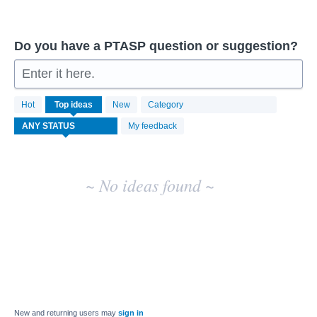
Do you have a PTASP question or suggestion?
Enter it here.
No
Hot
Top
ideas
New
Category
existing
idea
My feedback
results
~ No ideas found ~
New and returning users may
sign in