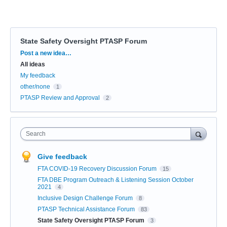
State Safety Oversight PTASP Forum
Categories
Post a new idea…
All ideas
My feedback
other/none
1
PTASP Review and Approval
2
Search
Give feedback
FTA COVID-19 Recovery Discussion Forum
15
FTA DBE Program Outreach & Listening Session October
2021
4
Inclusive Design Challenge Forum
8
PTASP Technical Assistance Forum
83
State Safety Oversight PTASP Forum
3