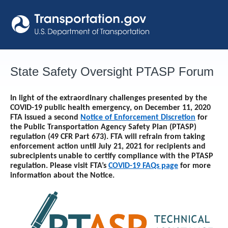
Skip
to
content
State Safety Oversight PTASP Forum
In light of the extraordinary challenges presented by the
COVID-19 public health emergency, on December 11, 2020
FTA issued a second
Notice of Enforcement Discretion
for
the Public Transportation Agency Safety Plan (PTASP)
regulation (49 CFR Part 673). FTA will refrain from taking
enforcement action until
July 21, 2021
for recipients and
subrecipients unable to certify compliance with the PTASP
regulation. Please visit FTA’s
COVID-19 FAQs page
for more
information about the Notice.