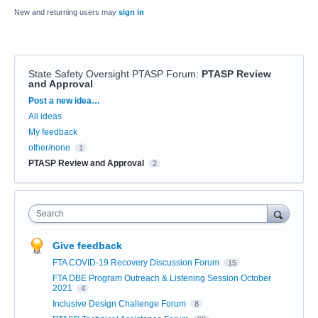
New and returning users may
sign in
State Safety Oversight PTASP Forum
:
PTASP Review
and Approval
Categories
Post a new idea…
All ideas
My feedback
other/none
1
PTASP Review and Approval
2
Search
Give feedback
FTA COVID-19 Recovery Discussion Forum
15
FTA DBE Program Outreach & Listening Session October
2021
4
Inclusive Design Challenge Forum
8