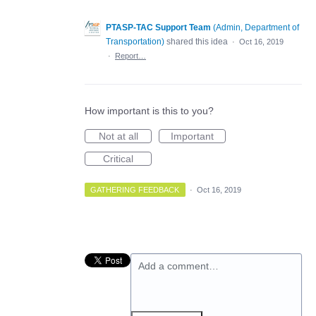
PTASP-TAC Support Team
(
Admin, Department of
Transportation
)
shared this idea
·
Oct 16, 2019
·
Report…
How important is this to you?
Not at all
Important
Critical
GATHERING FEEDBACK
·
Oct 16, 2019
Add a comment…