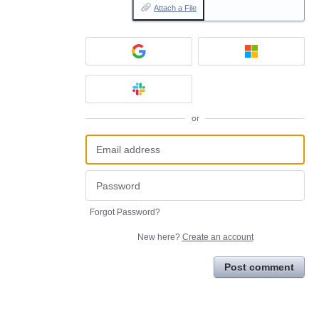
Attach a File
or
Forgot Password?
New here?
Create an account
Post comment