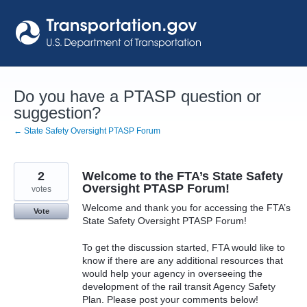
Skip
to
content
Do you have a PTASP question or
suggestion?
← State Safety Oversight PTASP Forum
2
Welcome to the FTA’s State Safety
Oversight PTASP Forum!
votes
Welcome and thank you for accessing the FTA’s
Vote
State Safety Oversight PTASP Forum!
To get the discussion started, FTA would like to
know if there are any additional resources that
would help your agency in overseeing the
development of the rail transit Agency Safety
Plan. Please post your comments below!