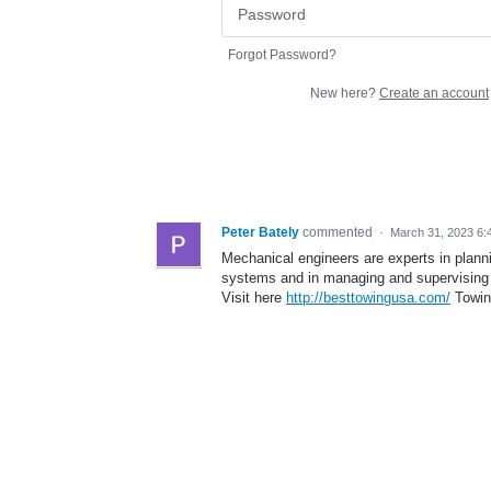
Forgot Password?
New here?
Create an account
Peter Bately
commented
·
March 31, 2023 6:
Mechanical engineers are experts in plan
systems and in managing and supervising
Visit here
http://besttowingusa.com/
Towin