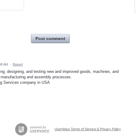
Post comment
48 AM
·
Report
ning, designing, and testing new and improved goods, machines, and
 manufacturing and assembly processes.
g Services company in USA
UserVoice Terms of Service & Privacy Policy