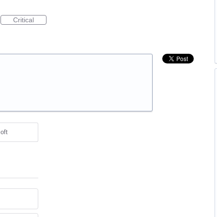
Critical
oft