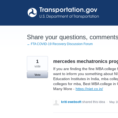
Skip
to
content
Share your questions, comments,
← FTA COVID-19 Recovery Discussion Forum
1
mercedes mechatronics pro
vote
If you are finding the fine MBA college 
want to inform you something about N
Vote
Education Institutes in India, mba col
colleges for mba, Best MBA college in
Many More -
https://niet.co.in/
kriti ewebsoft
shared this idea
·
May 18