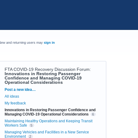
New and returning users may
sign in
FTA COVID-19 Recovery Discussion Forum
:
Innovations in Restoring Passenger
Confidence and Managing COVID-19
Operational Considerations
Categories
Post a new idea…
All ideas
My feedback
Innovations in Restoring Passenger Confidence and
Managing COVID-19 Operational Considerations
6
Maintaining Healthy Operations and Keeping Transit
Workers Safe
5
Managing Vehicles and Facilities in a New Service
Environment
2