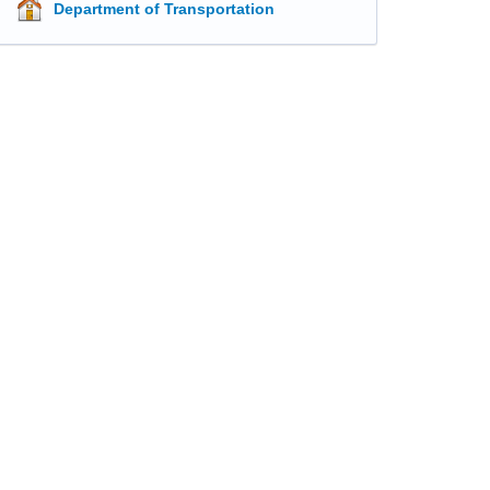
Department of Transportation