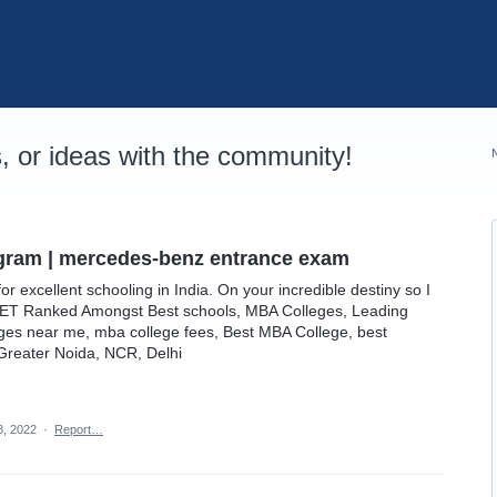
 or ideas with the community!
gram | mercedes-benz entrance exam
for excellent schooling in India. On your incredible destiny so I
IET Ranked Amongst Best schools, MBA Colleges, Leading
leges near me, mba college fees, Best MBA College, best
 Greater Noida, NCR, Delhi
, 2022
·
Report…