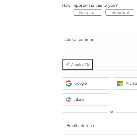
How important is this to you?
Not at all
Important
Add a comment…
Attach a File
Google
Micros
Slack
or