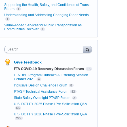
Supporting the Health, Safety, and Confidence of Transit
Riders
1
Understanding and Addressing Changing Rider Needs
1
Value-Added Services for Public Transportation as
Communities Recover
1
Search
Give feedback
FTA COVID-19 Recovery Discussion Forum
15
FTA DBE Program Outreach & Listening Session
October 2021
4
Inclusive Design Challenge Forum
8
PTASP Technical Assistance Forum
83
State Safety Oversight PTASP Forum
3
U.S. DOT FY 2025 Phase I Pre-Solicitation Q&A
66
U.S. DOT FY 2026 Phase I Pre-Solicitation Q&A
229