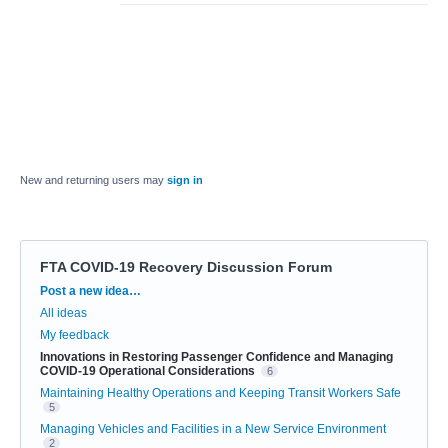
New and returning users may
sign in
FTA COVID-19 Recovery Discussion Forum
Categories
Post a new idea…
All ideas
My feedback
Innovations in Restoring Passenger Confidence and Managing
COVID-19 Operational Considerations
6
Maintaining Healthy Operations and Keeping Transit Workers Safe
5
Managing Vehicles and Facilities in a New Service Environment
2