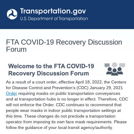
Skip
to
content
FTA COVID-19 Recovery Discussion
Forum
As a result of a court order, effective April 18, 2022, the Centers
for Disease Control and Prevention’s (CDC) January 29, 2021
Order
requiring masks on public transportation conveyances
and at transportation hubs is no longer in effect. Therefore, CDC
will not enforce the Order. CDC continues to recommend that
people wear masks in indoor public transportation settings at
this time. These changes do not preclude a transportation
operator from imposing its own face mask requirements. Please
follow the guidance of your local transit agency/authority.