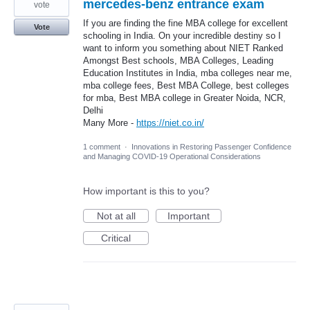
mercedes-benz entrance exam
vote
If you are finding the fine MBA college for excellent
Vote
schooling in India. On your incredible destiny so I
want to inform you something about NIET Ranked
Amongst Best schools, MBA Colleges, Leading
Education Institutes in India, mba colleges near me,
mba college fees, Best MBA College, best colleges
for mba, Best MBA college in Greater Noida, NCR,
Delhi
Many More -
https://niet.co.in/
1 comment
·
Innovations in Restoring Passenger Confidence
and Managing COVID-19 Operational Considerations
How important is this to you?
Not at all
Important
Critical