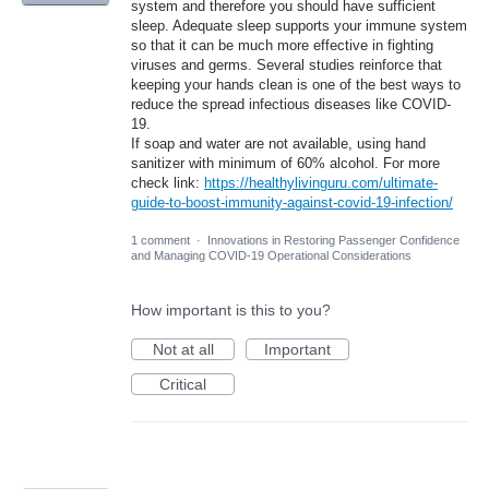
system and therefore you should have sufficient
sleep. Adequate sleep supports your immune system
so that it can be much more effective in fighting
viruses and germs. Several studies reinforce that
keeping your hands clean is one of the best ways to
reduce the spread infectious diseases like COVID-
19.
If soap and water are not available, using hand
sanitizer with minimum of 60% alcohol. For more
check link:
https://healthylivinguru.com/ultimate-
guide-to-boost-immunity-against-covid-19-infection/
1 comment
·
Innovations in Restoring Passenger Confidence
and Managing COVID-19 Operational Considerations
How important is this to you?
Not at all
Important
Critical