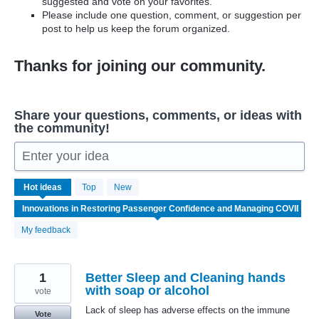
suggested and vote on your favorites.
Please include one question, comment, or suggestion per
post to help us keep the forum organized.
Thanks for joining our community.
Share your questions, comments, or ideas with
the community!
Enter your idea
6
Hot
ideas
Top
New
results
found
My feedback
1
Better Sleep and Cleaning hands
with soap or alcohol
vote
Lack of sleep has adverse effects on the immune
Vote