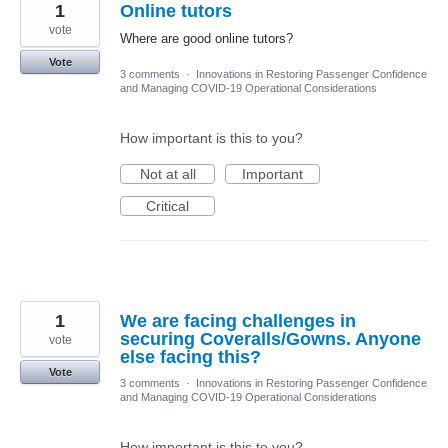
1
Online tutors
vote
Where are good online tutors?
Vote
3 comments
·
Innovations in Restoring Passenger Confidence
and Managing COVID-19 Operational Considerations
How important is this to you?
Not at all
Important
Critical
1
We are facing challenges in
securing Coveralls/Gowns. Anyone
vote
else facing this?
Vote
3 comments
·
Innovations in Restoring Passenger Confidence
and Managing COVID-19 Operational Considerations
How important is this to you?