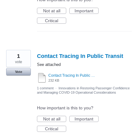
Not at all
Important
Critical
1
Contact Tracing In Public Transit
vote
See attached
Vote
Contact Tracing In Public Tranist_fv.pdf
232 KB
1 comment
·
Innovations in Restoring Passenger Confidence
and Managing COVID-19 Operational Considerations
How important is this to you?
Not at all
Important
Critical