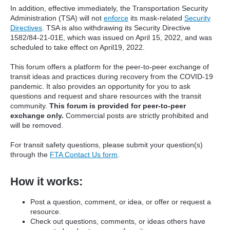
In addition, effective immediately, the Transportation Security
Administration (TSA) will not
enforce
its mask-related
Security
Directives
. TSA is also withdrawing its Security Directive
1582/84-21-01E, which was issued on April 15, 2022, and was
scheduled to take effect on April19, 2022.
This forum offers a platform for the peer-to-peer exchange of
transit ideas and practices during recovery from the COVID-19
pandemic. It also provides an opportunity for you to ask
questions and request and share resources with the transit
community.
This forum is provided for peer-to-peer
exchange only.
Commercial posts are strictly prohibited and
will be removed.
For transit safety questions, please submit your question(s)
through the
FTA Contact Us form
.
How it works:
Post a question, comment, or idea, or offer or request a
resource.
Check out questions, comments, or ideas others have