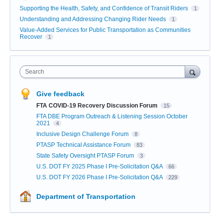
Supporting the Health, Safety, and Confidence of Transit Riders
1
Understanding and Addressing Changing Rider Needs
1
Value-Added Services for Public Transportation as Communities
Recover
1
Search
Give feedback
FTA COVID-19 Recovery Discussion Forum
15
FTA DBE Program Outreach & Listening Session October
2021
4
Inclusive Design Challenge Forum
8
PTASP Technical Assistance Forum
83
State Safety Oversight PTASP Forum
3
U.S. DOT FY 2025 Phase I Pre-Solicitation Q&A
66
U.S. DOT FY 2026 Phase I Pre-Solicitation Q&A
229
Department of Transportation