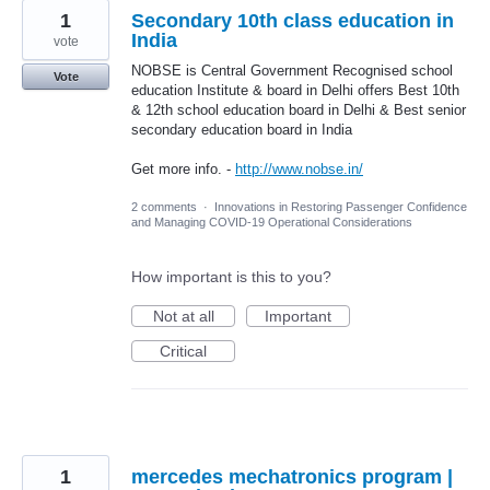
1
Secondary 10th class education in
India
vote
NOBSE is Central Government Recognised school
Vote
education Institute & board in Delhi offers Best 10th
& 12th school education board in Delhi & Best senior
secondary education board in India
Get more info. -
http://www.nobse.in/
2 comments
·
Innovations in Restoring Passenger Confidence
and Managing COVID-19 Operational Considerations
How important is this to you?
Not at all
Important
Critical
1
mercedes mechatronics program |