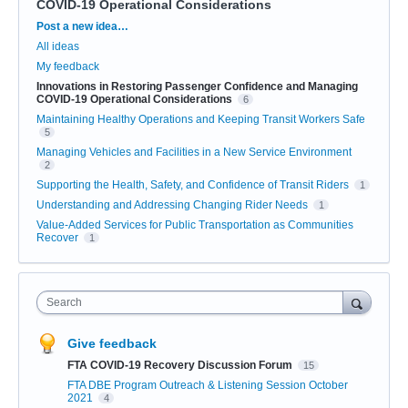
COVID-19 Operational Considerations
Categories
Post a new idea…
All ideas
My feedback
Innovations in Restoring Passenger Confidence and Managing
COVID-19 Operational Considerations
6
Maintaining Healthy Operations and Keeping Transit Workers Safe
5
Managing Vehicles and Facilities in a New Service Environment
2
Supporting the Health, Safety, and Confidence of Transit Riders
1
Understanding and Addressing Changing Rider Needs
1
Value-Added Services for Public Transportation as Communities
Recover
1
Search
Give feedback
FTA COVID-19 Recovery Discussion Forum
15
FTA DBE Program Outreach & Listening Session October
2021
4