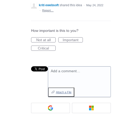
kriti ewebsoft
shared this idea
·
May 24, 2022
·
Report…
How important is this to you?
Not at all
Important
Critical
Add a comment…
Attach a File