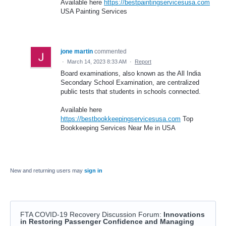
Available here
https://bestpaintingservicesusa.com
USA Painting Services
jone martin
commented
·
March 14, 2023 8:33 AM
·
Report
Board examinations, also known as the All India
Secondary School Examination, are centralized
public tests that students in schools connected.
Available here
https://bestbookkeepingservicesusa.com
Top
Bookkeeping Services Near Me in USA
New and returning users may
sign in
FTA COVID-19 Recovery Discussion Forum
:
Innovations
in Restoring Passenger Confidence and Managing