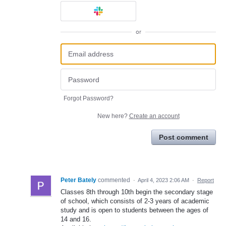
or
Forgot Password?
New here?
Create an account
Post comment
Peter Bately
commented
·
April 4, 2023 2:06 AM
·
Report
Classes 8th through 10th begin the secondary stage
of school, which consists of 2-3 years of academic
study and is open to students between the ages of
14 and 16.