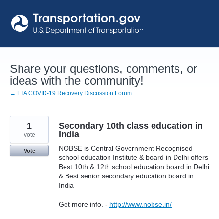
Skip
to
content
Share your questions, comments, or
ideas with the community!
← FTA COVID-19 Recovery Discussion Forum
1
Secondary 10th class education in
India
vote
NOBSE is Central Government Recognised
Vote
school education Institute & board in Delhi offers
Best 10th & 12th school education board in Delhi
& Best senior secondary education board in
India
Get more info. -
http://www.nobse.in/