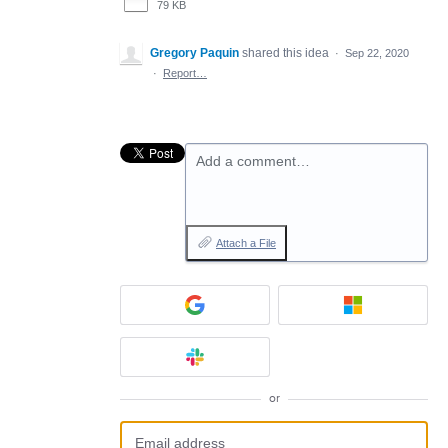
79 KB
Gregory Paquin
shared this idea
·
Sep 22, 2020
·
Report…
Add a comment…
Attach a File
or