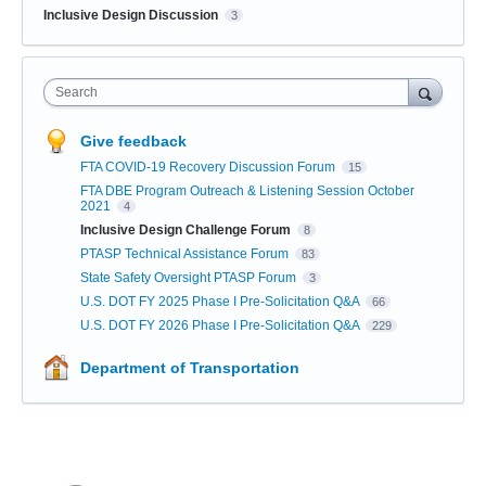
Inclusive Design Discussion
3
Search
Give feedback
FTA COVID-19 Recovery Discussion Forum
15
FTA DBE Program Outreach & Listening Session October
2021
4
Inclusive Design Challenge Forum
8
PTASP Technical Assistance Forum
83
State Safety Oversight PTASP Forum
3
U.S. DOT FY 2025 Phase I Pre-Solicitation Q&A
66
U.S. DOT FY 2026 Phase I Pre-Solicitation Q&A
229
Department of Transportation