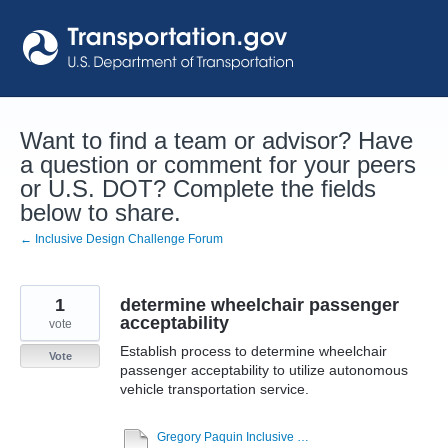
Skip
to
content
Want to find a team or advisor? Have
a question or comment for your peers
or U.S. DOT? Complete the fields
below to share.
← Inclusive Design Challenge Forum
1
determine wheelchair passenger
acceptability
vote
Establish process to determine wheelchair
Vote
passenger acceptability to utilize autonomous
vehicle transportation service.
Gregory Paquin Inclusive Design Challenge - Topic 1 9-22-20.pdf