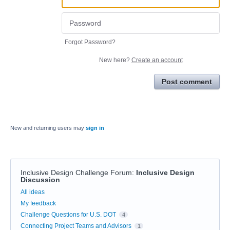
Forgot Password?
New here?
Create an account
Post comment
New and returning users may
sign in
Inclusive Design Challenge Forum
:
Inclusive Design
Discussion
Categories
All ideas
My feedback
Challenge Questions for U.S. DOT
4
Connecting Project Teams and Advisors
1