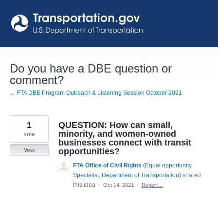
Skip
to
content
Do you have a DBE question or
comment?
← FTA DBE Program Outreach & Listening Session October 2021
1
QUESTION: How can small,
minority, and women-owned
vote
businesses connect with transit
opportunities?
Vote
FTA Office of Civil Rights
(
Equal opportunity
Specialist, Department of Transportation
)
shared
this idea
·
Oct 14, 2021
·
Report…