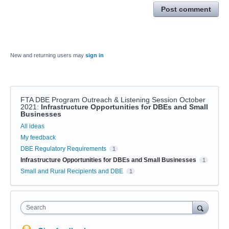
Post comment
New and returning users may
sign in
FTA DBE Program Outreach & Listening Session October
2021
:
Infrastructure Opportunities for DBEs and Small
Businesses
Categories
All ideas
My feedback
DBE Regulatory Requirements
1
Infrastructure Opportunities for DBEs and Small Businesses
1
Small and Rural Recipients and DBE
1
Search