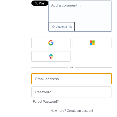
Add a comment…
Attach a File
or
Forgot Password?
New here?
Create an account