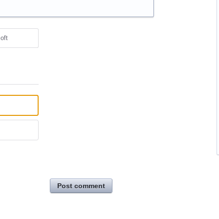
oft
Post comment