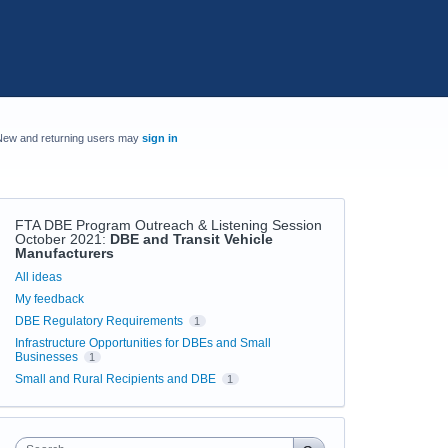
New and returning users may
sign in
FTA DBE Program Outreach & Listening Session
October 2021
:
DBE and Transit Vehicle
Manufacturers
Categories
All ideas
My feedback
DBE Regulatory Requirements
1
Infrastructure Opportunities for DBEs and Small
Businesses
1
Small and Rural Recipients and DBE
1