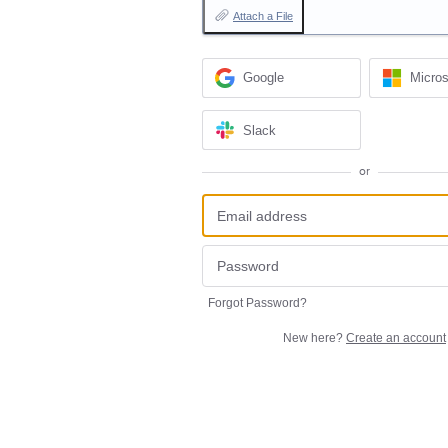
Attach a File
Google
Micros
Slack
or
Forgot Password?
New here?
Create an account