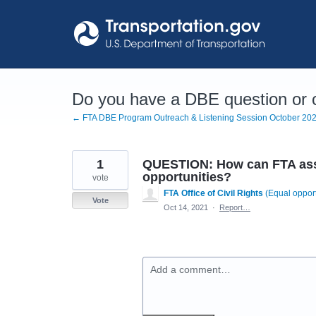
Skip
to
content
Do you have a DBE question or
← FTA DBE Program Outreach & Listening Session October 20
1
QUESTION: How can FTA assi
opportunities?
vote
FTA Office of Civil Rights
(
Equal opport
Vote
Oct 14, 2021
·
Report…
Add a comment…