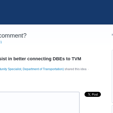
 comment?
21
st in better connecting DBEs to TVM
unity Specialist, Department of Transportation
)
shared this idea
·