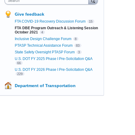
Search
Give feedback
FTA COVID-19 Recovery Discussion Forum
15
FTA DBE Program Outreach & Listening Session
October 2021
4
Inclusive Design Challenge Forum
8
PTASP Technical Assistance Forum
83
State Safety Oversight PTASP Forum
3
U.S. DOT FY 2025 Phase I Pre-Solicitation Q&A
66
U.S. DOT FY 2026 Phase I Pre-Solicitation Q&A
229
Department of Transportation