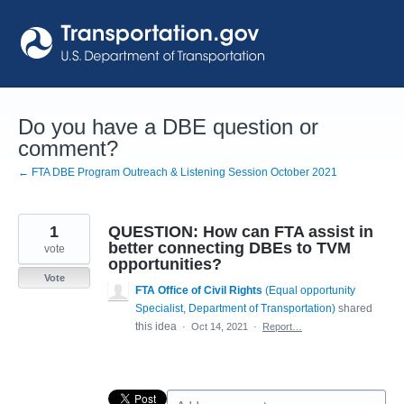
Skip
to
content
Do you have a DBE question or
comment?
← FTA DBE Program Outreach & Listening Session October 2021
1
QUESTION: How can FTA assist in
better connecting DBEs to TVM
vote
opportunities?
Vote
FTA Office of Civil Rights
(
Equal opportunity
Specialist, Department of Transportation
)
shared
this idea
·
Oct 14, 2021
·
Report…