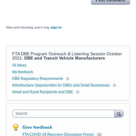
Post comment
New and returning users may
sign in
FTA DBE Program Outreach & Listening Session October
2021
:
DBE and Transit Vehicle Manufacturers
Categories
All ideas
My feedback
DBE Regulatory Requirements
1
Infrastructure Opportunities for DBEs and Small Businesses
1
Small and Rural Recipients and DBE
1
Search
Give feedback
FTA COVID-19 Recovery Discussion Forum
15