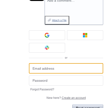
Add a comment…
Attach a File
or
Forgot Password?
New here?
Create an account