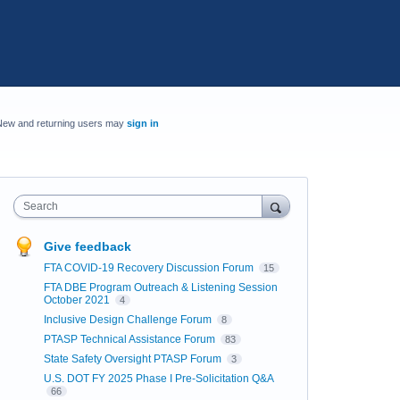
New and returning users may
sign in
Search
Give feedback
FTA COVID-19 Recovery Discussion Forum
15
FTA DBE Program Outreach & Listening Session
October 2021
4
Inclusive Design Challenge Forum
8
PTASP Technical Assistance Forum
83
State Safety Oversight PTASP Forum
3
U.S. DOT FY 2025 Phase I Pre-Solicitation Q&A
66