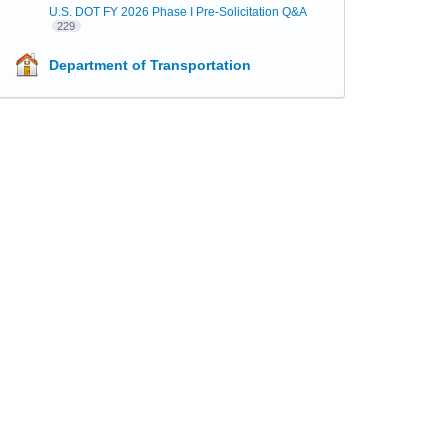
U.S. DOT FY 2026 Phase I Pre-Solicitation Q&A
229
Department of Transportation