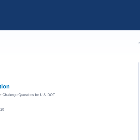
tion
»
Challenge Questions for U.S. DOT
020