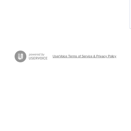
UserVoice Terms of Service & Privacy Policy