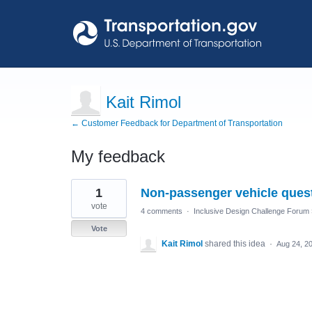
Kait Rimol
← Customer Feedback for Department of Transportation
My feedback
1
1
Non-passenger vehicle ques
result
found
vote
4 comments
·
Inclusive Design Challenge Forum
Vote
Kait Rimol
shared this idea
·
Aug 24, 2