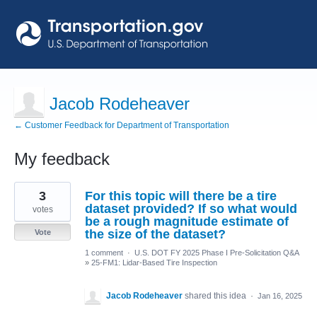
Jacob Rodeheaver
← Customer Feedback for Department of Transportation
My feedback
1
3
For this topic will there be a tire
result
found
dataset provided? If so what would
votes
be a rough magnitude estimate of
the size of the dataset?
Vote
1 comment
·
U.S. DOT FY 2025 Phase I Pre-Solicitation Q&A
»
25-FM1: Lidar-Based Tire Inspection
Jacob Rodeheaver
shared this idea
·
Jan 16, 2025