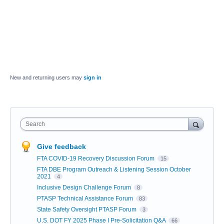
New and returning users may
sign in
Search
Give feedback
FTA COVID-19 Recovery Discussion Forum
15
FTA DBE Program Outreach & Listening Session October
2021
4
Inclusive Design Challenge Forum
8
PTASP Technical Assistance Forum
83
State Safety Oversight PTASP Forum
3
U.S. DOT FY 2025 Phase I Pre-Solicitation Q&A
66