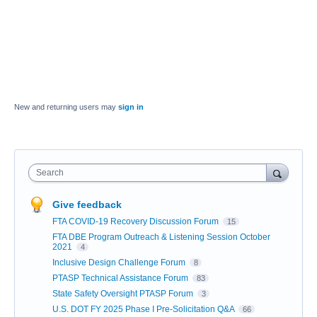
New and returning users may
sign in
Search
Give feedback
FTA COVID-19 Recovery Discussion Forum
15
FTA DBE Program Outreach & Listening Session October
2021
4
Inclusive Design Challenge Forum
8
PTASP Technical Assistance Forum
83
State Safety Oversight PTASP Forum
3
U.S. DOT FY 2025 Phase I Pre-Solicitation Q&A
66