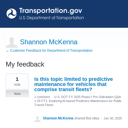
Shannon McKenna
← Customer Feedback for Department of Transportation
My feedback
1
1
Is this topic limited to predictive
result
found
maintenance for vehicles that
vote
comprise transit fleets?
Vote
1 comment
·
U.S. DOT FY 2025 Phase I Pre-Solicitation Q&A
»
25-FT1: Exploring AI-based Predictive Maintenance for Public
Transit Fleets
Shannon McKenna
shared this idea
·
Jan 30, 2025