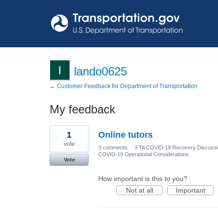
lando0625
← Customer Feedback for Department of Transportation
My feedback
1
1
Online tutors
result
found
vote
3 comments
·
FTA COVID-19 Recovery Discuss
COVID-19 Operational Considerations
Vote
How important is this to you?
Not at all
Important