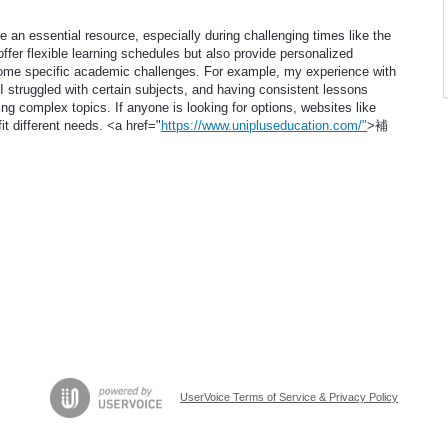
e an essential resource, especially during challenging times like the
ffer flexible learning schedules but also provide personalized
come specific academic challenges. For example, my experience with
I struggled with certain subjects, and having consistent lessons
ing complex topics. If anyone is looking for options, websites like
fit different needs. <a href="
https://www.unipluseducation.com/"
>補
UserVoice Terms of Service & Privacy Policy