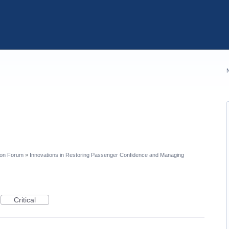
ion Forum
»
Innovations in Restoring Passenger Confidence and Managing
Critical