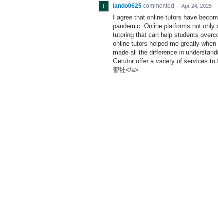
lando0625
commented
·
Apr 24, 2025
I agree that online tutors have becom
pandemic. Online platforms not only o
tutoring that can help students over
online tutors helped me greatly when 
made all the difference in understand
Getutor offer a variety of services to 
習社</a>