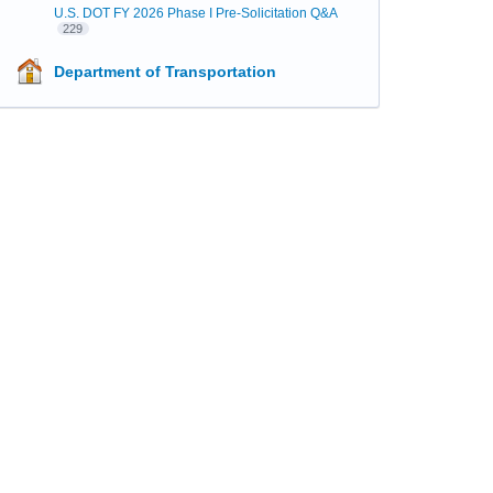
U.S. DOT FY 2026 Phase I Pre-Solicitation Q&A
229
Department of Transportation