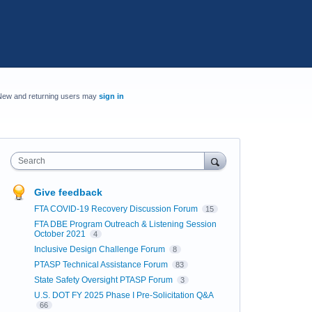
New and returning users may
sign in
Search
Give feedback
FTA COVID-19 Recovery Discussion Forum
15
FTA DBE Program Outreach & Listening Session
October 2021
4
Inclusive Design Challenge Forum
8
PTASP Technical Assistance Forum
83
State Safety Oversight PTASP Forum
3
U.S. DOT FY 2025 Phase I Pre-Solicitation Q&A
66