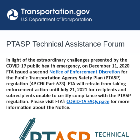
Skip
to
content
PTASP Technical Assistance Forum
In light of the extraordinary challenges presented by the
COVID-19 public health emergency, on December 11, 2020
FTA issued a second
Notice of Enforcement Discretion
for
the Public Transportation Agency Safety Plan (PTASP)
regulation (49 CFR Part 673). FTA will refrain from taking
enforcement action until
July 21, 2021
for recipients and
subrecipients unable to certify compliance with the PTASP
regulation. Please visit FTA’s
COVID-19 FAQs page
for more
information about the Notice.