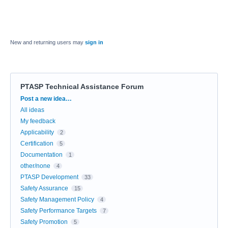
New and returning users may
sign in
PTASP Technical Assistance Forum
Categories
Post a new idea…
All ideas
My feedback
Applicability
2
Certification
5
Documentation
1
other/none
4
PTASP Development
33
Safety Assurance
15
Safety Management Policy
4
Safety Performance Targets
7
Safety Promotion
5