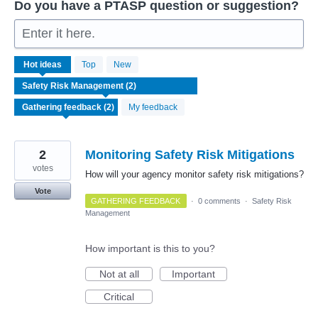
Do you have a PTASP question or suggestion?
Enter it here.
2
Hot
ideas
Top
New
results
found
My feedback
2
Monitoring Safety Risk Mitigations
votes
How will your agency monitor safety risk mitigations?
Vote
GATHERING FEEDBACK
·
0 comments
·
Safety Risk
Management
How important is this to you?
Not at all
Important
Critical