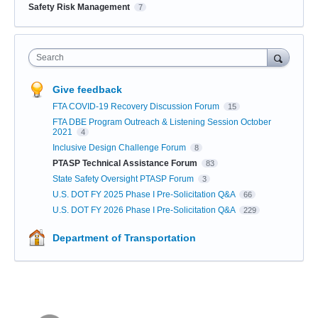
Safety Risk Management
7
Search
Give feedback
FTA COVID-19 Recovery Discussion Forum
15
FTA DBE Program Outreach & Listening Session October
2021
4
Inclusive Design Challenge Forum
8
PTASP Technical Assistance Forum
83
State Safety Oversight PTASP Forum
3
U.S. DOT FY 2025 Phase I Pre-Solicitation Q&A
66
U.S. DOT FY 2026 Phase I Pre-Solicitation Q&A
229
Department of Transportation