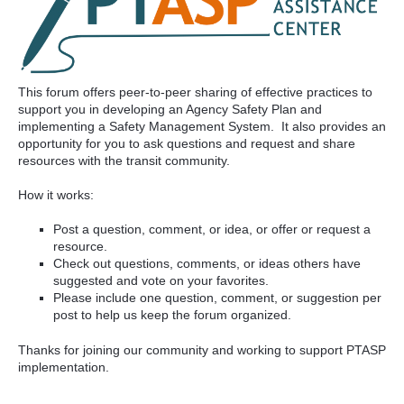
This forum offers peer-to-peer sharing of effective practices to
support you in developing an Agency Safety Plan and
implementing a Safety Management System. It also provides an
opportunity for you to ask questions and request and share
resources with the transit community.
How it works:
Post a question, comment, or idea, or offer or request a
resource.
Check out questions, comments, or ideas others have
suggested and vote on your favorites.
Please include one question, comment, or suggestion per
post to help us keep the forum organized.
Thanks for joining our community and working to support PTASP
implementation.