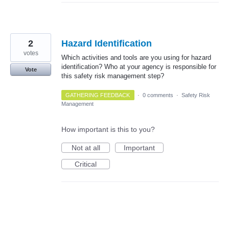
2
Hazard Identification
votes
Which activities and tools are you using for hazard
identification? Who at your agency is responsible for
Vote
this safety risk management step?
GATHERING FEEDBACK
·
0 comments
·
Safety Risk
Management
How important is this to you?
Not at all
Important
Critical