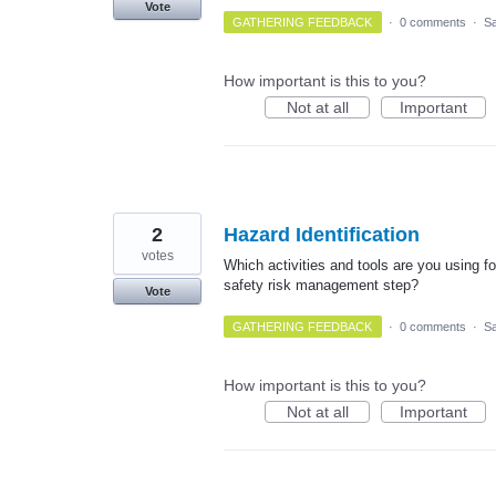
Vote
GATHERING FEEDBACK
·
0 comments
·
Sa
How important is this to you?
Not at all
Important
2
Hazard Identification
votes
Which activities and tools are you using fo
safety risk management step?
Vote
GATHERING FEEDBACK
·
0 comments
·
Sa
How important is this to you?
Not at all
Important