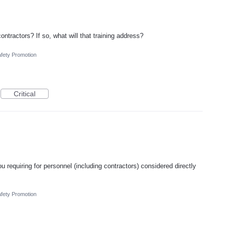
ontractors? If so, what will that training address?
fety Promotion
Critical
u requiring for personnel (including contractors) considered directly
fety Promotion