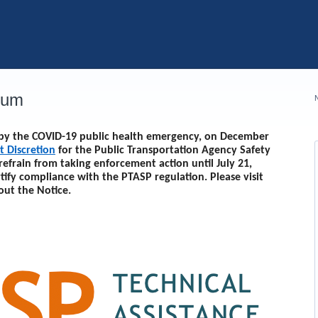
rum
d by the COVID-19 public health emergency, on December
t Discretion
for the Public Transportation Agency Safety
 refrain from taking enforcement action until
July 21,
rtify compliance with the PTASP regulation. Please visit
out the Notice.