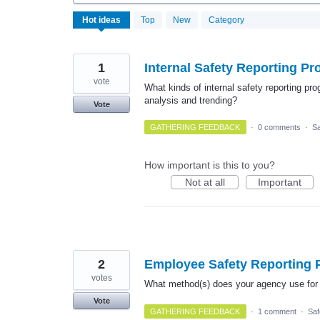
17
Hot
ideas
Top
New
Category
results
found
1
Internal Safety Reporting P
vote
What kinds of internal safety reporting pr
analysis and trending?
Vote
GATHERING FEEDBACK
·
0 comments
·
Sa
How important is this to you?
Not at all
Important
2
Employee Safety Reporting
votes
What method(s) does your agency use for 
Vote
GATHERING FEEDBACK
·
1 comment
·
Saf