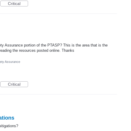
Critical
ty Assurance portion of the PTASP? This is the area that is the
 reading the resources posted online. Thanks
ety Assurance
Critical
ations
itigations?