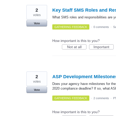
2
Key Staff SMS Roles and Res
votes
What SMS roles and responsibilities are y
Vote
GATHERING FEEDBACK
·
0 comments
·
Sa
How important is this to you?
Not at all
Important
2
ASP Development Milestone
votes
Does your agency have milestones for the
2020 compliance deadline? If so, what AS
Vote
GATHERING FEEDBACK
·
2 comments
·
P
How important is this to you?