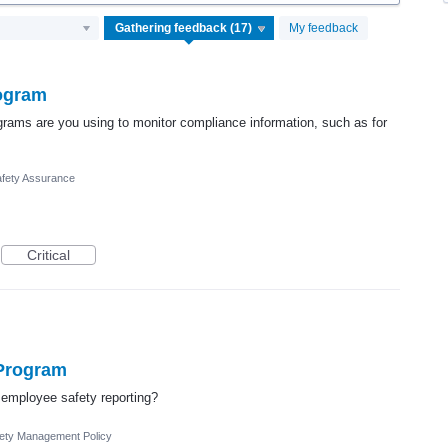
My feedback
rogram
ograms are you using to monitor compliance information, such as for
fety Assurance
Critical
 Program
employee safety reporting?
ety Management Policy