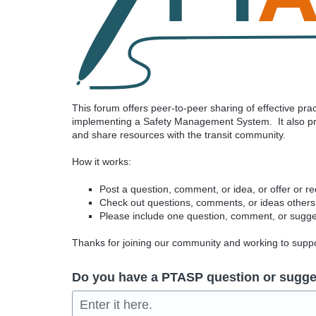
This forum offers peer-to-peer sharing of effective pr
implementing a Safety Management System. It also pro
and share resources with the transit community.
How it works:
Post a question, comment, or idea, or offer or r
Check out questions, comments, or ideas others
Please include one question, comment, or sugges
Thanks for joining our community and working to sup
Do you have a PTASP question or sugge
Enter it here.