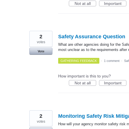
Not at all
Important
2
Safety Assurance Question
votes
What are other agencies doing for the Safe
most unclear as to the requirements after
Vote
GATHERING FEEDBACK
·
1 comment
·
Saf
How important is this to you?
Not at all
Important
2
Monitoring Safety Risk Mitig
votes
How will your agency monitor safety risk m