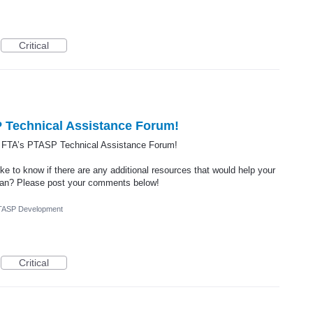
Critical
 Technical Assistance Forum!
e FTA’s PTASP Technical Assistance Forum!
ke to know if there are any additional resources that would help your
Plan? Please post your comments below!
TASP Development
Critical