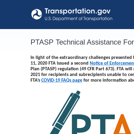
Skip
to
content
PTASP Technical Assistance Fo
In light of the extraordinary challenges presente
11, 2020 FTA issued a second
Notice of Enforcemen
Plan (PTASP) regulation (49 CFR Part 673). FTA will
2021
for recipients and subrecipients unable to ce
FTA’s
COVID-19 FAQs page
for more information ab