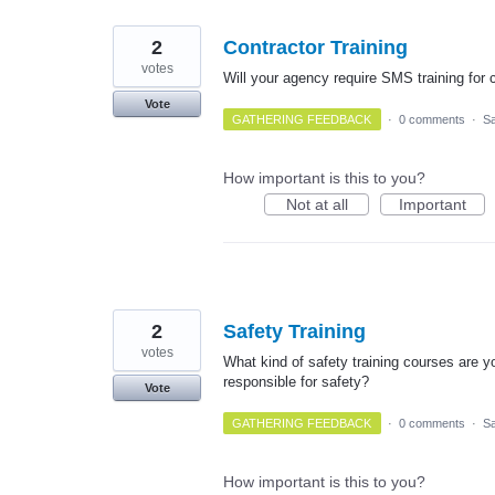
2
Contractor Training
votes
Will your agency require SMS training for c
Vote
GATHERING FEEDBACK
·
0 comments
·
Sa
How important is this to you?
Not at all
Important
2
Safety Training
votes
What kind of safety training courses are yo
responsible for safety?
Vote
GATHERING FEEDBACK
·
0 comments
·
Sa
How important is this to you?