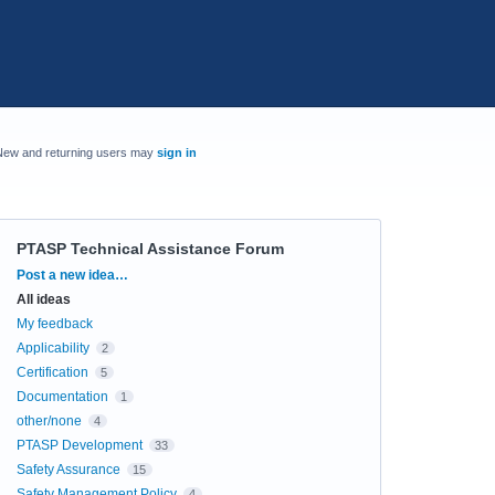
New and returning users may
sign in
PTASP Technical Assistance Forum
Categories
Post a new idea…
All ideas
My feedback
Applicability
2
Certification
5
Documentation
1
other/none
4
PTASP Development
33
Safety Assurance
15
Safety Management Policy
4