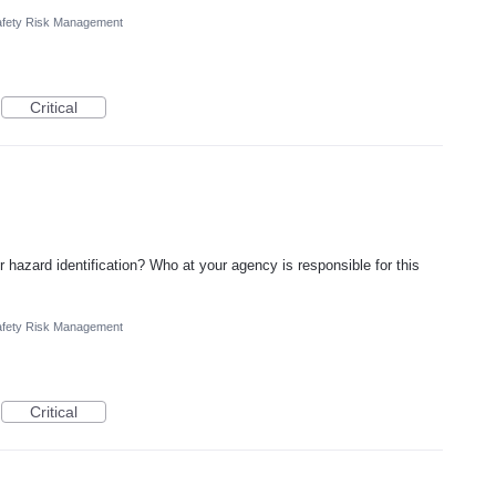
fety Risk Management
Critical
r hazard identification? Who at your agency is responsible for this
fety Risk Management
Critical