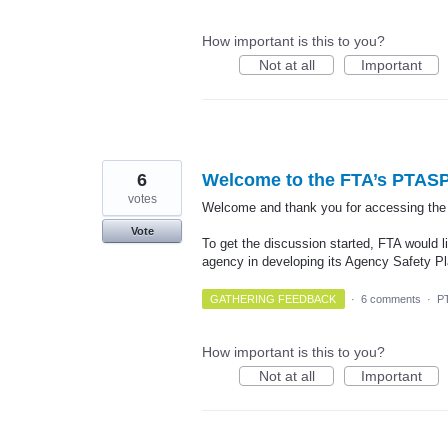
How important is this to you?
Not at all
Important
6
Welcome to the FTA’s PTASP
votes
Welcome and thank you for accessing th
Vote
To get the discussion started, FTA would li
agency in developing its Agency Safety 
GATHERING FEEDBACK
·
6 comments
·
P
How important is this to you?
Not at all
Important