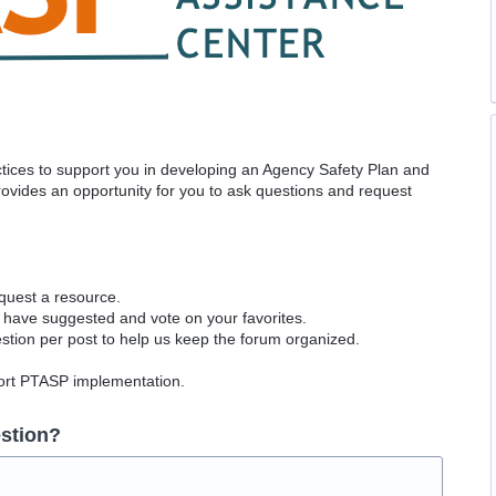
actices to support you in developing an Agency Safety Plan and
vides an opportunity for you to ask questions and request
equest a resource.
 have suggested and vote on your favorites.
tion per post to help us keep the forum organized.
port PTASP implementation.
stion?