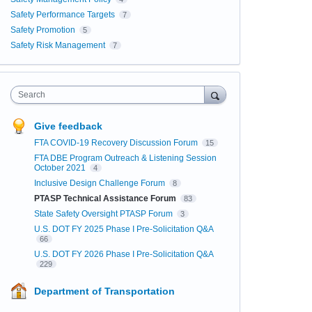
Safety Performance Targets
7
Safety Promotion
5
Safety Risk Management
7
Search
Give feedback
FTA COVID-19 Recovery Discussion Forum
15
FTA DBE Program Outreach & Listening Session
October 2021
4
Inclusive Design Challenge Forum
8
PTASP Technical Assistance Forum
83
State Safety Oversight PTASP Forum
3
U.S. DOT FY 2025 Phase I Pre-Solicitation Q&A
66
U.S. DOT FY 2026 Phase I Pre-Solicitation Q&A
229
Department of Transportation