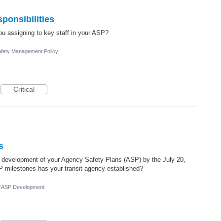
ponsibilities
ou assigning to key staff in your ASP?
fety Management Policy
Critical
s
 development of your Agency Safety Plans (ASP) by the July 20,
P milestones has your transit agency established?
TASP Development