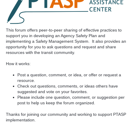
This forum offers peer-to-peer sharing of effective practices to
support you in developing an Agency Safety Plan and
implementing a Safety Management System. It also provides an
opportunity for you to ask questions and request and share
resources with the transit community.
How it works:
Post a question, comment, or idea, or offer or request a
resource.
Check out questions, comments, or ideas others have
suggested and vote on your favorites.
Please include one question, comment, or suggestion per
post to help us keep the forum organized.
Thanks for joining our community and working to support PTASP
implementation.