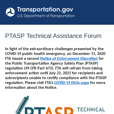
Skip
to
content
PTASP Technical Assistance Forum
In light of the extraordinary challenges presented by the
COVID-19 public health emergency, on December 11, 2020
FTA issued a second
Notice of Enforcement Discretion
for
the Public Transportation Agency Safety Plan (PTASP)
regulation (49 CFR Part 673). FTA will refrain from taking
enforcement action until
July 21, 2021
for recipients and
subrecipients unable to certify compliance with the PTASP
regulation. Please visit FTA’s
COVID-19 FAQs page
for more
information about the Notice.