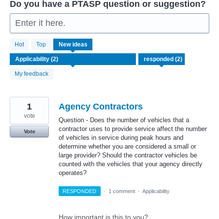
Do you have a PTASP question or suggestion?
Enter it here.
2
Hot
Top
New
ideas
results
found
My feedback
1
Agency Contractors
vote
Question - Does the number of vehicles that a
contractor uses to provide service affect the number
Vote
of vehicles in service during peak hours and
determine whether you are considered a small or
large provider? Should the contractor vehicles be
counted with the vehicles that your agency directly
operates?
RESPONDED
·
1 comment
·
Applicability
How important is this to you?