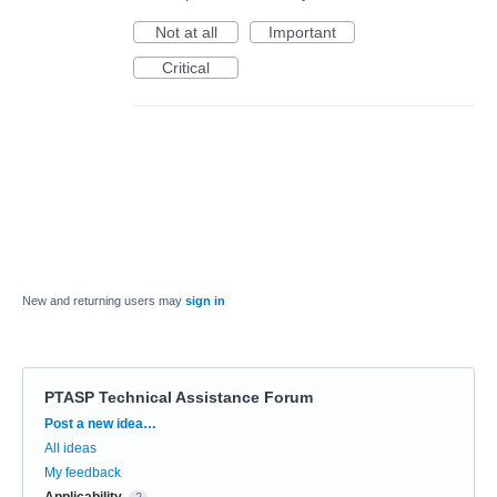
Not at all
Important
Critical
New and returning users may
sign in
PTASP Technical Assistance Forum
Categories
Post a new idea…
All ideas
My feedback