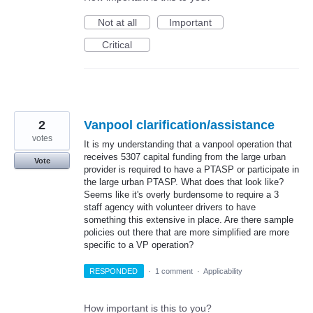
Not at all
Important
Critical
2
Vanpool clarification/assistance
votes
It is my understanding that a vanpool operation that
receives 5307 capital funding from the large urban
Vote
provider is required to have a PTASP or participate in
the large urban PTASP. What does that look like?
Seems like it's overly burdensome to require a 3
staff agency with volunteer drivers to have
something this extensive in place. Are there sample
policies out there that are more simplified are more
specific to a VP operation?
RESPONDED
·
1 comment
·
Applicability
How important is this to you?