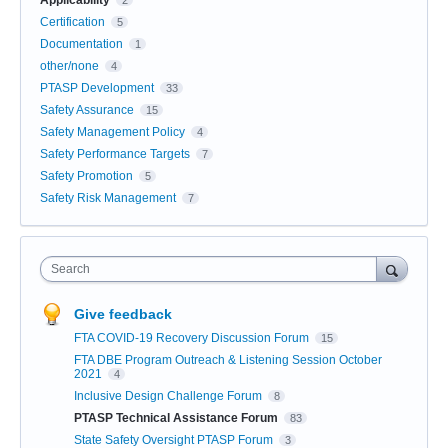
Applicability
2
Certification
5
Documentation
1
other/none
4
PTASP Development
33
Safety Assurance
15
Safety Management Policy
4
Safety Performance Targets
7
Safety Promotion
5
Safety Risk Management
7
Search
Give feedback
FTA COVID-19 Recovery Discussion Forum
15
FTA DBE Program Outreach & Listening Session October
2021
4
Inclusive Design Challenge Forum
8
PTASP Technical Assistance Forum
83
State Safety Oversight PTASP Forum
3