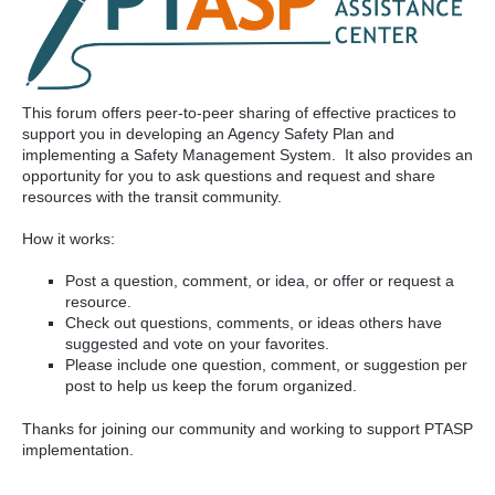
This forum offers peer-to-peer sharing of effective practices to
support you in developing an Agency Safety Plan and
implementing a Safety Management System. It also provides an
opportunity for you to ask questions and request and share
resources with the transit community.
How it works:
Post a question, comment, or idea, or offer or request a
resource.
Check out questions, comments, or ideas others have
suggested and vote on your favorites.
Please include one question, comment, or suggestion per
post to help us keep the forum organized.
Thanks for joining our community and working to support PTASP
implementation.