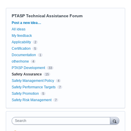
PTASP Technical Assistance Forum
Categories
Post a new idea…
All ideas
My feedback
Applicability
2
Certification
5
Documentation
1
other/none
4
PTASP Development
33
Safety Assurance
15
Safety Management Policy
4
Safety Performance Targets
7
Safety Promotion
5
Safety Risk Management
7
Search