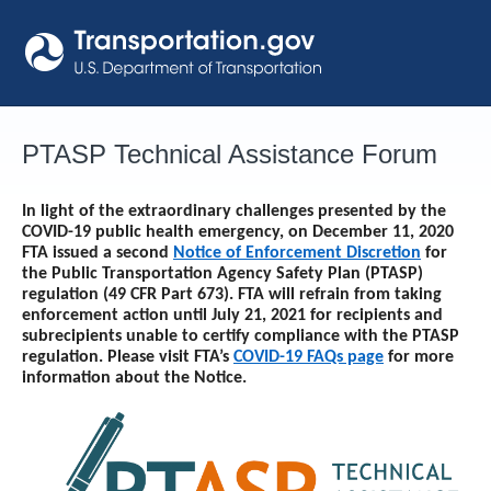
Skip
to
content
PTASP Technical Assistance Forum
In light of the extraordinary challenges presented by the
COVID-19 public health emergency, on December 11, 2020
FTA issued a second
Notice of Enforcement Discretion
for
the Public Transportation Agency Safety Plan (PTASP)
regulation (49 CFR Part 673). FTA will refrain from taking
enforcement action until
July 21, 2021
for recipients and
subrecipients unable to certify compliance with the PTASP
regulation. Please visit FTA’s
COVID-19 FAQs page
for more
information about the Notice.