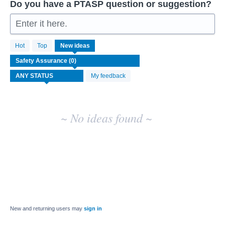
Do you have a PTASP question or suggestion?
Enter it here.
No
Hot
Top
New
ideas
existing
idea
results
My feedback
~ No ideas found ~
New and returning users may
sign in