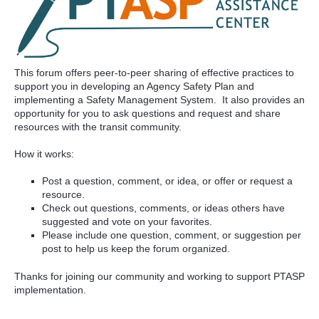
This forum offers peer-to-peer sharing of effective practices to
support you in developing an Agency Safety Plan and
implementing a Safety Management System. It also provides an
opportunity for you to ask questions and request and share
resources with the transit community.
How it works:
Post a question, comment, or idea, or offer or request a
resource.
Check out questions, comments, or ideas others have
suggested and vote on your favorites.
Please include one question, comment, or suggestion per
post to help us keep the forum organized.
Thanks for joining our community and working to support PTASP
implementation.