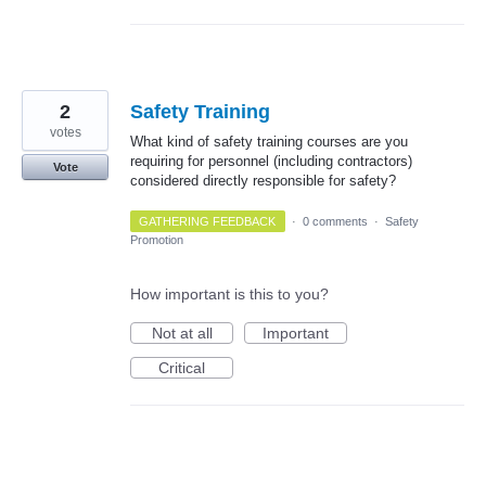
2
Safety Training
votes
What kind of safety training courses are you
requiring for personnel (including contractors)
Vote
considered directly responsible for safety?
GATHERING FEEDBACK
·
0 comments
·
Safety
Promotion
How important is this to you?
Not at all
Important
Critical