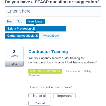
Do you have a PTASP question or suggestion?
Enter it here.
2
Hot
Top
New
ideas
results
found
My feedback
2
Contractor Training
votes
Will your agency require SMS training for
contractors? If so, what will that training address?
Vote
GATHERING FEEDBACK
·
0 comments
·
Safety
Promotion
How important is this to you?
Not at all
Important
Critical