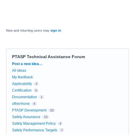
New and returning users may
sign in
PTASP Technical Assistance Forum
Categories
Post a new idea…
All ideas
My feedback
Applicability
2
Certification
5
Documentation
1
other/none
4
PTASP Development
33
Safety Assurance
15
Safety Management Policy
4
Safety Performance Targets
7