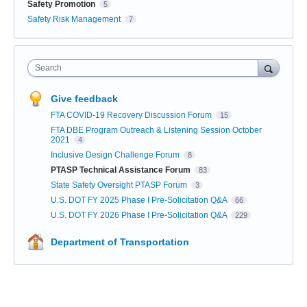
Safety Promotion
5
Safety Risk Management
7
Search
Give feedback
FTA COVID-19 Recovery Discussion Forum
15
FTA DBE Program Outreach & Listening Session October
2021
4
Inclusive Design Challenge Forum
8
PTASP Technical Assistance Forum
83
State Safety Oversight PTASP Forum
3
U.S. DOT FY 2025 Phase I Pre-Solicitation Q&A
66
U.S. DOT FY 2026 Phase I Pre-Solicitation Q&A
229
Department of Transportation