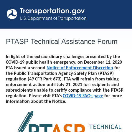
Skip
to
content
PTASP Technical Assistance Forum
In light of the extraordinary challenges presented by the
COVID-19 public health emergency, on December 11, 2020
FTA issued a second
Notice of Enforcement Discretion
for
the Public Transportation Agency Safety Plan (PTASP)
regulation (49 CFR Part 673). FTA will refrain from taking
enforcement action until
July 21, 2021
for recipients and
subrecipients unable to certify compliance with the PTASP
regulation. Please visit FTA’s
COVID-19 FAQs page
for more
information about the Notice.