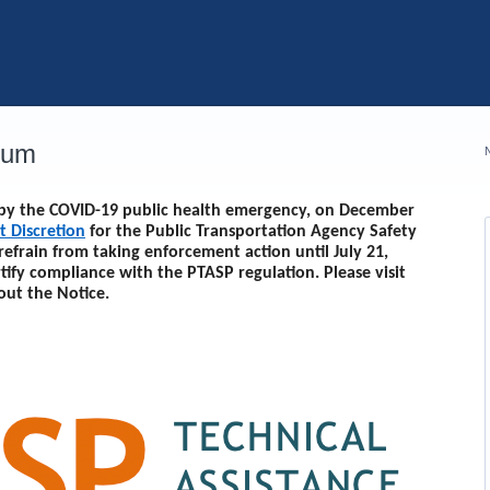
rum
d by the COVID-19 public health emergency, on December
t Discretion
for the Public Transportation Agency Safety
 refrain from taking enforcement action until
July 21,
rtify compliance with the PTASP regulation. Please visit
out the Notice.