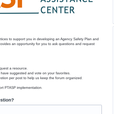
actices to support you in developing an Agency Safety Plan and
vides an opportunity for you to ask questions and request
equest a resource.
 have suggested and vote on your favorites.
tion per post to help us keep the forum organized.
port PTASP implementation.
stion?