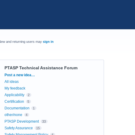
New and returning users may
sign in
PTASP Technical Assistance Forum
Categories
Post a new idea…
All ideas
My feedback
Applicability
2
Certification
5
Documentation
1
other/none
4
PTASP Development
33
Safety Assurance
15
Safety Management Policy
4