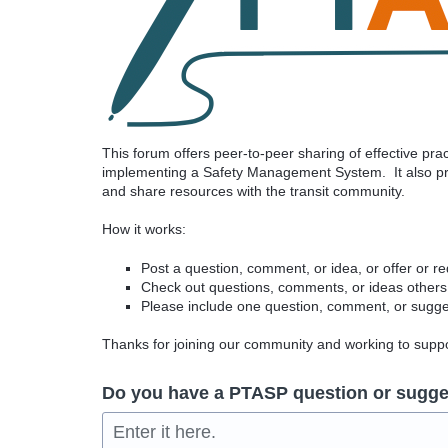
This forum offers peer-to-peer sharing of effective pr
implementing a Safety Management System. It also pro
and share resources with the transit community.
How it works:
Post a question, comment, or idea, or offer or r
Check out questions, comments, or ideas others
Please include one question, comment, or sugges
Thanks for joining our community and working to sup
Do you have a PTASP question or sugge
Enter it here.