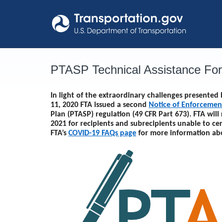
Skip
to
content
PTASP Technical Assistance Fo
In light of the extraordinary challenges presente
11, 2020 FTA issued a second
Notice of Enforcemen
Plan (PTASP) regulation (49 CFR Part 673). FTA will
2021
for recipients and subrecipients unable to ce
FTA’s
COVID-19 FAQs page
for more information ab