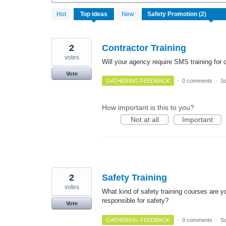
2
Hot
Top
ideas
New
results
found
2
Contractor Training
votes
Will your agency require SMS training for c
Vote
GATHERING FEEDBACK
·
0 comments
·
Sa
How important is this to you?
Not at all
Important
2
Safety Training
votes
What kind of safety training courses are yo
responsible for safety?
Vote
GATHERING FEEDBACK
·
0 comments
·
Sa