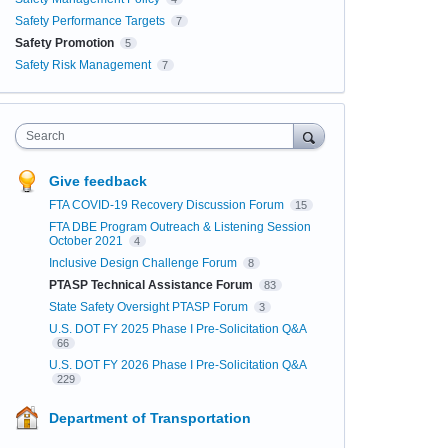
Safety Performance Targets
7
Safety Promotion
5
Safety Risk Management
7
Search
Give feedback
FTA COVID-19 Recovery Discussion Forum
15
FTA DBE Program Outreach & Listening Session
October 2021
4
Inclusive Design Challenge Forum
8
PTASP Technical Assistance Forum
83
State Safety Oversight PTASP Forum
3
U.S. DOT FY 2025 Phase I Pre-Solicitation Q&A
66
U.S. DOT FY 2026 Phase I Pre-Solicitation Q&A
229
Department of Transportation