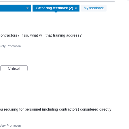
My feedback
ontractors? If so, what will that training address?
fety Promotion
Critical
u requiring for personnel (including contractors) considered directly
fety Promotion