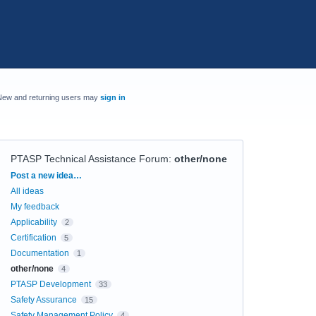
New and returning users may
sign in
PTASP Technical Assistance Forum
:
other/none
Categories
Post a new idea…
All ideas
My feedback
Applicability
2
Certification
5
Documentation
1
other/none
4
PTASP Development
33
Safety Assurance
15
Safety Management Policy
4