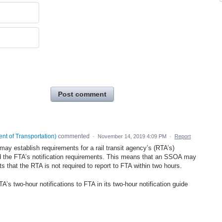
Post comment
nt of Transportation
)
commented
·
November 14, 2019 4:09 PM
·
Report
y establish requirements for a rail transit agency’s (RTA’s)
d the FTA’s notification requirements. This means that an SSOA may
s that the RTA is not required to report to FTA within two hours.
A’s two-hour notifications to FTA in its two-hour notification guide