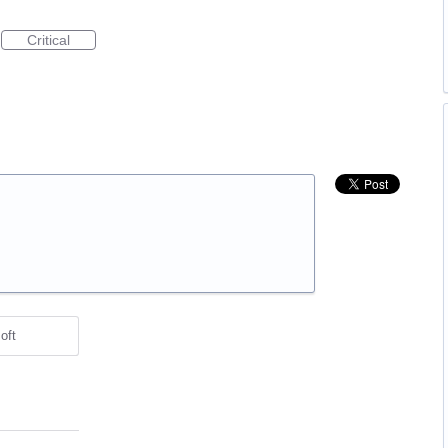
Critical
oft