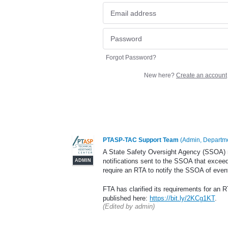
Forgot Password?
New here?
Create an account
PTASP-TAC Support Team
(
Admin, Departme
A State Safety Oversight Agency (SSOA) ma
notifications sent to the SSOA that excee
ADMIN
require an RTA to notify the SSOA of event
FTA has clarified its requirements for an RT
published here:
https://bit.ly/2KCg1KT
.
(Edited by admin)