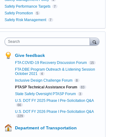
Safety Performance Targets
7
Safety Promotion
5
Safety Risk Management
7
Search
Give feedback
FTA COVID-19 Recovery Discussion Forum
15
FTA DBE Program Outreach & Listening Session
October 2021
4
Inclusive Design Challenge Forum
8
PTASP Technical Assistance Forum
83
State Safety Oversight PTASP Forum
3
U.S. DOT FY 2025 Phase I Pre-Solicitation Q&A
66
U.S. DOT FY 2026 Phase I Pre-Solicitation Q&A
229
Department of Transportation