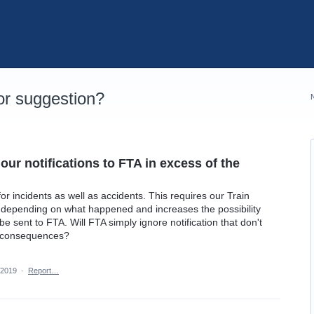
r suggestion?
ur notifications to FTA in excess of the
or incidents as well as accidents. This requires our Train
y depending on what happened and increases the possibility
 be sent to FTA. Will FTA simply ignore notification that don't
er consequences?
 2019
·
Report…