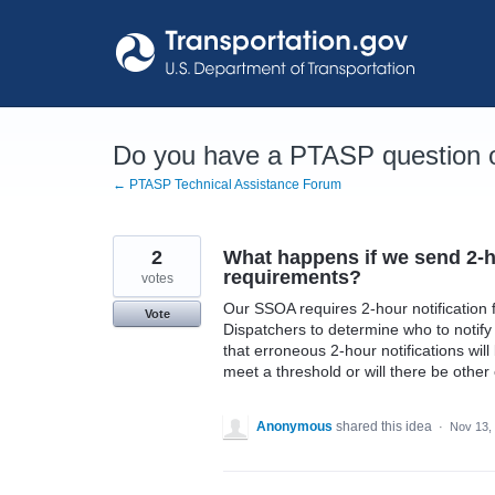
Skip
to
content
Do you have a PTASP question o
← PTASP Technical Assistance Forum
2
What happens if we send 2-ho
requirements?
votes
Our SSOA requires 2-hour notification f
Vote
Dispatchers to determine who to notif
that erroneous 2-hour notifications will
meet a threshold or will there be oth
Anonymous
shared this idea
·
Nov 13,