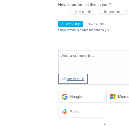
How important is this to you?
Not at all
Important
RESPONDED
·
Nov 14, 2019
Show previous admin responses
(1)
Add a comment…
Attach a File
Google
Micros
Slack
or