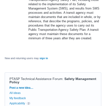
related to the implementation of its Safety
Management System (SMS), and results from SMS
processes and activities. A transit agency must
maintain documents that are included in whole, or by
reference, that describe the programs, policies, and
procedures that the agency uses to carry out its
Public Transportation Agency Safety Plan. A transit
agency must maintain these documents for a
minimum of three years after they are created.
New and returning users may
sign in
PTASP Technical Assistance Forum
:
Safety Management
Policy
Categories
Post a new idea…
All ideas
My feedback
Applicability
2