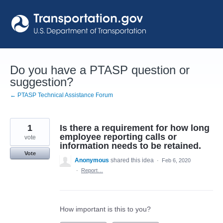
Skip
to
content
Do you have a PTASP question or
suggestion?
← PTASP Technical Assistance Forum
1
Is there a requirement for how long
employee reporting calls or
vote
information needs to be retained.
Vote
Anonymous
shared this idea
·
Feb 6, 2020
·
Report…
How important is this to you?