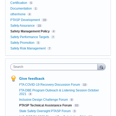
Certification
5
Documentation
1
other/none
4
PTASP Development
33
Safety Assurance
15
Safety Management Policy
4
Safety Performance Targets
7
Safety Promotion
5
Safety Risk Management
7
Search
Give feedback
FTA COVID-19 Recovery Discussion Forum
15
FTA DBE Program Outreach & Listening Session October
2021
4
Inclusive Design Challenge Forum
8
PTASP Technical Assistance Forum
83
State Safety Oversight PTASP Forum
3