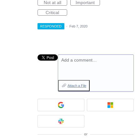
Not at all
Important
Critical
RESPONDED
·
Feb 7, 2020
Add a comment…
Attach a File
or