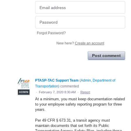
Forgot Password?
New here?
Create an account
Post comment
PTASP-TAC Support Team
(
Admin, Department of
Transportation
)
commented
·
February 7, 2020 8:30 AM
·
Report
ADMIN
At a minimum, you must keep documentation related
to your employee safety reporting program for three
years.
Per 49 CFR § 673.31, a transit agency must
maintain documents that set forth its Public
Transportation Agency Safety Plan, including those