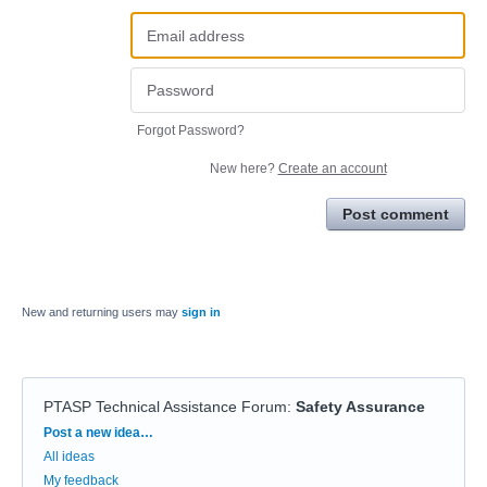
Forgot Password?
New here?
Create an account
Post comment
New and returning users may
sign in
PTASP Technical Assistance Forum
:
Safety Assurance
Categories
Post a new idea…
All ideas
My feedback