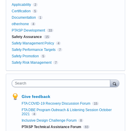
Applicability
2
Certification
5
Documentation
1
other/none
4
PTASP Development
33
Safety Assurance
15
Safety Management Policy
4
Safety Performance Targets
7
Safety Promotion
5
Safety Risk Management
7
Search
Give feedback
FTA COVID-19 Recovery Discussion Forum
15
FTA DBE Program Outreach & Listening Session October
2021
4
Inclusive Design Challenge Forum
8
PTASP Technical Assistance Forum
83