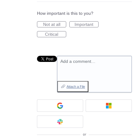
How important is this to you?
Not at all
Important
Critical
Add a comment…
Attach a File
or