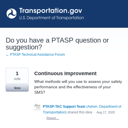
Skip
to
content
Do you have a PTASP question or
suggestion?
← PTASP Technical Assistance Forum
1
Continuous Improvement
vote
What methods will you use to assess your safety
performance and the effectiveness of your
Vote
SMS?
PTASP-TAC Support Team
(
Admin, Department of
Transportation
)
shared this idea
·
Aug 17, 2020
·
Report…