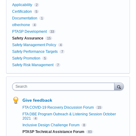
Applicability
2
Certification
5
Documentation
1
other/none
4
PTASP Development
33
Safety Assurance
15
Safety Management Policy
4
Safety Performance Targets
7
Safety Promotion
5
Safety Risk Management
7
Search
Give feedback
FTA COVID-19 Recovery Discussion Forum
15
FTA DBE Program Outreach & Listening Session October
2021
4
Inclusive Design Challenge Forum
8
PTASP Technical Assistance Forum
83