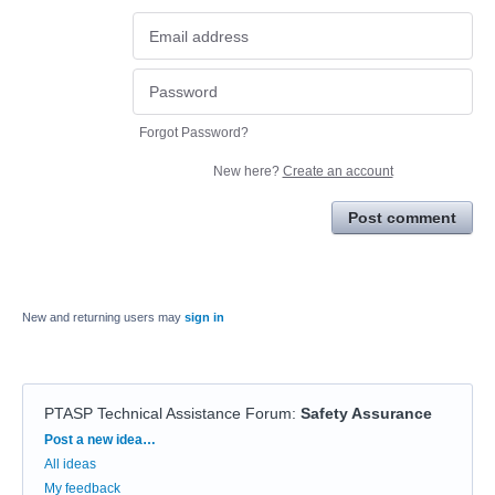
Forgot Password?
New here?
Create an account
Post comment
New and returning users may
sign in
PTASP Technical Assistance Forum
:
Safety Assurance
Categories
Post a new idea…
All ideas
My feedback