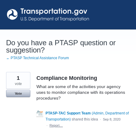
Skip
to
content
Do you have a PTASP question or
suggestion?
← PTASP Technical Assistance Forum
1
Compliance Monitoring
vote
What are some of the activities your agency
uses to monitor compliance with its operations
Vote
procedures?
PTASP-TAC Support Team
(
Admin, Department of
Transportation
)
shared this idea
·
Sep 8, 2020
·
Report…