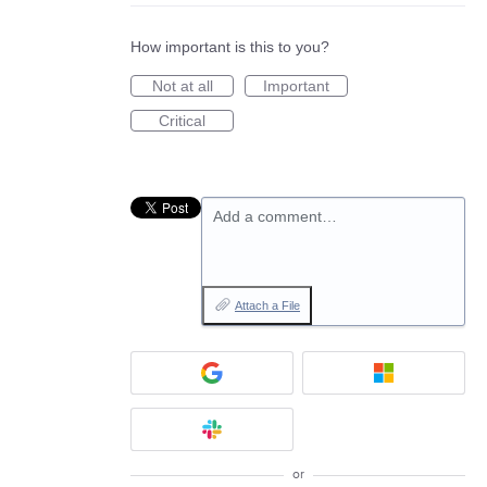
How important is this to you?
Not at all
Important
Critical
Add a comment…
Attach a File
or