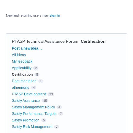
New and returning users may
sign in
PTASP Technical Assistance Forum
:
Certification
Categories
Post a new idea…
All ideas
My feedback
Applicability
2
Certification
5
Documentation
1
other/none
4
PTASP Development
33
Safety Assurance
15
Safety Management Policy
4
Safety Performance Targets
7
Safety Promotion
5
Safety Risk Management
7