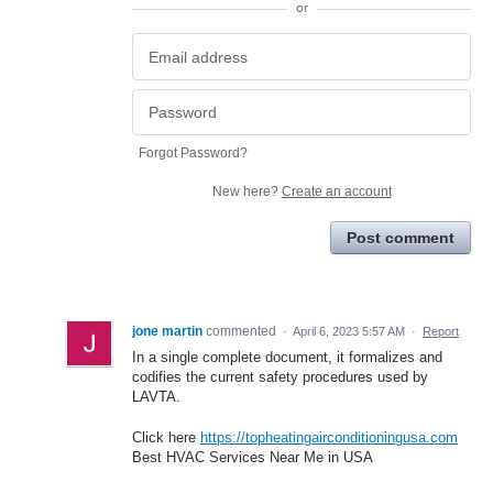
or
Forgot Password?
New here?
Create an account
Post comment
jone martin
commented
·
April 6, 2023 5:57 AM
·
Report
In a single complete document, it formalizes and
codifies the current safety procedures used by
LAVTA.
Click here
https://topheatingairconditioningusa.com
Best HVAC Services Near Me in USA