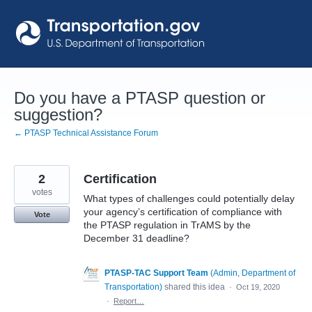
Skip
to
content
Do you have a PTASP question or
suggestion?
← PTASP Technical Assistance Forum
2
Certification
votes
What types of challenges could potentially delay
your agency’s certification of compliance with
Vote
the PTASP regulation in TrAMS by the
December 31 deadline?
PTASP-TAC Support Team
(
Admin, Department of
Transportation
)
shared this idea
·
Oct 19, 2020
·
Report…