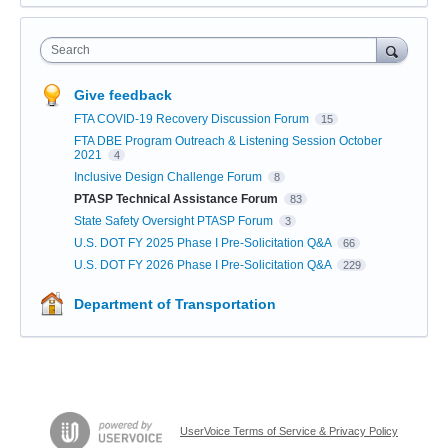
Search
Give feedback
FTA COVID-19 Recovery Discussion Forum
15
FTA DBE Program Outreach & Listening Session October
2021
4
Inclusive Design Challenge Forum
8
PTASP Technical Assistance Forum
83
State Safety Oversight PTASP Forum
3
U.S. DOT FY 2025 Phase I Pre-Solicitation Q&A
66
U.S. DOT FY 2026 Phase I Pre-Solicitation Q&A
229
Department of Transportation
UserVoice Terms of Service & Privacy Policy