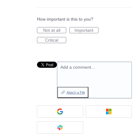
How important is this to you?
Not at all
Important
Critical
Add a comment…
Attach a File