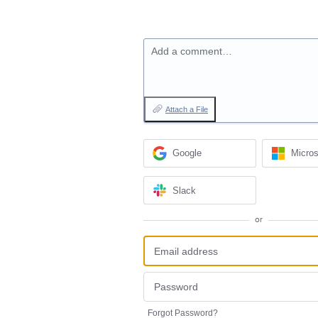
Add a comment…
Attach a File
Google
Micros
Slack
or
Forgot Password?