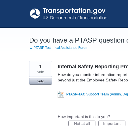
Skip
to
content
Do you have a PTASP question o
← PTASP Technical Assistance Forum
1
Internal Safety Reporting P
vote
How do you monitor information reporte
beyond just the Employee Safety Repo
Vote
PTASP-TAC Support Team
(
Admin, Dep
How important is this to you?
Not at all
Important