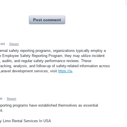
Post comment
3 AM
·
Report
ternal safety reporting programs, organizations typically employ a
e Employee Safety Reporting Program, they may utilize incident
audits, and regular safety performance reviews. These
cking, analysis, and follow-up of safety-related information across
Laravel development services, visit
https://a-
AM
·
Report
eporting programs have established themselves as essential
t.
y Limo Rental Services In USA