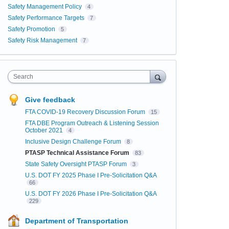
Safety Management Policy
4
Safety Performance Targets
7
Safety Promotion
5
Safety Risk Management
7
Search
Give feedback
FTA COVID-19 Recovery Discussion Forum
15
FTA DBE Program Outreach & Listening Session
October 2021
4
Inclusive Design Challenge Forum
8
PTASP Technical Assistance Forum
83
State Safety Oversight PTASP Forum
3
U.S. DOT FY 2025 Phase I Pre-Solicitation Q&A
66
U.S. DOT FY 2026 Phase I Pre-Solicitation Q&A
229
Department of Transportation