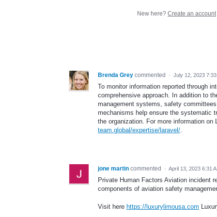
New here?
Create an account
Brenda Grey
commented
·
July 12, 2023 7:3
To monitor information reported through in
comprehensive approach. In addition to th
management systems, safety committees, 
mechanisms help ensure the systematic tra
the organization. For more information on 
team.global/expertise/laravel/
.
jone martin
commented
·
April 13, 2023 6:31 
Private Human Factors Aviation incident r
components of aviation safety managemen
Visit here
https://luxurylimousa.com
Luxur