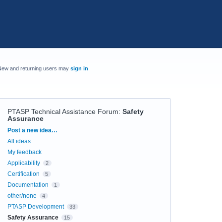
New and returning users may
sign in
PTASP Technical Assistance Forum
:
Safety
Assurance
Categories
Post a new idea…
All ideas
My feedback
Applicability
2
Certification
5
Documentation
1
other/none
4
PTASP Development
33
Safety Assurance
15