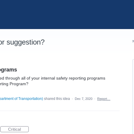
r suggestion?
rograms
d through all of your internal safety reporting programs
rting Program?
artment of Transportation
)
shared this idea
·
Dec 7, 2020
·
Report…
Critical