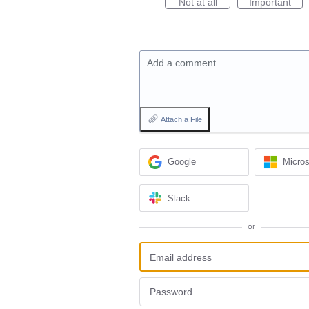
Not at all
Important
Add a comment…
Attach a File
Google
Micros
Slack
or