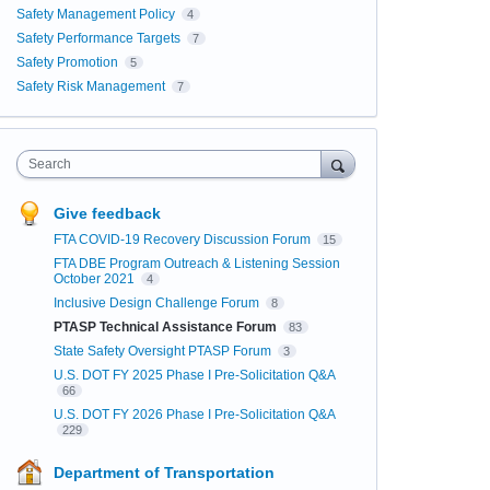
Safety Management Policy
4
Safety Performance Targets
7
Safety Promotion
5
Safety Risk Management
7
Search
Give feedback
FTA COVID-19 Recovery Discussion Forum
15
FTA DBE Program Outreach & Listening Session
October 2021
4
Inclusive Design Challenge Forum
8
PTASP Technical Assistance Forum
83
State Safety Oversight PTASP Forum
3
U.S. DOT FY 2025 Phase I Pre-Solicitation Q&A
66
U.S. DOT FY 2026 Phase I Pre-Solicitation Q&A
229
Department of Transportation