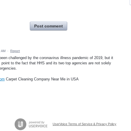
Post comment
2 AM
·
Report
 been challenged by the coronavirus illness pandemic of 2019, but it
 point to the fact that HHS and its two top agencies are not solely
ergencies.
com
Carpet Cleaning Company Near Me in USA
UserVoice Terms of Service & Privacy Policy