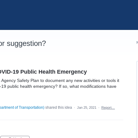
r suggestion?
OVID-19 Public Health Emergency
gency Safety Plan to document any new activities or tools it
19 public health emergency? If so, what modifications have
artment of Transportation
)
shared this idea
·
Jan 25, 2021
·
Report…