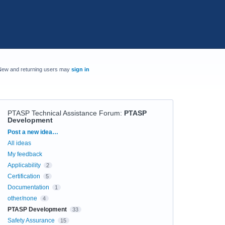
New and returning users may
sign in
PTASP Technical Assistance Forum
:
PTASP
Development
Categories
Post a new idea…
All ideas
My feedback
Applicability
2
Certification
5
Documentation
1
other/none
4
PTASP Development
33
Safety Assurance
15