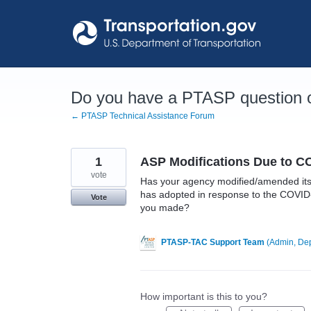
Skip
to
content
Do you have a PTASP question o
← PTASP Technical Assistance Forum
1
ASP Modifications Due to C
vote
Has your agency modified/amended its A
has adopted in response to the COVID-
Vote
you made?
PTASP-TAC Support Team
(
Admin, Dep
How important is this to you?