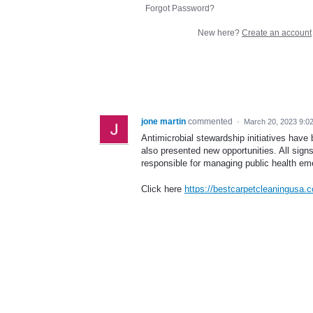
Forgot Password?
New here?
Create an account
jone martin
commented
·
March 20, 2023 9:0
Antimicrobial stewardship initiatives have
also presented new opportunities. All signs
responsible for managing public health em
Click here
https://bestcarpetcleaningusa.