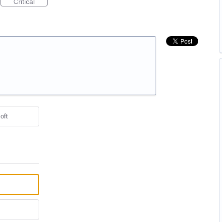
Critical
oft