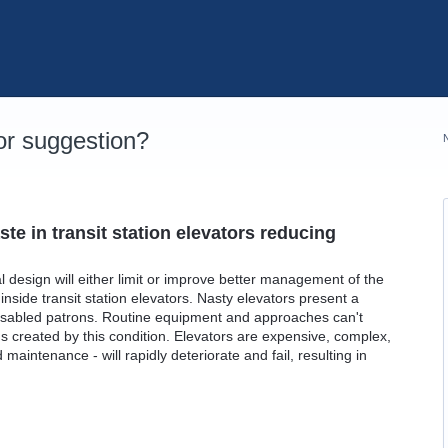
r suggestion?
te in transit station elevators reducing
al design will either limit or improve better management of the
inside transit station elevators. Nasty elevators present a
r disabled patrons. Routine equipment and approaches can't
s created by this condition. Elevators are expensive, complex,
aintenance - will rapidly deteriorate and fail, resulting in