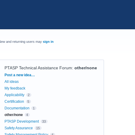
New and returning users may
sign in
PTASP Technical Assistance Forum
:
other/none
Categories
Post a new idea…
All ideas
My feedback
Applicability
2
Certification
5
Documentation
1
other/none
4
PTASP Development
33
Safety Assurance
15
Safety Management Policy
4