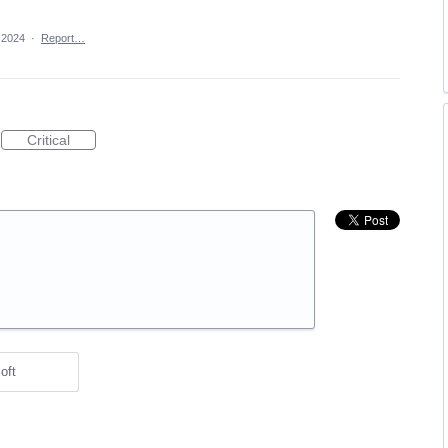
 2024
·
Report…
Critical
oft