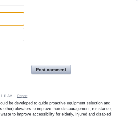
Post comment
11:11 AM
·
Report
hould be developed to guide proactive equipment selection and
ps other) elevators to improve their discouragement, resistance,
aste to improve accessibility for elderly, injured and disabled