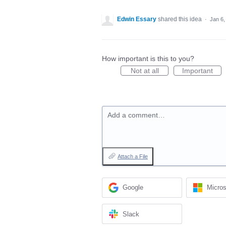
Edwin Essary
shared this idea
·
Jan 6,
How important is this to you?
Not at all
Important
Add a comment…
Attach a File
Google
Micros
Slack