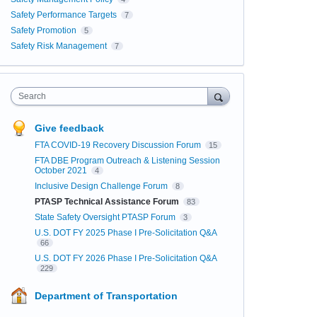
Safety Performance Targets
7
Safety Promotion
5
Safety Risk Management
7
Search
Give feedback
FTA COVID-19 Recovery Discussion Forum
15
FTA DBE Program Outreach & Listening Session
October 2021
4
Inclusive Design Challenge Forum
8
PTASP Technical Assistance Forum
83
State Safety Oversight PTASP Forum
3
U.S. DOT FY 2025 Phase I Pre-Solicitation Q&A
66
U.S. DOT FY 2026 Phase I Pre-Solicitation Q&A
229
Department of Transportation