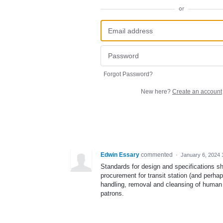
or
Forgot Password?
New here?
Create an account
Edwin Essary
commented
·
January 6, 2024 
Standards for design and specifications s
procurement for transit station (and perha
handling, removal and cleansing of human w
patrons.