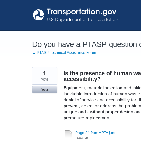
Skip
to
content
Do you have a PTASP question o
← PTASP Technical Assistance Forum
1
Is the presence of human was
accessibility?
vote
Equipment, material selection and initi
Vote
inevitable introduction of human waste 
denial of service and accessibility fo
prevent, detect or address the problem
unique and - without proper design and m
premature replacement.
Page 24 from APTA june-12-2023.pdf
1603 KB