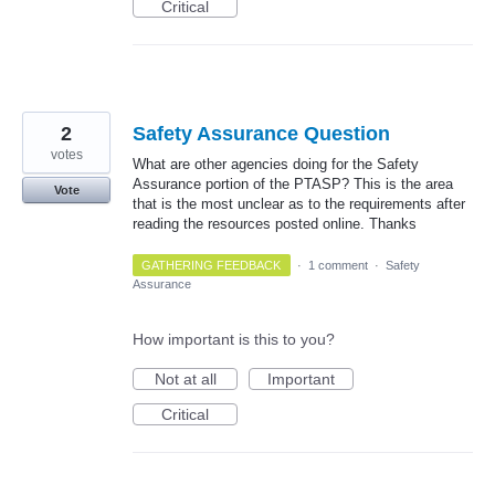
Critical
2
Safety Assurance Question
votes
What are other agencies doing for the Safety
Assurance portion of the PTASP? This is the area
Vote
that is the most unclear as to the requirements after
reading the resources posted online. Thanks
GATHERING FEEDBACK
·
1 comment
·
Safety
Assurance
How important is this to you?
Not at all
Important
Critical