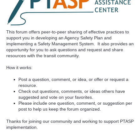
This forum offers peer-to-peer sharing of effective practices to
support you in developing an Agency Safety Plan and
implementing a Safety Management System. It also provides an
opportunity for you to ask questions and request and share
resources with the transit community.
How it works:
Post a question, comment, or idea, or offer or request a
resource.
Check out questions, comments, or ideas others have
suggested and vote on your favorites.
Please include one question, comment, or suggestion per
post to help us keep the forum organized.
Thanks for joining our community and working to support PTASP
implementation.