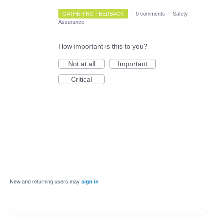
GATHERING FEEDBACK
·
0 comments
·
Safety
Assurance
How important is this to you?
Not at all
Important
Critical
New and returning users may
sign in