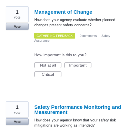
1
Management of Change
vote
How does your agency evaluate whether planned
changes present safety concerns?
Vote
GATHERING FEEDBACK
·
0 comments
·
Safety
Assurance
How important is this to you?
Not at all
Important
Critical
1
Safety Performance Monitoring and
Measurement
vote
How does your agency know that your safety risk
Vote
mitigations are working as intended?