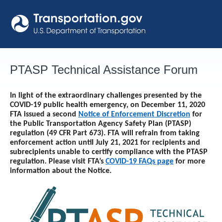
Skip
to
content
PTASP Technical Assistance Forum
In light of the extraordinary challenges presented by the
COVID-19 public health emergency, on December 11, 2020
FTA issued a second
Notice of Enforcement Discretion
for
the Public Transportation Agency Safety Plan (PTASP)
regulation (49 CFR Part 673). FTA will refrain from taking
enforcement action until
July 21, 2021
for recipients and
subrecipients unable to certify compliance with the PTASP
regulation. Please visit FTA’s
COVID-19 FAQs page
for more
information about the Notice.