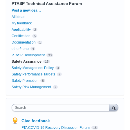
PTASP Technical Assistance Forum
Categories
Post a new idea…
All ideas
My feedback
Applicability
2
Certification
5
Documentation
1
other/none
4
PTASP Development
33
Safety Assurance
15
Safety Management Policy
4
Safety Performance Targets
7
Safety Promotion
5
Safety Risk Management
7
Search
Give feedback
FTA COVID-19 Recovery Discussion Forum
15