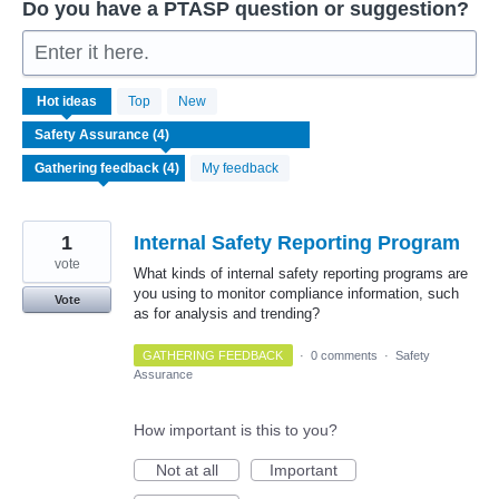
Do you have a PTASP question or suggestion?
Enter it here.
4
Hot
ideas
Top
New
results
found
My feedback
1
Internal Safety Reporting Program
vote
What kinds of internal safety reporting programs are
you using to monitor compliance information, such
Vote
as for analysis and trending?
GATHERING FEEDBACK
·
0 comments
·
Safety
Assurance
How important is this to you?
Not at all
Important