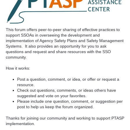
This forum offers peer-to-peer sharing of effective practices to
support SSOAs in overseeing the development and
implementation of Agency Safety Plans and Safety Management
Systems. It also provides an opportunity for you to ask
questions and request and share resources with the SSO
community.
How it works:
Post a question, comment, or idea, or offer or request a
resource.
Check out questions, comments, or ideas others have
suggested and vote on your favorites.
Please include one question, comment, or suggestion per
post to help us keep the forum organized.
Thanks for joining our community and working to support PTASP
implementation.