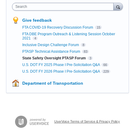
Search
Give feedback
FTA COVID-19 Recovery Discussion Forum
15
FTA DBE Program Outreach & Listening Session October
2021
4
Inclusive Design Challenge Forum
8
PTASP Technical Assistance Forum
83
State Safety Oversight PTASP Forum
3
U.S. DOT FY 2025 Phase I Pre-Solicitation Q&A
66
U.S. DOT FY 2026 Phase I Pre-Solicitation Q&A
229
Department of Transportation
UserVoice Terms of Service & Privacy Policy