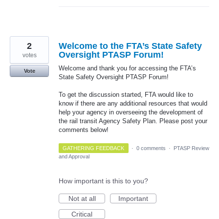
2
Welcome to the FTA’s State Safety
Oversight PTASP Forum!
votes
Welcome and thank you for accessing the FTA’s
Vote
State Safety Oversight PTASP Forum!
To get the discussion started, FTA would like to
know if there are any additional resources that would
help your agency in overseeing the development of
the rail transit Agency Safety Plan. Please post your
comments below!
GATHERING FEEDBACK
·
0 comments
·
PTASP Review
and Approval
How important is this to you?
Not at all
Important
Critical