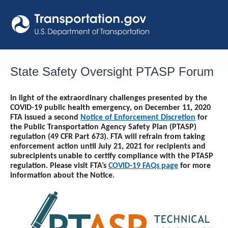
Skip
to
content
State Safety Oversight PTASP Forum
In light of the extraordinary challenges presented by the
COVID-19 public health emergency, on December 11, 2020
FTA issued a second
Notice of Enforcement Discretion
for
the Public Transportation Agency Safety Plan (PTASP)
regulation (49 CFR Part 673). FTA will refrain from taking
enforcement action until
July 21, 2021
for recipients and
subrecipients unable to certify compliance with the PTASP
regulation. Please visit FTA’s
COVID-19 FAQs page
for more
information about the Notice.