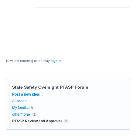
New and returning users may
sign in
State Safety Oversight PTASP Forum
Categories
Post a new idea…
All ideas
My feedback
other/none
1
PTASP Review and Approval
2