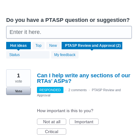
Do you have a PTASP question or suggestion?
Enter it here.
2
Hot
ideas
Top
New
results
found
Status
My feedback
1
Can I help write any sections of our
RTAs' ASPs?
vote
RESPONDED
·
2 comments
·
PTASP Review and
Vote
Approval
How important is this to you?
Not at all
Important
Critical