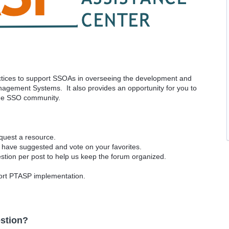
ractices to support SSOAs in overseeing the development and
agement Systems. It also provides an opportunity for you to
the SSO community.
equest a resource.
 have suggested and vote on your favorites.
tion per post to help us keep the forum organized.
port PTASP implementation.
stion?