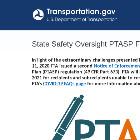
Skip
to
content
State Safety Oversight PTASP 
In light of the extraordinary challenges presente
11, 2020 FTA issued a second
Notice of Enforcemen
Plan (PTASP) regulation (49 CFR Part 673). FTA will
2021
for recipients and subrecipients unable to ce
FTA’s
COVID-19 FAQs page
for more information ab