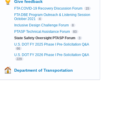
Give feedback
FTA COVID-19 Recovery Discussion Forum
15
FTA DBE Program Outreach & Listening Session
October 2021
4
Inclusive Design Challenge Forum
8
PTASP Technical Assistance Forum
83
State Safety Oversight PTASP Forum
3
U.S. DOT FY 2025 Phase I Pre-Solicitation Q&A
66
U.S. DOT FY 2026 Phase I Pre-Solicitation Q&A
229
Department of Transportation