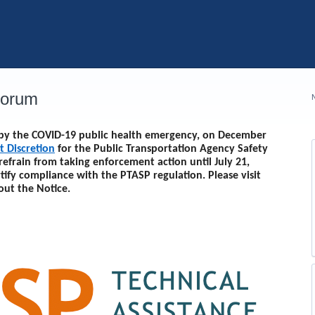
Forum
d by the COVID-19 public health emergency, on December
t Discretion
for the Public Transportation Agency Safety
 refrain from taking enforcement action until
July 21,
rtify compliance with the PTASP regulation. Please visit
out the Notice.