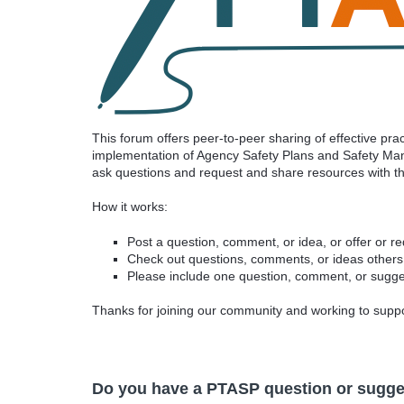
This forum offers peer-to-peer sharing of effective p
implementation of Agency Safety Plans and Safety Man
ask questions and request and share resources with 
How it works:
Post a question, comment, or idea, or offer or r
Check out questions, comments, or ideas others
Please include one question, comment, or sugges
Thanks for joining our community and working to sup
Do you have a PTASP question or sugge