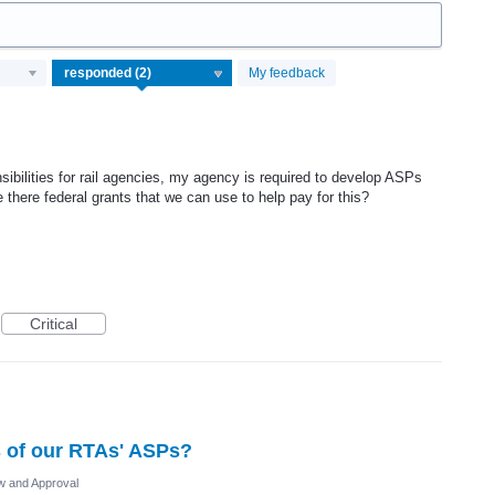
My feedback
nsibilities for rail agencies, my agency is required to develop ASPs
 there federal grants that we can use to help pay for this?
Critical
s of our RTAs' ASPs?
 and Approval