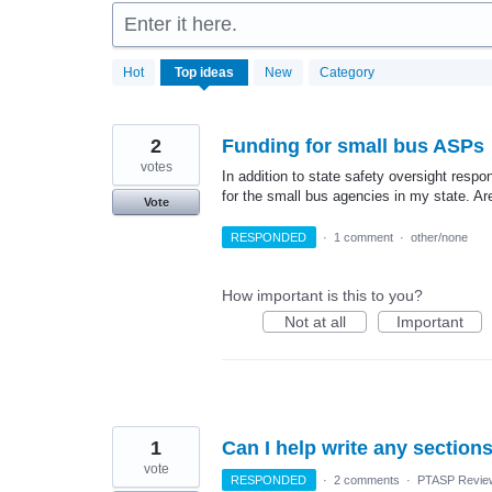
Enter it here.
2
Hot
Top
ideas
New
Category
results
found
2
Funding for small bus ASPs
votes
In addition to state safety oversight respo
for the small bus agencies in my state. Are
Vote
RESPONDED
·
1 comment
·
other/none
How important is this to you?
Not at all
Important
1
Can I help write any section
vote
RESPONDED
·
2 comments
·
PTASP Review