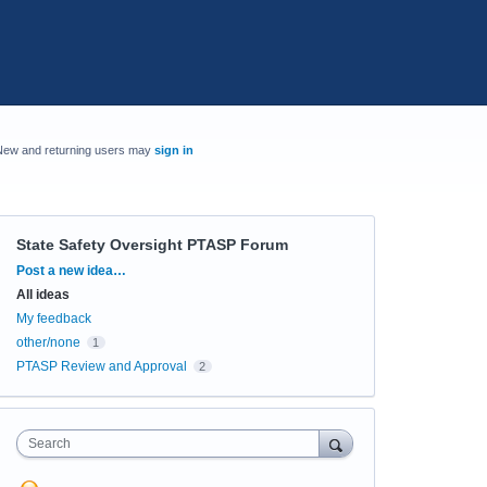
New and returning users may
sign in
State Safety Oversight PTASP Forum
Categories
Post a new idea…
All ideas
My feedback
other/none
1
PTASP Review and Approval
2
Search