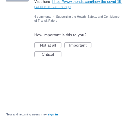
Visit here-
https://www.trionds.com/how-the-covid-19-
pandemic-has-change
4 comments
·
Supporting the Health, Safety, and Confidence
of Transit Riders
How important is this to you?
Not at all
Important
Critical
New and returning users may
sign in