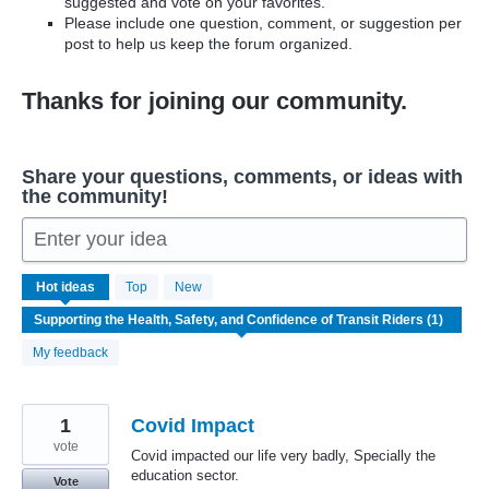
suggested and vote on your favorites.
Please include one question, comment, or suggestion per
post to help us keep the forum organized.
Thanks for joining our community.
Share your questions, comments, or ideas with
the community!
Enter your idea
1
Hot
ideas
Top
New
result
found
My feedback
1
Covid Impact
vote
Covid impacted our life very badly, Specially the
education sector.
Vote