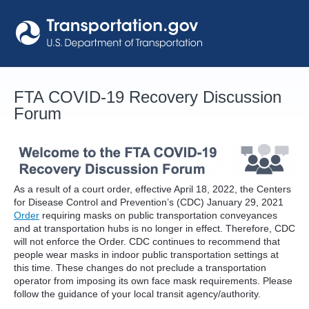
Skip
to
content
FTA COVID-19 Recovery Discussion
Forum
As a result of a court order, effective April 18, 2022, the Centers
for Disease Control and Prevention’s (CDC) January 29, 2021
Order
requiring masks on public transportation conveyances
and at transportation hubs is no longer in effect. Therefore, CDC
will not enforce the Order. CDC continues to recommend that
people wear masks in indoor public transportation settings at
this time. These changes do not preclude a transportation
operator from imposing its own face mask requirements. Please
follow the guidance of your local transit agency/authority.