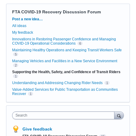
FTA COVID-19 Recovery Discussion Forum
Categories
Post a new idea…
All ideas
My feedback
Innovations in Restoring Passenger Confidence and Managing
COVID-19 Operational Considerations
6
Maintaining Healthy Operations and Keeping Transit Workers Safe
5
Managing Vehicles and Facilities in a New Service Environment
2
Supporting the Health, Safety, and Confidence of Transit Riders
1
Understanding and Addressing Changing Rider Needs
1
Value-Added Services for Public Transportation as Communities
Recover
1
Search
Give feedback