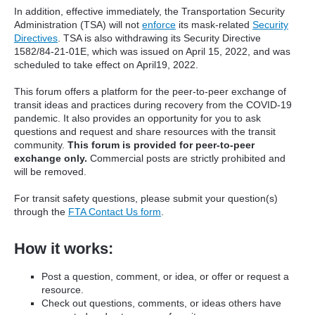
In addition, effective immediately, the Transportation Security
Administration (TSA) will not
enforce
its mask-related
Security
Directives
. TSA is also withdrawing its Security Directive
1582/84-21-01E, which was issued on April 15, 2022, and was
scheduled to take effect on April19, 2022.
This forum offers a platform for the peer-to-peer exchange of
transit ideas and practices during recovery from the COVID-19
pandemic. It also provides an opportunity for you to ask
questions and request and share resources with the transit
community.
This forum is provided for peer-to-peer
exchange only.
Commercial posts are strictly prohibited and
will be removed.
For transit safety questions, please submit your question(s)
through the
FTA Contact Us form
.
How it works:
Post a question, comment, or idea, or offer or request a
resource.
Check out questions, comments, or ideas others have