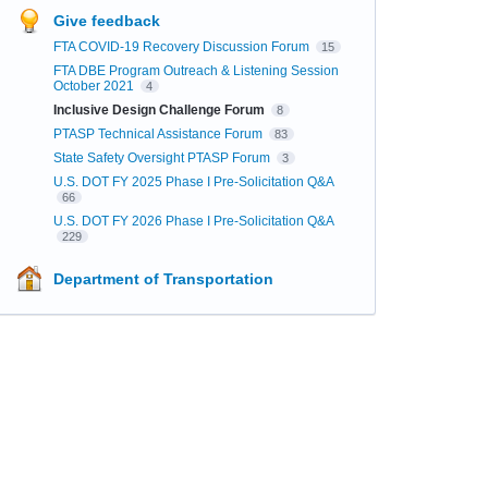
Give feedback
FTA COVID-19 Recovery Discussion Forum
15
FTA DBE Program Outreach & Listening Session
October 2021
4
Inclusive Design Challenge Forum
8
PTASP Technical Assistance Forum
83
State Safety Oversight PTASP Forum
3
U.S. DOT FY 2025 Phase I Pre-Solicitation Q&A
66
U.S. DOT FY 2026 Phase I Pre-Solicitation Q&A
229
Department of Transportation