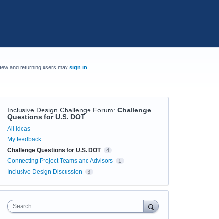
New and returning users may
sign in
Inclusive Design Challenge Forum
:
Challenge
Questions for U.S. DOT
Categories
All ideas
My feedback
Challenge Questions for U.S. DOT
4
Connecting Project Teams and Advisors
1
Inclusive Design Discussion
3
Search