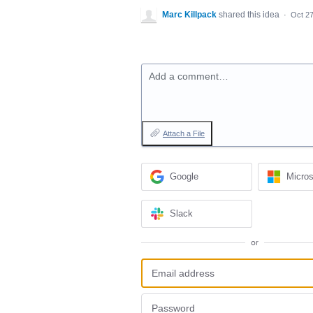
Marc Killpack
shared this idea
·
Oct 27
Add a comment…
Attach a File
Google
Micros
Slack
or