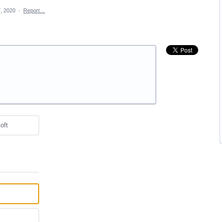
, 2020
·
Report…
oft