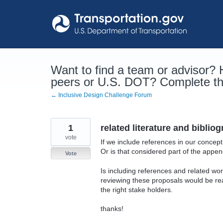
Skip
to
content
Want to find a team or advisor?
peers or U.S. DOT? Complete the
← Inclusive Design Challenge Forum
1
related literature and biblio
vote
If we include references in our concep
Or is that considered part of the appen
Vote
Is including references and related w
reviewing these proposals would be rea
the right stake holders.
thanks!