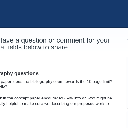
 Have a question or comment for your
 fields below to share.
graphy questions
t paper, does the bibliography count towards the 10 page limit?
dix?
ork in the concept paper encouraged? Any info on who might be
lly helpful to make sure we describing our proposed work to